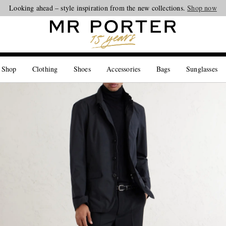
Looking ahead – style inspiration from the new collections.
Shop now
 Shop
Clothing
Shoes
Accessories
Bags
Sunglasses