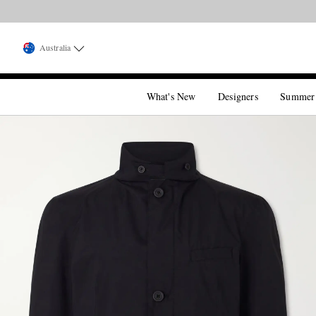
Australia
What's New
Designers
Summer