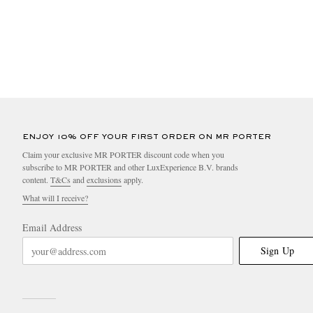
ENJOY 10% OFF YOUR FIRST ORDER ON MR PORTER
Claim your exclusive MR PORTER discount code when you
subscribe to MR PORTER and other LuxExperience B.V. brands
content.
T&Cs
and
exclusions
apply.
What will I receive?
Email Address
Sign Up