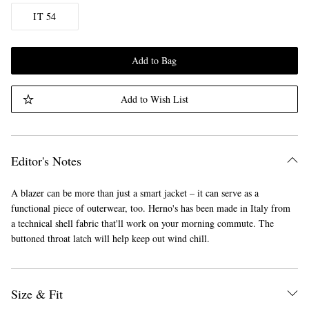
IT 54
Add to Bag
Add to Wish List
Editor's Notes
A blazer can be more than just a smart jacket – it can serve as a
functional piece of outerwear, too. Herno's has been made in Italy from
a technical shell fabric that'll work on your morning commute. The
buttoned throat latch will help keep out wind chill.
Size & Fit