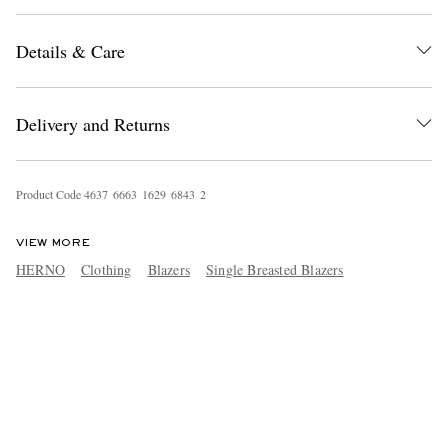
Details & Care
Delivery and Returns
Product Code
4
6
3
7
6
6
6
3
1
6
2
9
6
8
4
3
2
VIEW MORE
HERNO
Clothing
Blazers
Single Breasted Blazers