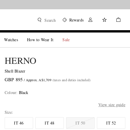
Rewards
Search
Watches
How to Wear It
Sale
HERNO
Shell Blazer
GBP 895
/ Approx. A$1,709
(taxes and duties included)
Colour
:
Black
View size guide
Size
IT 46
IT 48
IT 50
IT 52