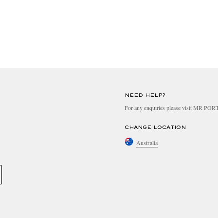
NEED HELP?
For any enquiries please visit MR PO
CHANGE LOCATION
Australia