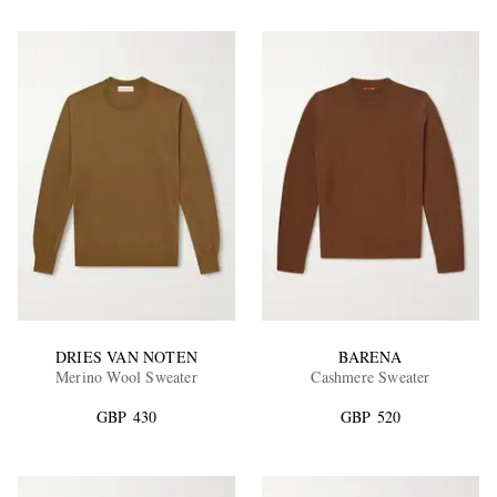
DRIES VAN NOTEN
BARENA
Merino Wool Sweater
Cashmere Sweater
GBP 430
GBP 520