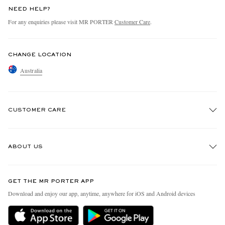
NEED HELP?
For any enquiries please visit MR PORTER
Customer Care
.
CHANGE LOCATION
Australia
CUSTOMER CARE
Track An Order
ABOUT US
Return An Item
Contact Us
Discover MR PORTER
GET THE MR PORTER APP
Exchanges & Returns
People & Planet
Download and enjoy our app, anytime, anywhere for iOS and Android devices
Delivery
Sustainability Strategy
Holiday Orders
MR PORTER Health In Mind