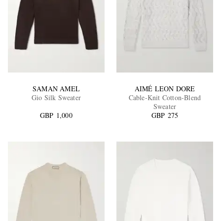
SAMAN AMEL
AIMÉ LEON DORE
Gio Silk Sweater
Cable-Knit Cotton-Blend
Sweater
GBP 1,000
GBP 275