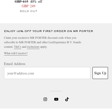
GBP 415
40% off
GBP 249
SOLD OUT
ENJOY 10% OFF YOUR FIRST ORDER ON MR PORTER
Claim your exclusive MR PORTER discount code when you
subscribe to MR PORTER and other LuxExperience B.V. brands
content.
T&Cs
and
exclusions
apply.
What will I receive?
Email Address
Sign Up