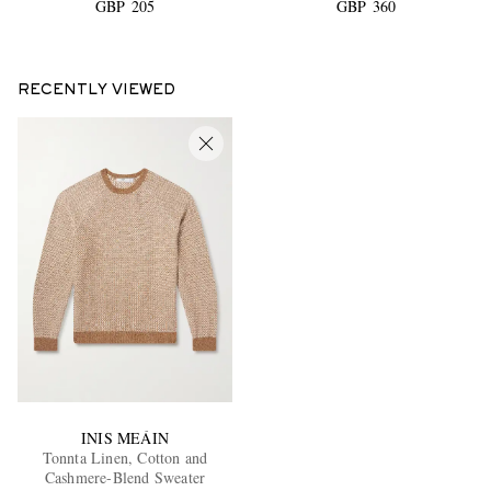
GBP 205
GBP 360
RECENTLY VIEWED
INIS MEÁIN
Tonnta Linen, Cotton and
Cashmere-Blend Sweater