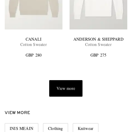
CANALI
ANDERSON & SHEPPARD
Cotton Sweater
Cotton Sweater
GBP 280
GBP 275
View more
VIEW MORE
INIS MEÁIN
Clothing
Knitwear