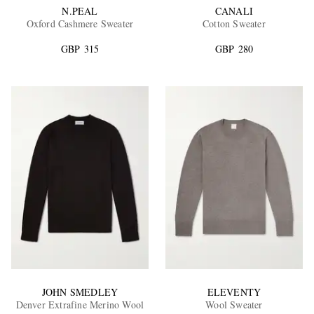
N.PEAL
CANALI
Oxford Cashmere Sweater
Cotton Sweater
GBP 315
GBP 280
JOHN SMEDLEY
ELEVENTY
Denver Extrafine Merino Wool
Wool Sweater