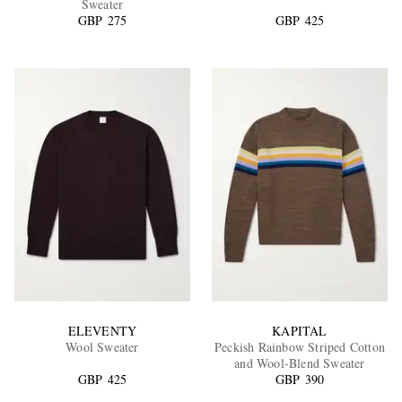
Sweater
GBP 275
GBP 425
EXCLUSIVES
ELEVENTY
KAPITAL
Wool Sweater
Peckish Rainbow Striped Cotton
and Wool-Blend Sweater
GBP 425
GBP 390