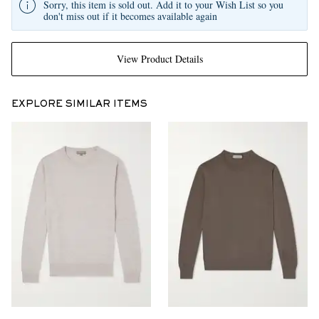
Sorry, this item is sold out. Add it to your Wish List so you
don't miss out if it becomes available again
View Product Details
EXPLORE SIMILAR ITEMS