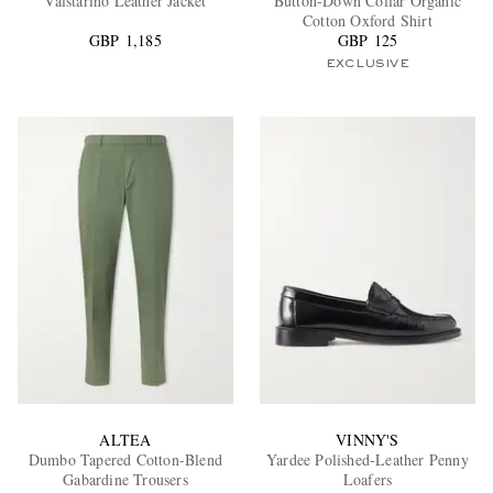
Valstarino Leather Jacket
Button-Down Collar Organic
Cotton Oxford Shirt
GBP 1,185
GBP 125
EXCLUSIVE
ALTEA
VINNY'S
Dumbo Tapered Cotton-Blend
Yardee Polished-Leather Penny
Gabardine Trousers
Loafers