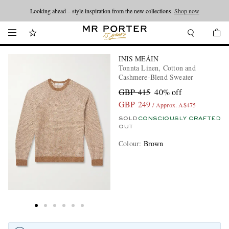
Looking ahead – style inspiration from the new collections.
Shop now
INIS MEÁIN
Tonnta Linen, Cotton and
Cashmere-Blend Sweater
GBP 415
40% off
GBP 249
/ Approx. A$475
SOLD
CONSCIOUSLY CRAFTED
OUT
Colour
:
Brown