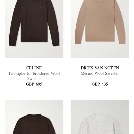
CELINE
DRIES VAN NOTEN
Triomphe-Embroidered Wool
Merino Wool Sweater
Sweater
GBP 695
GBP 435