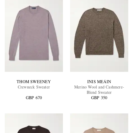
THOM SWEENEY
INIS MEÁIN
Crewneck Sweater
Merino Wool and Cashmere-
Blend Sweater
GBP 670
GBP 350