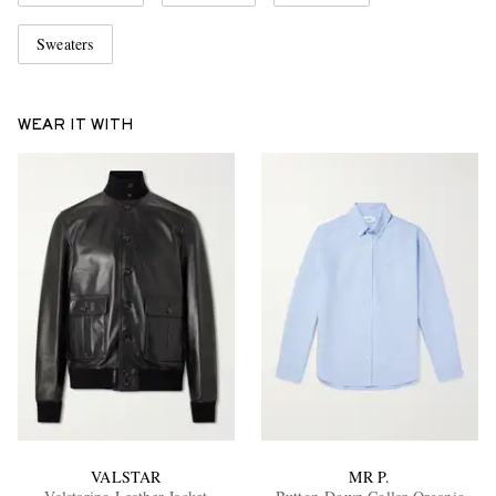
Sweaters
WEAR IT WITH
VALSTAR
MR P.