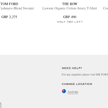
TOM FORD
THE ROW
Cashmere-Blend Sweater
Lawson Organic Cotton-Jersey T-Shirt
Cor
GBP 2,275
GBP 490
ONLY TWO LEFT
NEED HELP?
For any enquiries please visit MR PO
CHANGE LOCATION
Australia