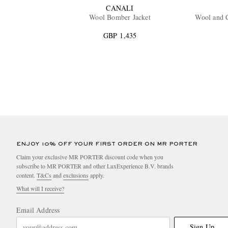
CANALI
Wool Bomber Jacket
Wool and 
GBP 1,435
ENJOY 10% OFF YOUR FIRST ORDER ON MR PORTER
Claim your exclusive MR PORTER discount code when you
subscribe to MR PORTER and other LuxExperience B.V. brands
content.
T&Cs
and
exclusions
apply.
What will I receive?
Email Address
Sign Up