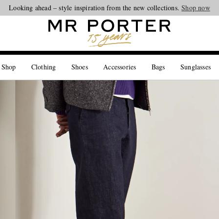
Looking ahead – style inspiration from the new collections.
Shop now
 Shop
Clothing
Shoes
Accessories
Bags
Sunglasses