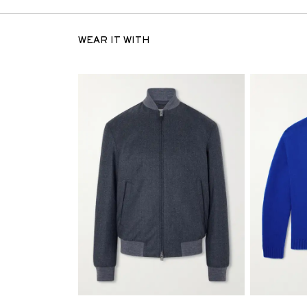
WEAR IT WITH