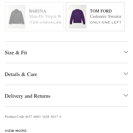
BARENA
TOM FORD
Slim-Fit Virgin Wool-Blend Blouson Jacket
Cashmere Sweater
ITEM UNAVAILABLE
ONLY ONE LEFT
Size & Fit
Details & Care
Delivery and Returns
Product Code
4
6
3
7
6
6
6
3
1
6
2
8
9
4
1
7
4
VIEW MORE