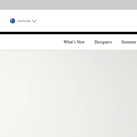
Australia
What's New
Designers
Summer