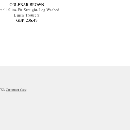
ORLEBAR BROWN
nell Slim-Fit Straight-Leg Washed
Linen Trousers
GBP 236.49
RTER
Customer Care
.