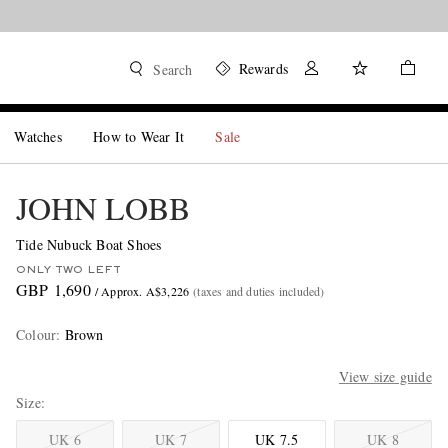
Rewards
Search
Watches
How to Wear It
Sale
JOHN LOBB
Tide Nubuck Boat Shoes
ONLY TWO LEFT
GBP 1,690
/ Approx. A$3,226
(taxes and duties included)
Colour
:
Brown
View size guide
Size
UK 6
UK 7
UK 7.5
UK 8