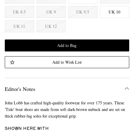
UK 8.5
UK 9
UK 9.5
UK 10
UK 11
UK 12
Add to Bag
Add to Wish List
Editor's Notes
John Lobb has crafted high-quality footwear for over 175 years. These
'Tide' boat shoes are made from soft dark-brown nubuck and are set on
thick rubber-lug soles for exceptional grip.
SHOWN HERE WITH