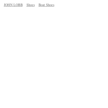
JOHN LOBB
Shoes
Boat Shoes