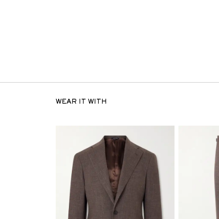
WEAR IT WITH