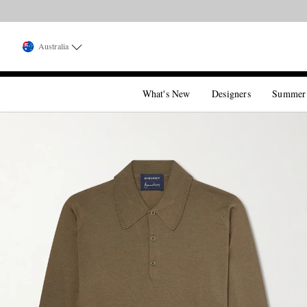
Australia
What's New
Designers
Summer