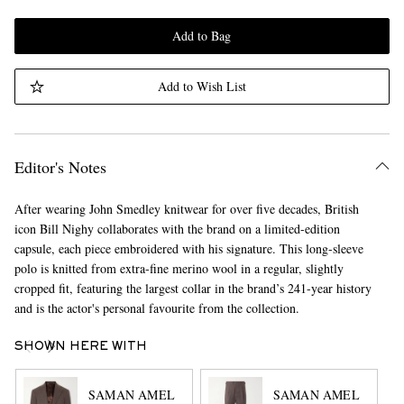
Add to Bag
Add to Wish List
Editor's Notes
After wearing John Smedley knitwear for over five decades, British
icon Bill Nighy collaborates with the brand on a limited-edition
capsule, each piece embroidered with his signature. This long-sleeve
polo is knitted from extra-fine merino wool in a regular, slightly
cropped fit, featuring the largest collar in the brand’s 241-year history
and is the actor's personal favourite from the collection.
SHOWN HERE WITH
SAMAN AMEL
SAMAN AMEL