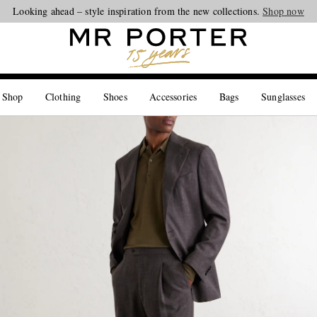
Looking ahead – style inspiration from the new collections.
Shop now
 Shop
Clothing
Shoes
Accessories
Bags
Sunglasses