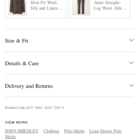
Slim-Fit Wool,
Amie Straight-
Silk and Linen-
Leg Wool, Silk
Blend Suit Jacket
and Linen-Blend
Suit Trousers
Size & Fit
Details & Care
Delivery and Returns
Product Code
4
6
3
7
6
6
6
3
1
6
3
0
7
2
4
9
6
VIEW MORE
JOHN SMEDLEY
Clothing
Polo Shirts
Long Sleeve Polo
Shirts