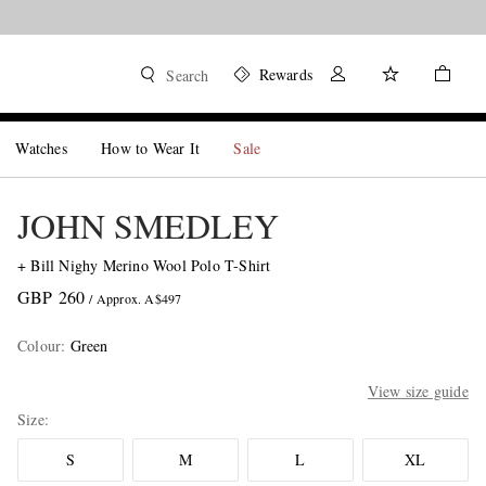
Rewards
Search
Watches
How to Wear It
Sale
JOHN SMEDLEY
+ Bill Nighy Merino Wool Polo T-Shirt
GBP 260
/ Approx. A$497
Colour
:
Green
View size guide
Size
S
M
L
XL