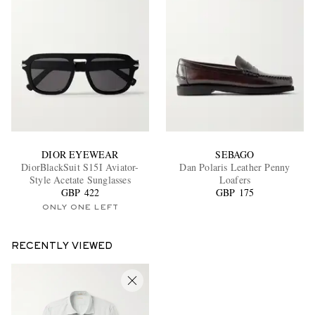
DIOR EYEWEAR
SEBAGO
DiorBlackSuit S15I Aviator-
Dan Polaris Leather Penny
Style Acetate Sunglasses
Loafers
GBP 422
GBP 175
ONLY ONE LEFT
RECENTLY VIEWED