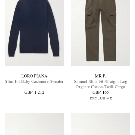
LORO PIANA
MR P.
Slim-Fit Baby Cashmere Sweater
Samuel Slim-Fit Straight-Leg
Organic Cotton-Twill Cargo
GBP 1,212
GBP 165
Trousers
EXCLUSIVE