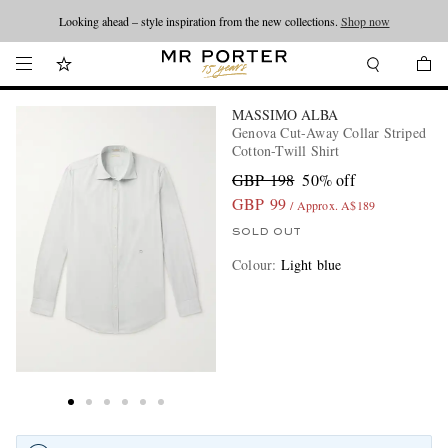
Looking ahead – style inspiration from the new collections.
Shop now
MASSIMO ALBA
Genova Cut-Away Collar Striped
Cotton-Twill Shirt
GBP 198
50% off
GBP 99
/ Approx. A$189
SOLD OUT
Colour
:
Light blue