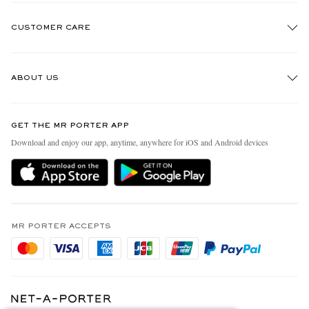
CUSTOMER CARE
Track An Order
ABOUT US
Return An Item
Contact Us
Discover MR PORTER
GET THE MR PORTER APP
Exchanges & Returns
People & Planet
Download and enjoy our app, anytime, anywhere for iOS and Android devices
Delivery
Sustainability Strategy
Holiday Orders
MR PORTER Health In Mind
Terms & Conditions
MR PORTER REWARDS
Privacy Policy
MR PORTER ACCEPTS
Affiliates
Cookie Policy
Careers
Cookie Center
Our Apps
Modern Slavery Statement