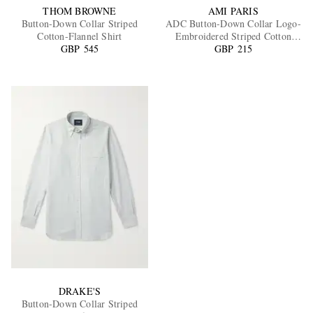
THOM BROWNE
AMI PARIS
Button-Down Collar Striped
ADC Button-Down Collar Logo-
Cotton-Flannel Shirt
Embroidered Striped Cotton
GBP 545
Oxford Shirt
GBP 215
DRAKE'S
Button-Down Collar Striped