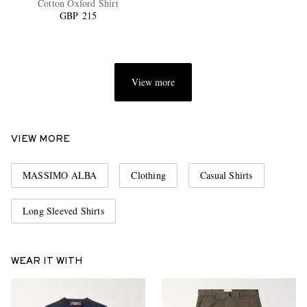
Cotton Oxford Shirt
GBP 215
View more
EXCLUSIVES
VIEW MORE
MASSIMO ALBA
Clothing
Casual Shirts
Long Sleeved Shirts
WEAR IT WITH