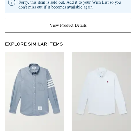
Sorry, this item is sold out. Add it to your Wish List so you
don't miss out if it becomes available again
View Product Details
EXPLORE SIMILAR ITEMS