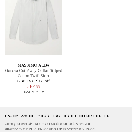
MASSIMO ALBA
Genova Cut-Away Collar Striped
Cotton-Twill Shirt
GBP 198
50% off
GBP 99
SOLD OUT
ENJOY 10% OFF YOUR FIRST ORDER ON MR PORTER
Claim your exclusive MR PORTER discount code when you
subscribe to MR PORTER and other LuxExperience B.V. brands