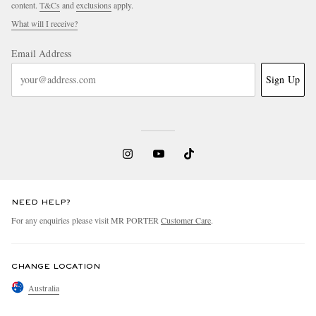
content.
T&Cs
and
exclusions
apply.
What will I receive?
Email Address
Sign Up
NEED HELP?
For any enquiries please visit MR PORTER
Customer Care
.
CHANGE LOCATION
Australia