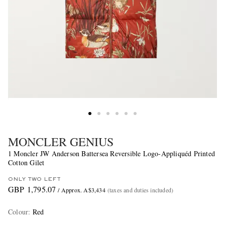
MONCLER GENIUS
1 Moncler JW Anderson Battersea Reversible Logo-Appliquéd Printed
Cotton Gilet
ONLY TWO LEFT
GBP 1,795.07
/ Approx. A$3,434
(taxes and duties included)
Colour
:
Red