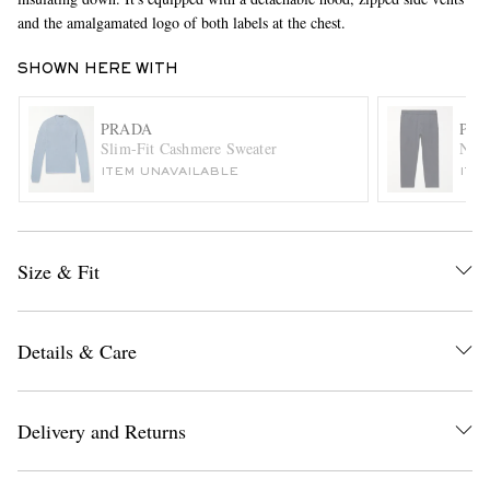
and the amalgamated logo of both labels at the chest.
SHOWN HERE WITH
PRADA
PR
Slim-Fit Cashmere Sweater
Navy
ITEM UNAVAILABLE
ITE
EXCLUSIVES
Size & Fit
Details & Care
Delivery and Returns