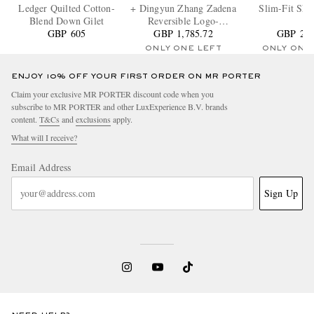
Ledger Quilted Cotton-
+ Dingyun Zhang Zadena
Slim-Fit Shel
Blend Down Gilet
Reversible Logo-
GBP 605
Appliquéd Quilted Ripstop
GBP 1,785.72
GBP 2,2
Down Gilet
ONLY ONE LEFT
ONLY ONE
ENJOY 10% OFF YOUR FIRST ORDER ON MR PORTER
Claim your exclusive MR PORTER discount code when you
subscribe to MR PORTER and other LuxExperience B.V. brands
content.
T&Cs
and
exclusions
apply.
What will I receive?
Email Address
Sign Up