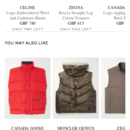
CELINE
ZEGNA
CANADA G
Logo-Embroidered Wool
Roccia Straight-Leg
Logo-Appliqué
and Cashmere-Blend
Cotton Trousers
Wool Bea
GBP 740
Sweater
GBP 615
GBP 18
ONLY TWO LEFT
ONLY ONE LEFT
YOU MAY ALSO LIKE
CANADA GOOSE
MONCLER GENIUS
ZEGN