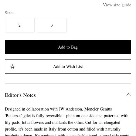
View size guide
Size
2
3
Add to Bag
Add to Wish List
Editor's Notes
Designed in collaboration with JW Anderson, Moncler Genius'
'Battersea' gilet is fully reversible - plain on one side and patterned with
lily pads, lotus flowers and mallards the other. Cut for an elongated
profile, it's been made in Italy from cotton and filled with naturally
insulating down. It's equipped with a detachable hood, zipped side vents