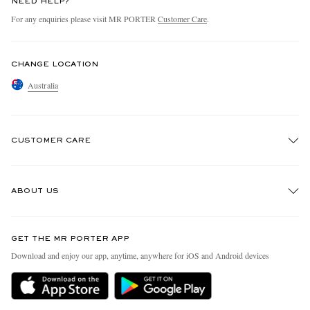
NEED HELP?
For any enquiries please visit MR PORTER
Customer Care
.
CHANGE LOCATION
Australia
CUSTOMER CARE
Track An Order
ABOUT US
Return An Item
Contact Us
Discover MR PORTER
GET THE MR PORTER APP
Exchanges & Returns
People & Planet
Download and enjoy our app, anytime, anywhere for iOS and Android devices
Delivery
Sustainability Strategy
Holiday Orders
MR PORTER Health In Mind