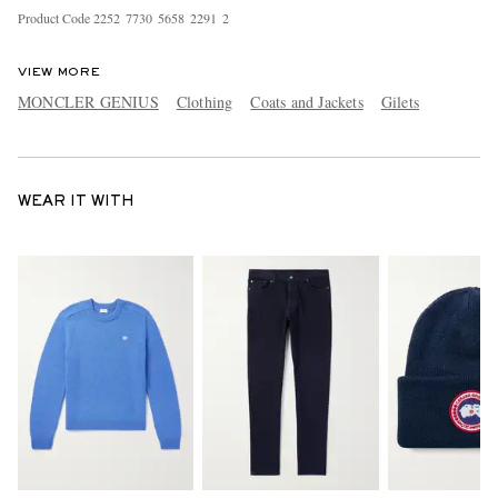
Product Code
2
2
5
2
7
7
3
0
5
6
5
8
2
2
9
1
2
VIEW MORE
MONCLER GENIUS
Clothing
Coats and Jackets
Gilets
WEAR IT WITH