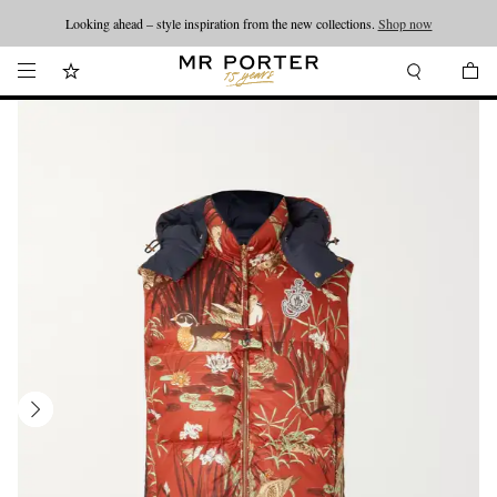
Looking ahead – style inspiration from the new collections.
Shop now