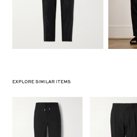
EXPLORE SIMILAR ITEMS