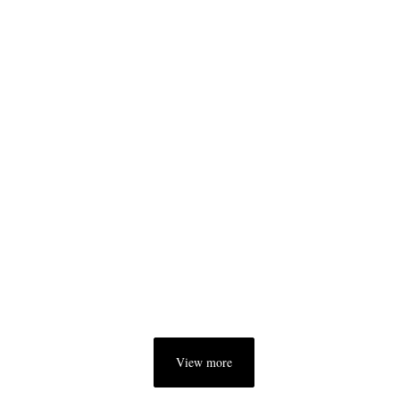
View more