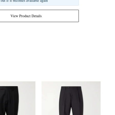
 out if it becomes available again
View Product Details