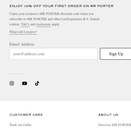
ENJOY 10% OFF YOUR FIRST ORDER ON MR PORTER
Claim your exclusive MR PORTER discount code when you
subscribe to MR PORTER and other LuxExperience B.V. brands
content.
T&Cs
and
exclusions
apply.
What will I receive?
Email Address
Sign Up
CUSTOMER CARE
ABOUT US
Track An Order
Discover MR PORTE