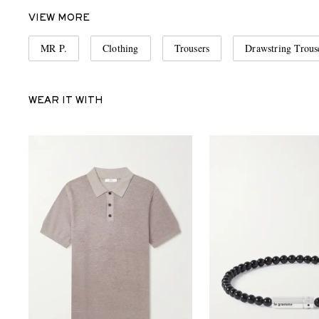
VIEW MORE
MR P.
Clothing
Trousers
Drawstring Trous
WEAR IT WITH