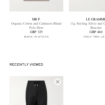
MR P.
LE GRAMM
Organic Cotton and Cashmere-Blend
11g Sterling Silver and
Polo Shirt
Bracelet
GBP 325
GBP 460
BACK IN STOCK
ONLY TWO LE
RECENTLY VIEWED