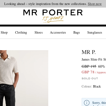
Looking ahead – style inspiration from the new collections.
Shop now
 Shop
Clothing
Shoes
Accessories
Bags
Sunglasses
MR P.
James Slim-Fit S
GBP 195
60% 
GBP 78
/ Appro
SOLD OUT
Colour
:
Black
Sorry, thi