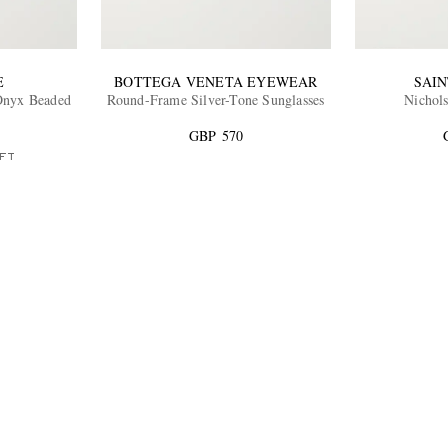
E
BOTTEGA VENETA EYEWEAR
SAI
 Onyx Beaded
Round-Frame Silver-Tone Sunglasses
Nichols
GBP 570
FT