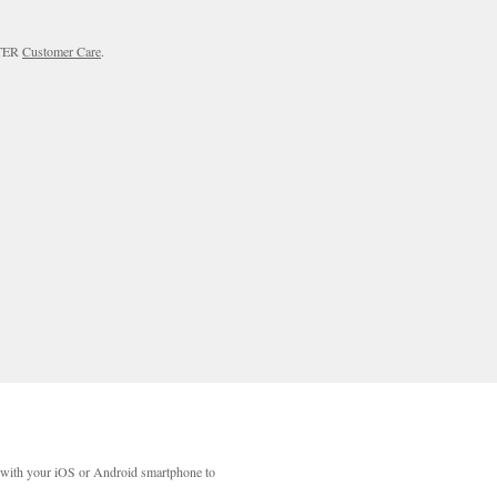
RTER
Customer Care
.
with your iOS or Android smartphone to