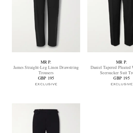
MR P.
MR P.
James Straight-Leg Linen Drawstring
Daniel Tapered Pleated
Trousers
Seersucker Suit Tr
GBP 195
GBP 195
EXCLUSIVE
EXCLUSIVE