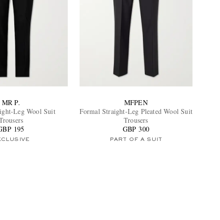
MR P.
MFPEN
aight-Leg Wool Suit
Formal Straight-Leg Pleated Wool Suit
Trousers
Trousers
GBP 195
GBP 300
XCLUSIVE
PART OF A SUIT