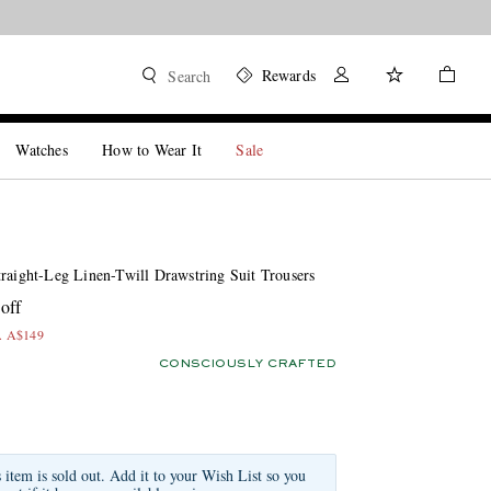
Rewards
Search
Watches
How to Wear It
Sale
traight-Leg Linen-Twill Drawstring Suit Trousers
off
x. A$149
CONSCIOUSLY CRAFTED
s item is sold out. Add it to your Wish List so you