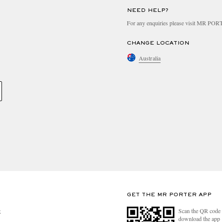
NEED HELP?
For any enquiries please visit MR PO
CHANGE LOCATION
Australia
GET THE MR PORTER APP
Scan the QR code 
R
download the app