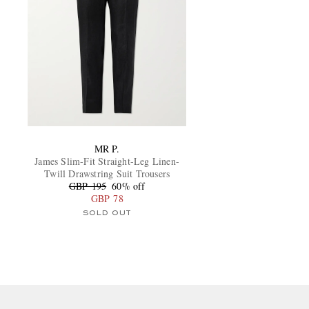
MR P.
James Slim-Fit Straight-Leg Linen-
Twill Drawstring Suit Trousers
GBP 195
60% off
GBP 78
SOLD OUT