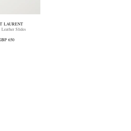
NT LAURENT
 Leather Slides
GBP 650