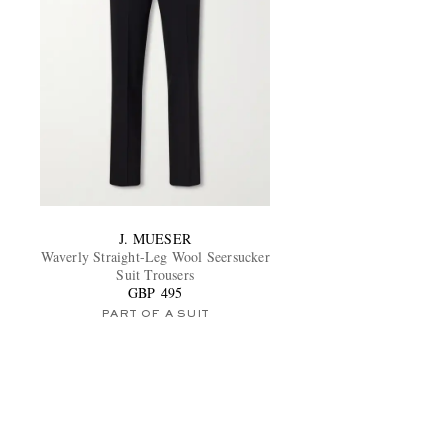
J. MUESER
Waverly Straight-Leg Wool Seersucker
Suit Trousers
GBP 495
PART OF A SUIT