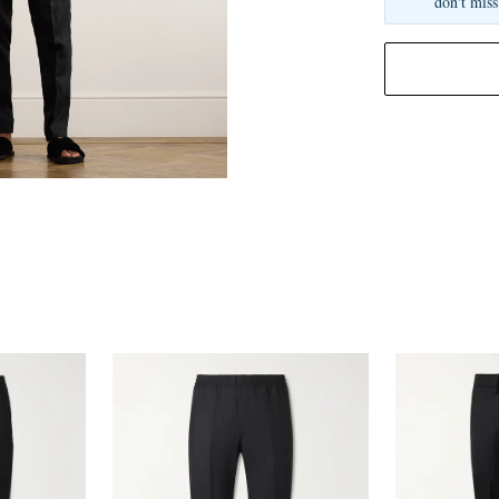
don't miss