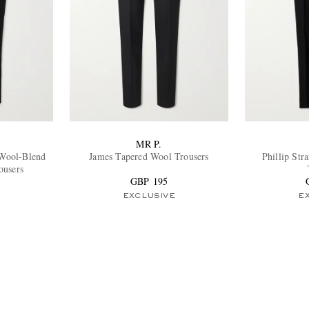
MR P.
 Wool-Blend
James Tapered Wool Trousers
Phillip Str
ousers
GBP 195
EXCLUSIVE
E