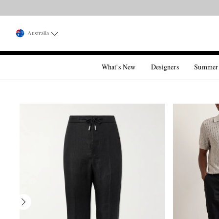
Australia
What's New
Designers
Summer