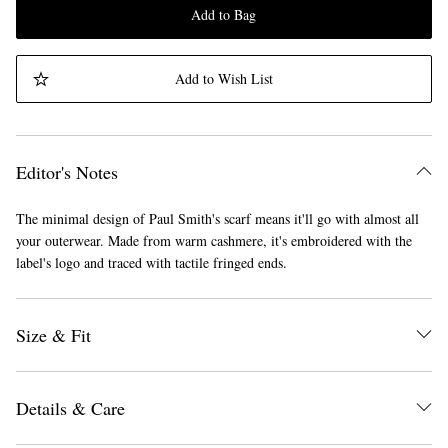
Add to Bag
Add to Wish List
Editor's Notes
The minimal design of Paul Smith's scarf means it'll go with almost all
your outerwear. Made from warm cashmere, it's embroidered with the
label's logo and traced with tactile fringed ends.
Size & Fit
Details & Care