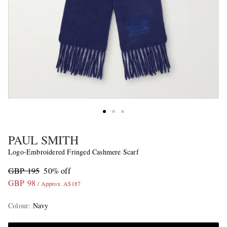
PAUL SMITH
Logo-Embroidered Fringed Cashmere Scarf
GBP 195
50% off
GBP 98
/ Approx. A$187
Colour
:
Navy