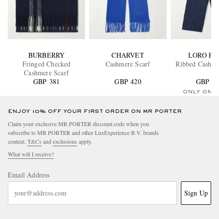
BURBERRY
CHARVET
LORO PI
Fringed Checked
Cashmere Scarf
Ribbed Cashme
Cashmere Scarf
GBP 381
GBP 420
GBP 55
ONLY ONE
ENJOY 10% OFF YOUR FIRST ORDER ON MR PORTER
Claim your exclusive MR PORTER discount code when you
subscribe to MR PORTER and other LuxExperience B.V. brands
content.
T&Cs
and
exclusions
apply.
What will I receive?
Email Address
Sign Up