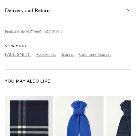
Delivery and Returns
Product Code
4
6
3
7
6
6
6
3
1
6
2
9
0
3
4
9
6
VIEW MORE
PAUL SMITH
Accessories
Scarves
Cashmere Scarves
EXCLUSIVES
YOU MAY ALSO LIKE