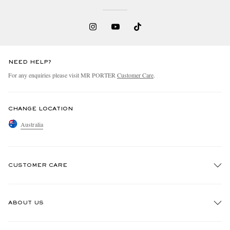
NEED HELP?
For any enquiries please visit MR PORTER
Customer Care
.
CHANGE LOCATION
Australia
CUSTOMER CARE
Track An Order
ABOUT US
Return An Item
Contact Us
Discover MR PORTER