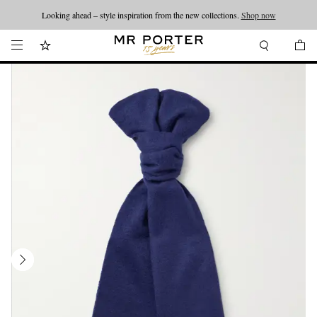
Looking ahead – style inspiration from the new collections.
Shop now