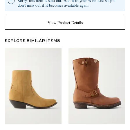
Sorry, this item is sold out. Add it to your Wish List so you
don't miss out if it becomes available again
View Product Details
EXPLORE SIMILAR ITEMS