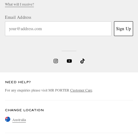
What will I receive?
Email Address
Sign Up
NEED HELP?
For any enquiries please visit MR PORTER
Customer Care
.
CHANGE LOCATION
Australia