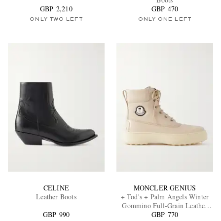
GBP 2,210
GBP 470
ONLY TWO LEFT
ONLY ONE LEFT
EXCLUSIVES
CELINE
MONCLER GENIUS
Leather Boots
+ Tod's + Palm Angels Winter
Gommino Full-Grain Leather
GBP 990
GBP 770
Boots