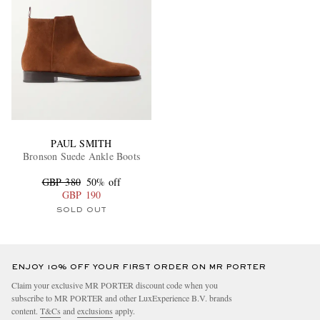
PAUL SMITH
Bronson Suede Ankle Boots
GBP 380
50% off
GBP 190
SOLD OUT
ENJOY 10% OFF YOUR FIRST ORDER ON MR PORTER
Claim your exclusive MR PORTER discount code when you
subscribe to MR PORTER and other LuxExperience B.V. brands
content.
T&Cs
and
exclusions
apply.