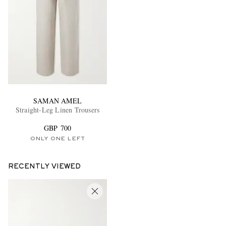
SAMAN AMEL
Straight-Leg Linen Trousers
GBP 700
ONLY ONE LEFT
RECENTLY VIEWED