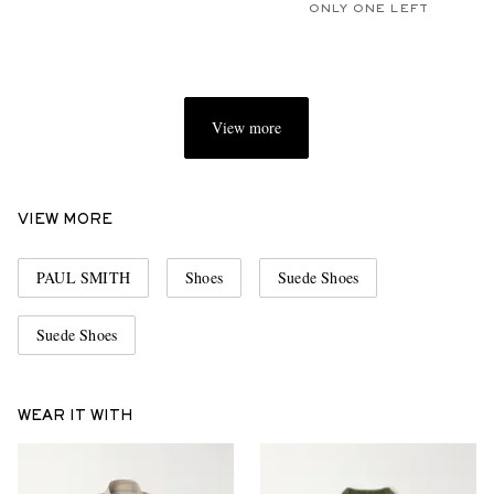
ONLY ONE LEFT
View more
VIEW MORE
PAUL SMITH
Shoes
Suede Shoes
Suede Shoes
WEAR IT WITH