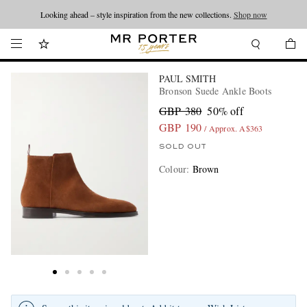
Looking ahead – style inspiration from the new collections.
Shop now
PAUL SMITH
Bronson Suede Ankle Boots
GBP 380
50% off
GBP 190
/ Approx. A$363
SOLD OUT
Colour
:
Brown