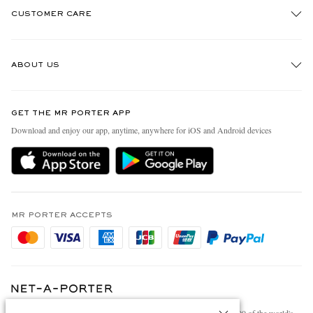
CUSTOMER CARE
Track An Order
ABOUT US
Return An Item
Contact Us
Discover MR PORTER
GET THE MR PORTER APP
Exchanges & Returns
People & Planet
Download and enjoy our app, anytime, anywhere for iOS and Android devices
Delivery
Sustainability Strategy
Holiday Orders
MR PORTER Health In Mind
Terms & Conditions
MR PORTER REWARDS
Privacy Policy
MR PORTER ACCEPTS
Affiliates
Cookie Policy
Careers
Cookie Center
Our Apps
Modern Slavery Statement
NET‑A‑PORTER.COM sells must-have luxury fashion from over 900 of the world's