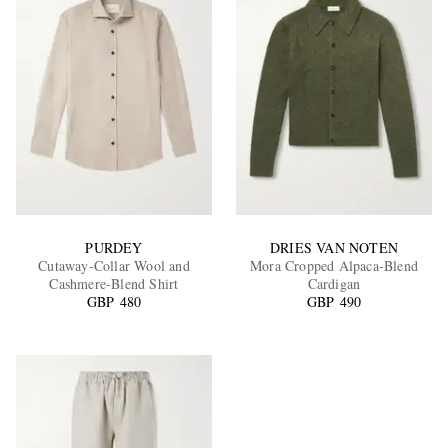
PURDEY
DRIES VAN NOTEN
Cutaway-Collar Wool and
Mora Cropped Alpaca-Blend
Cashmere-Blend Shirt
Cardigan
GBP 480
GBP 490