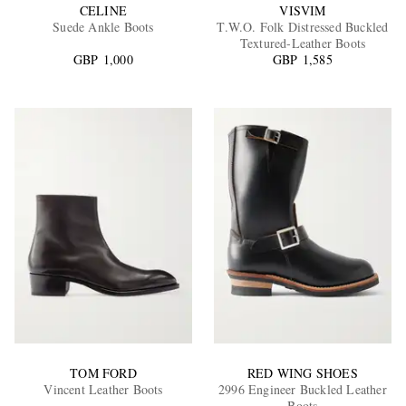
CELINE
VISVIM
Suede Ankle Boots
T.W.O. Folk Distressed Buckled
Textured-Leather Boots
GBP 1,000
GBP 1,585
TOM FORD
RED WING SHOES
Vincent Leather Boots
2996 Engineer Buckled Leather
Boots