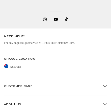
NEED HELP?
For any enquiries please visit MR PORTER
Customer Care
.
CHANGE LOCATION
Australia
CUSTOMER CARE
Track An Order
ABOUT US
Return An Item