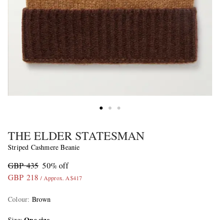
THE ELDER STATESMAN
Striped Cashmere Beanie
GBP 435
50% off
GBP 218
/ Approx. A$417
Colour
:
Brown
One size
Size