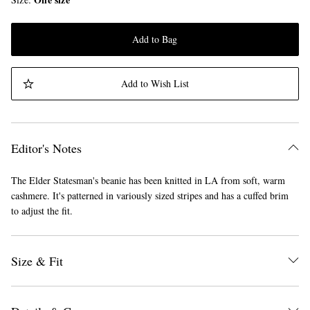
Add to Bag
Add to Wish List
Editor's Notes
The Elder Statesman's beanie has been knitted in LA from soft, warm
cashmere. It's patterned in variously sized stripes and has a cuffed brim
to adjust the fit.
Size & Fit