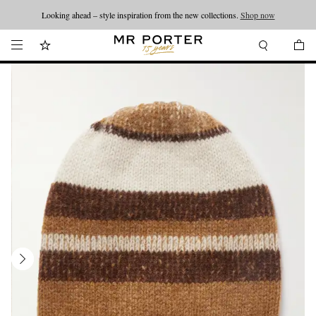
Looking ahead – style inspiration from the new collections.
Shop now