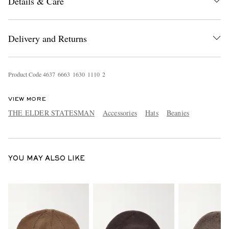
Details & Care
Delivery and Returns
Product Code
4
6
3
7
6
6
6
3
1
6
3
0
1
1
1
0
2
EXCLUSIVES
VIEW MORE
THE ELDER STATESMAN
Accessories
Hats
Beanies
YOU MAY ALSO LIKE