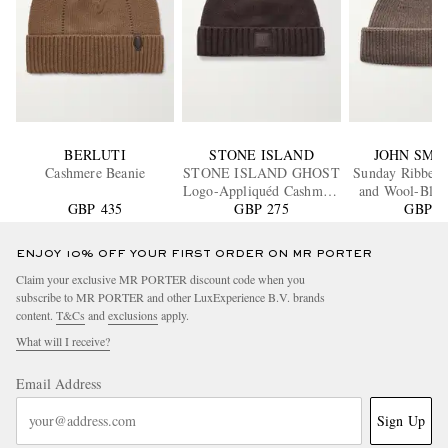
BERLUTI
STONE ISLAND
JOHN SME
Cashmere Beanie
STONE ISLAND GHOST
Sunday Ribbed
Logo-Appliquéd Cashmere
and Wool-Blen
GBP 435
GBP 275
Beanie
GBP 9
ENJOY 10% OFF YOUR FIRST ORDER ON MR PORTER
Claim your exclusive MR PORTER discount code when you
subscribe to MR PORTER and other LuxExperience B.V. brands
content.
T&Cs
and
exclusions
apply.
What will I receive?
Email Address
Sign Up