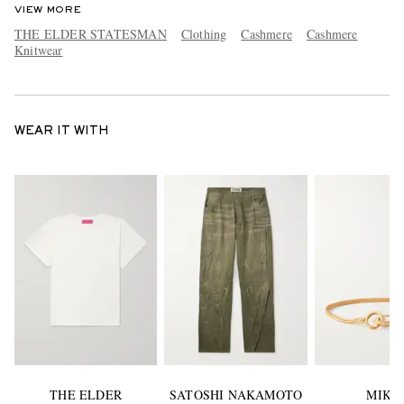
VIEW MORE
THE ELDER STATESMAN
Clothing
Cashmere
Cashmere
Knitwear
WEAR IT WITH
THE ELDER
SATOSHI NAKAMOTO
MIKI