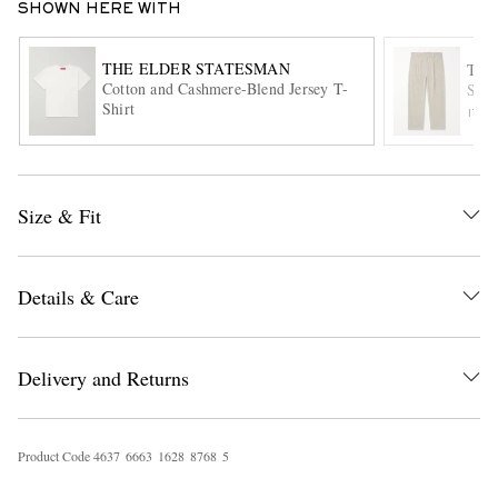
SHOWN HERE WITH
THE ELDER STATESMAN
THE
Cotton and Cashmere-Blend Jersey T-
Stra
Shirt
ITE
Size & Fit
EXCLUSIVES
Details & Care
Delivery and Returns
Product Code
4
6
3
7
6
6
6
3
1
6
2
8
8
7
6
8
5