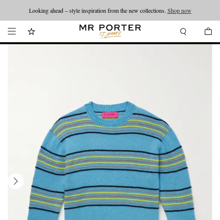
Looking ahead – style inspiration from the new collections.
Shop now