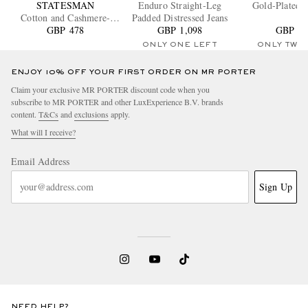
STATESMAN
Enduro Straight-Leg
Gold-Plated B
Cotton and Cashmere-
Padded Distressed Jeans
Blend Jersey T-Shirt
GBP 478
GBP 1,098
GBP 23
ONLY ONE LEFT
ONLY TWO
ENJOY 10% OFF YOUR FIRST ORDER ON MR PORTER
Claim your exclusive MR PORTER discount code when you
subscribe to MR PORTER and other LuxExperience B.V. brands
content.
T&Cs
and
exclusions
apply.
What will I receive?
Email Address
Sign Up
NEED HELP?