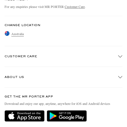
For any enquiries please visit MR PORTER
Customer Care
.
CHANGE LOCATION
Australia
CUSTOMER CARE
Track An Order
ABOUT US
Return An Item
Contact Us
Discover MR PORTER
GET THE MR PORTER APP
Exchanges & Returns
People & Planet
Download and enjoy our app, anytime, anywhere for iOS and Android devices
Delivery
Sustainability Strategy
Holiday Orders
MR PORTER Health In Mind