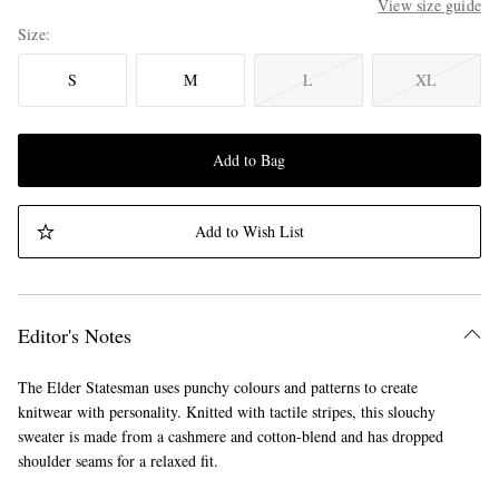
View size guide
Size
S
M
L
XL
Add to Bag
Add to Wish List
Editor's Notes
The Elder Statesman uses punchy colours and patterns to create
knitwear with personality. Knitted with tactile stripes, this slouchy
sweater is made from a cashmere and cotton-blend and has dropped
shoulder seams for a relaxed fit.