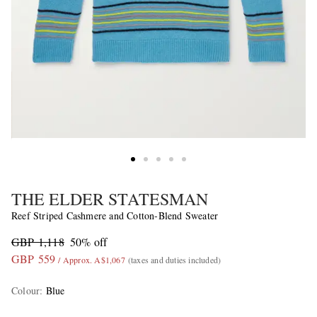
THE ELDER STATESMAN
Reef Striped Cashmere and Cotton-Blend Sweater
GBP 1,118
50% off
GBP 559
/ Approx. A$1,067
(taxes and duties included)
Colour
:
Blue