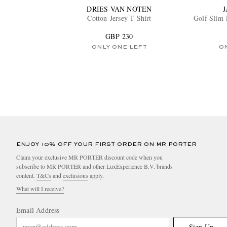
DRIES VAN NOTEN
Cotton-Jersey T-Shirt
Golf Slim-
GBP 230
ONLY ONE LEFT
O
ENJOY 10% OFF YOUR FIRST ORDER ON MR PORTER
Claim your exclusive MR PORTER discount code when you
subscribe to MR PORTER and other LuxExperience B.V. brands
content.
T&Cs
and
exclusions
apply.
What will I receive?
Email Address
Sign Up