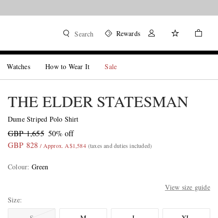
Rewards
Search
Watches
How to Wear It
Sale
THE ELDER STATESMAN
Dume Striped Polo Shirt
GBP 1,655
50% off
GBP 828
/ Approx. A$1,584
(taxes and duties included)
Colour
:
Green
View size guide
Size
S
M
L
XL