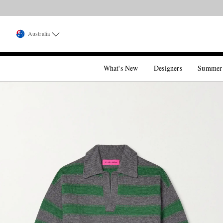
Australia
What's New
Designers
Summer