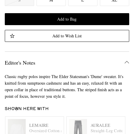
Add to Bag
Add to Wish List
Editor's Notes
Classic rugby polos inspire The Elder Statesman's 'Dume' sweater. It's
knitted from sumptuous cashmere and has an easy, relaxed fit with an
open collar in place of traditional buttons. The striped finish acts as a
point of focus, however you style it.
SHOWN HERE WITH
LEMAIRE
AURALEE
Oversized Cotton and Linen-Blend Jersey T-Shirt
Straight-Leg Cotton Tro