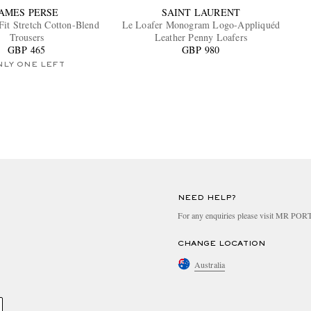
JAMES PERSE
SAINT LAURENT
Fit Stretch Cotton-Blend
Le Loafer Monogram Logo-Appliquéd
Trousers
Leather Penny Loafers
GBP 465
GBP 980
NLY ONE LEFT
NEED HELP?
For any enquiries please visit MR PO
CHANGE LOCATION
Australia