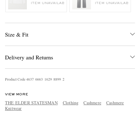
ITEM UNAVAILABLE
ITEM UNAVAILABLE
Size & Fit
Delivery and Returns
Product Code
4
6
3
7
6
6
6
3
1
6
2
9
8
8
9
9
2
VIEW MORE
THE ELDER STATESMAN
Clothing
Cashmere
Cashmere
Knitwear