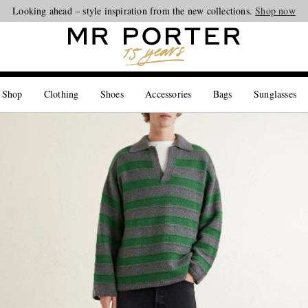
Looking ahead – style inspiration from the new collections.
Shop now
 Shop
Clothing
Shoes
Accessories
Bags
Sunglasses