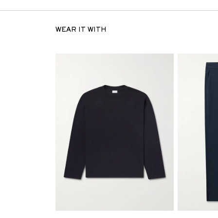
WEAR IT WITH