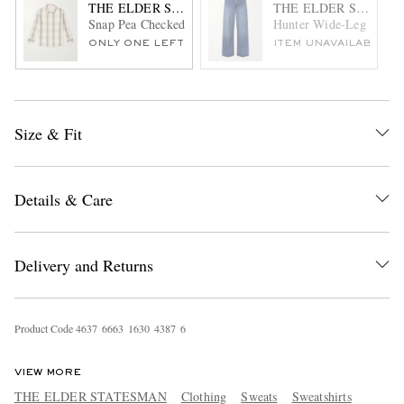
THE ELDER STATESMAN
THE ELDER STATES
Snap Pea Checked Virgin Wool, Silk and Cashmere-Blend O
Hunter Wide-Leg Organi
ONLY ONE LEFT
ITEM UNAVAILABLE
Size & Fit
Details & Care
Delivery and Returns
Product Code
4
6
3
7
6
6
6
3
1
6
3
0
4
3
8
7
6
VIEW MORE
THE ELDER STATESMAN
Clothing
Sweats
Sweatshirts