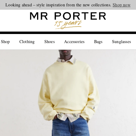
Looking ahead – style inspiration from the new collections.
Shop now
 Shop
Clothing
Shoes
Accessories
Bags
Sunglasses