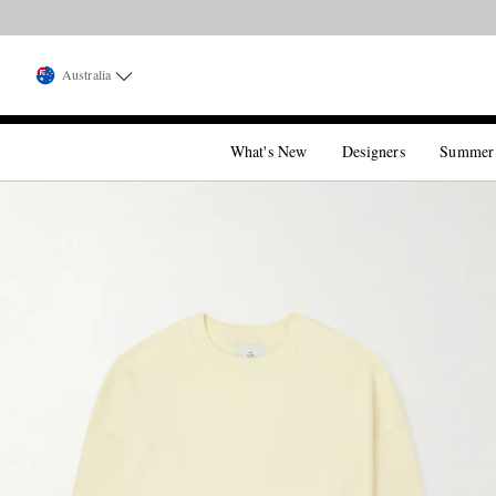
Australia
What's New
Designers
Summer