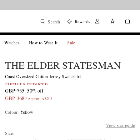
Rewards
Search
Watches
How to Wear It
Sale
THE ELDER STATESMAN
Coast Oversized Cotton-Jersey Sweatshirt
FURTHER REDUCED
GBP 735
50% off
GBP 368
/ Approx. A$703
Colour
:
Yellow
View size guide
Size