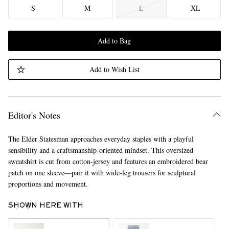
S
M
L
XL
Add to Bag
Add to Wish List
Editor's Notes
The Elder Statesman approaches everyday staples with a playful
sensibility and a craftsmanship-oriented mindset. This oversized
sweatshirt is cut from cotton-jersey and features an embroidered bear
patch on one sleeve—pair it with wide-leg trousers for sculptural
proportions and movement.
SHOWN HERE WITH