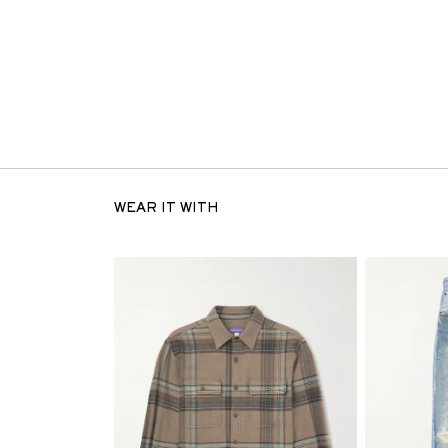
WEAR IT WITH