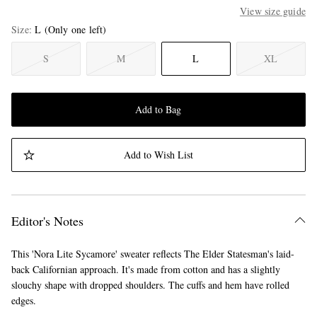
View size guide
Size
L
(Only one left)
S
M
L
XL
Add to Bag
Add to Wish List
Editor's Notes
This 'Nora Lite Sycamore' sweater reflects The Elder Statesman's laid-
back Californian approach. It's made from cotton and has a slightly
slouchy shape with dropped shoulders. The cuffs and hem have rolled
edges.