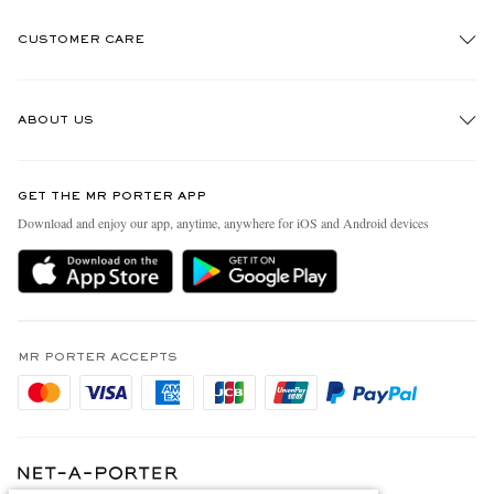
CUSTOMER CARE
Track An Order
ABOUT US
Return An Item
Contact Us
Discover MR PORTER
GET THE MR PORTER APP
Exchanges & Returns
People & Planet
Download and enjoy our app, anytime, anywhere for iOS and Android devices
Delivery
Sustainability Strategy
Holiday Orders
MR PORTER Health In Mind
Terms & Conditions
MR PORTER REWARDS
Privacy Policy
MR PORTER ACCEPTS
Affiliates
Cookie Policy
Careers
Cookie Center
Our Apps
Modern Slavery Statement