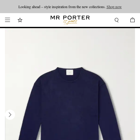
Looking ahead – style inspiration from the new collections.
Shop now