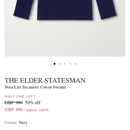
THE ELDER STATESMAN
Nora Lite Sycamore Cotton Sweater
ONLY ONE LEFT
GBP 980
50% off
GBP 490
/ Approx. A$936
Colour
:
Navy