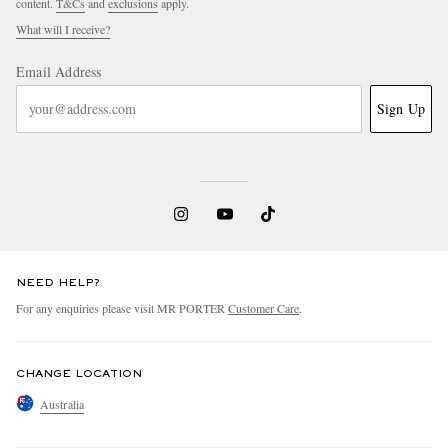
content.
T&Cs
and
exclusions
apply.
What will I receive?
Email Address
Sign Up
NEED HELP?
For any enquiries please visit MR PORTER
Customer Care
.
CHANGE LOCATION
Australia