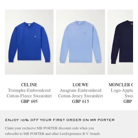
CELINE
LOEWE
MONCLER GR
Triomphe-Embroidered
Anagram-Embroidered
Logo-Appliqu
Cotton-Fleece Sweatshirt
Cotton-Jersey Sweatshirt
Sweate
GBP 695
GBP 615
GBP 80
ENJOY 10% OFF YOUR FIRST ORDER ON MR PORTER
Claim your exclusive MR PORTER discount code when you
subscribe to MR PORTER and other LuxExperience B.V. brands