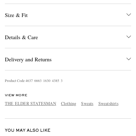
Size & Fit
Details & Care
Delivery and Returns
EXCLUSIVES
Product Code
4
6
3
7
6
6
6
3
1
6
3
0
4
3
8
5
3
VIEW MORE
THE ELDER STATESMAN
Clothing
Sweats
Sweatshirts
YOU MAY ALSO LIKE