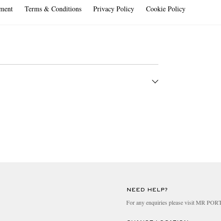
ment
Terms & Conditions
Privacy Policy
Cookie Policy
4 hours, 7 days a week.
NEED HELP?
For any enquiries please visit MR PO