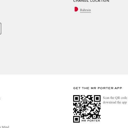
CHANGE LOCATION
Bahrain
GET THE MR PORTER APP
Scan the QR code 
R
download the app
n Mind