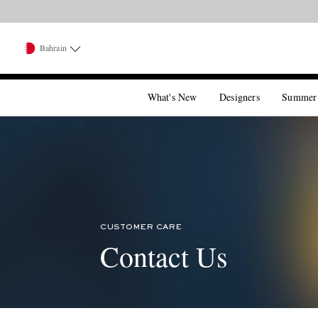
Bahrain
What's New
Designers
Summer
CUSTOMER CARE
Contact Us