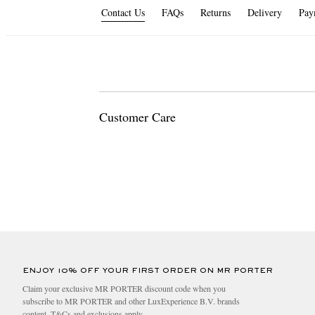
Contact Us
FAQs
Returns
Delivery
Pay
Customer Care
For any enquiries please contact us. We're available 2
Email us at
customercare@mrporter.com
Call us on
+44 800 044 5705
ENJOY 10% OFF YOUR FIRST ORDER ON MR PORTER
Claim your exclusive MR PORTER discount code when you
subscribe to MR PORTER and other LuxExperience B.V. brands
content.
T&Cs
and
exclusions
apply.