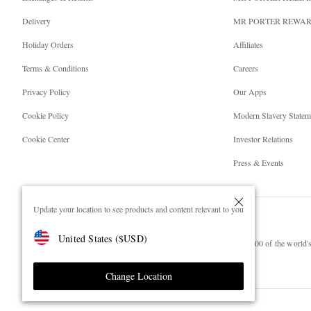
Delivery
MR PORTER REWA
Holiday Orders
Affiliates
Terms & Conditions
Careers
Privacy Policy
Our Apps
Cookie Policy
Modern Slavery Statem
Cookie Center
Investor Relations
Press & Events
Update your location to see products and content relevant to you
United States
(
$
USD
)
NET‑A‑PORTER.COM sells must-have luxury fashion from over 900 of the world's 
Shop on NET-A-PORTER
Change Location