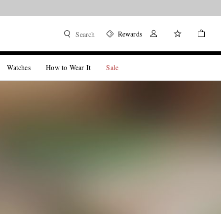
Rewards
Search
Watches
How to Wear It
Sale