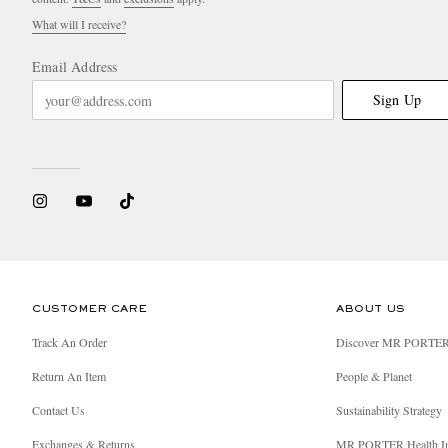
What will I receive?
Email Address
Sign Up
CUSTOMER CARE
ABOUT US
Track An Order
Discover MR PORTE
Return An Item
People & Planet
Contact Us
Sustainability Strategy
Exchanges & Returns
MR PORTER Health I