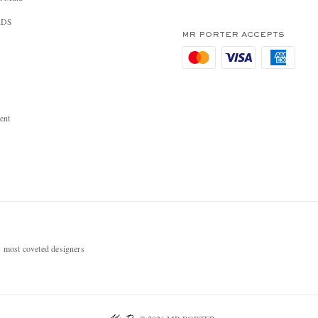
RDS
MR PORTER ACCEPTS
ent
most coveted designers