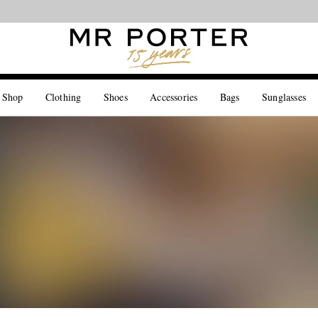
Looking ahead – style inspiration from the new collections.
Shop now
 Shop
Clothing
Shoes
Accessories
Bags
Sunglasses