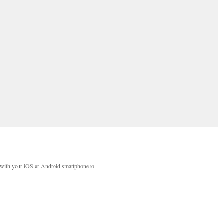
with your iOS or Android smartphone to