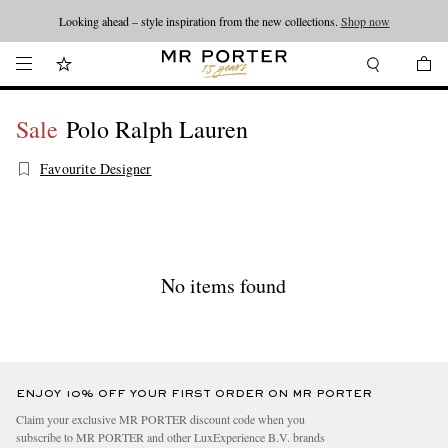
Looking ahead – style inspiration from the new collections.
Shop now
Sale
Polo Ralph Lauren
Favourite Designer
No items found
ENJOY 10% OFF YOUR FIRST ORDER ON MR PORTER
Claim your exclusive MR PORTER discount code when you
subscribe to MR PORTER and other LuxExperience B.V. brands