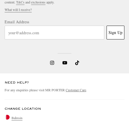
content.
T&Cs
and
exclusions
apply.
What will I receive?
Email Address
Sign Up
NEED HELP?
For any enquiries please visit MR PORTER
Customer Care
.
CHANGE LOCATION
Bahrain