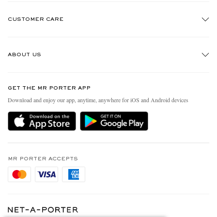
CUSTOMER CARE
Track An Order
ABOUT US
Return An Item
Contact Us
Discover MR PORTER
GET THE MR PORTER APP
Exchanges & Returns
People & Planet
Download and enjoy our app, anytime, anywhere for iOS and Android devices
Delivery
Sustainability Strategy
Holiday Orders
MR PORTER Health In Mind
Terms & Conditions
MR PORTER REWARDS
Privacy Policy
MR PORTER ACCEPTS
Affiliates
Cookie Policy
Careers
Cookie Center
Our Apps
Modern Slavery Statement