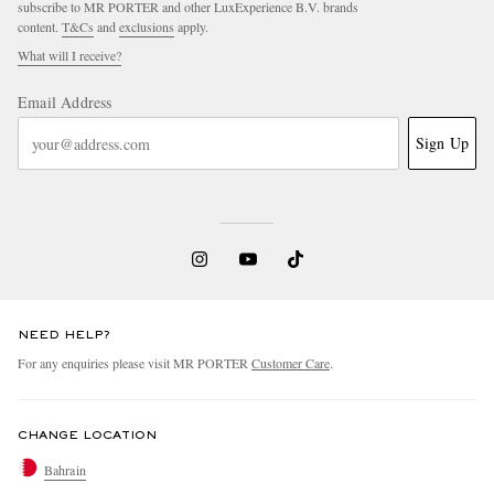
subscribe to MR PORTER and other LuxExperience B.V. brands
content.
T&Cs
and
exclusions
apply.
What will I receive?
Email Address
Sign Up
EXCLUSIVES
NEED HELP?
For any enquiries please visit MR PORTER
Customer Care
.
CHANGE LOCATION
Bahrain