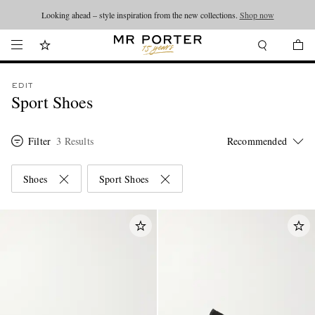
Looking ahead – style inspiration from the new collections.
Shop now
EDIT
Sport Shoes
Filter
3 Results
Shoes
Sport Shoes