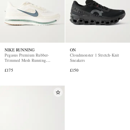
NIKE RUNNING
ON
Pegasus Premium Rubber-
Cloudmonster 1 Stretch-Knit
Trimmed Mesh Running
Sneakers
Sneakers
£175
£150