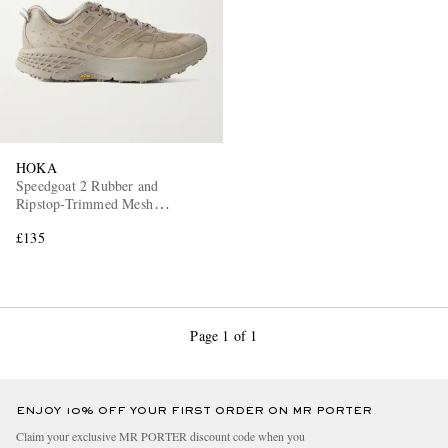
HOKA
Speedgoat 2 Rubber and
Ripstop-Trimmed Mesh
Sneakers
£135
Page 1 of 1
ENJOY 10% OFF YOUR FIRST ORDER ON MR PORTER
Claim your exclusive MR PORTER discount code when you