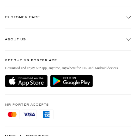
CUSTOMER CARE
Track An Order
ABOUT US
Return An Item
Contact Us
Discover MR PORTER
GET THE MR PORTER APP
Exchanges & Returns
People & Planet
Download and enjoy our app, anytime, anywhere for iOS and Android devices
Delivery
Sustainability Strategy
Holiday Orders
MR PORTER Health In Mind
Terms & Conditions
MR PORTER REWARDS
Privacy Policy
MR PORTER ACCEPTS
Affiliates
Cookie Policy
Careers
Cookie Center
Our Apps