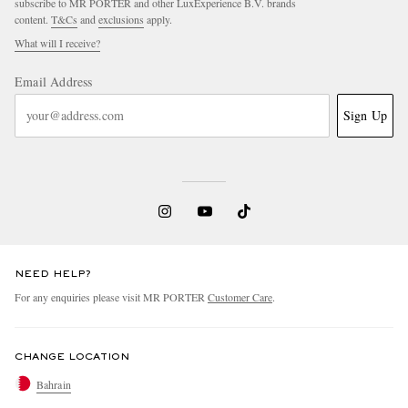
subscribe to MR PORTER and other LuxExperience B.V. brands
content.
T&Cs
and
exclusions
apply.
What will I receive?
Email Address
Sign Up
NEED HELP?
For any enquiries please visit MR PORTER
Customer Care
.
CHANGE LOCATION
Bahrain