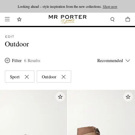
Looking ahead – style inspiration from the new collections.
Shop now
EDIT
Outdoor
Filter
6 Results
Sport
Outdoor