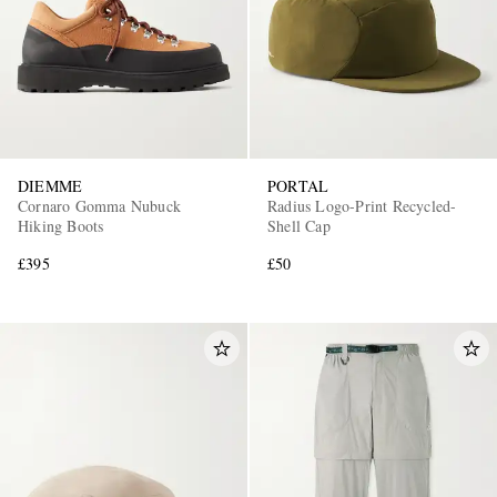
DIEMME
PORTAL
Cornaro Gomma Nubuck
Radius Logo-Print Recycled-
Hiking Boots
Shell Cap
£395
£50