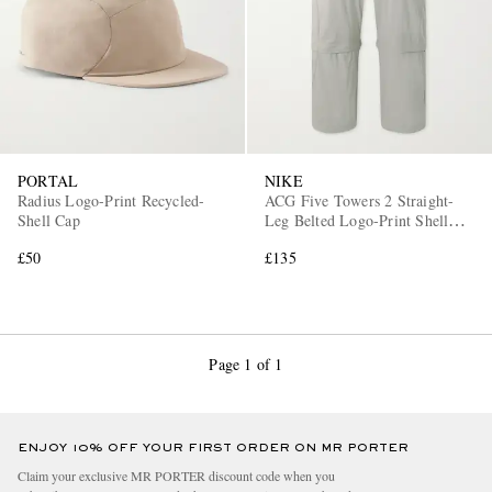
PORTAL
NIKE
Radius Logo-Print Recycled-
ACG Five Towers 2 Straight-
EXCLUSIVES
Shell Cap
Leg Belted Logo-Print Shell
Cargo Trousers
£50
£135
Page 1 of 1
ENJOY 10% OFF YOUR FIRST ORDER ON MR PORTER
Claim your exclusive MR PORTER discount code when you