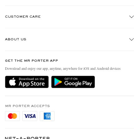
CUSTOMER CARE
Track An Order
ABOUT US
Return An Item
Contact Us
Discover MR PORTER
GET THE MR PORTER APP
Exchanges & Returns
People & Planet
Download and enjoy our app, anytime, anywhere for iOS and Android devices
Delivery
Sustainability Strategy
Holiday Orders
MR PORTER Health In Mind
Terms & Conditions
MR PORTER REWARDS
Privacy Policy
MR PORTER ACCEPTS
Affiliates
Cookie Policy
Careers
Cookie Center
Our Apps