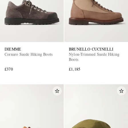
DIEMME
BRUNELLO CUCINELLI
Cornaro Suede Hiking Boots
Nylon-Trimmed Suede Hiking
Boots
£370
£1,185