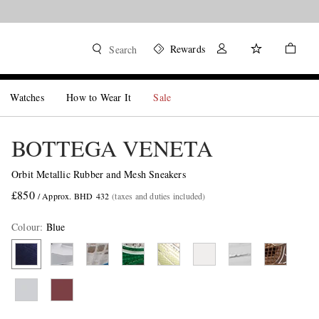
Rewards
Search
Watches
How to Wear It
Sale
BOTTEGA VENETA
Orbit Metallic Rubber and Mesh Sneakers
£850
/ Approx. BHD 432
(taxes and duties included)
Colour
:
Blue