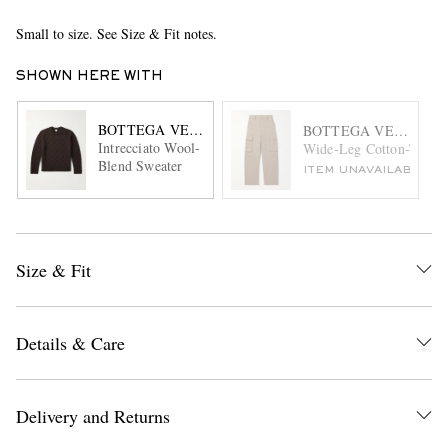
Small to size. See Size & Fit notes.
SHOWN HERE WITH
BOTTEGA VENETA
BOTTEGA VENETA
Intrecciato Wool-
Wide-Leg Cotton-Twill 
Blend Sweater
ITEM UNAVAILABLE
Size & Fit
Details & Care
Delivery and Returns