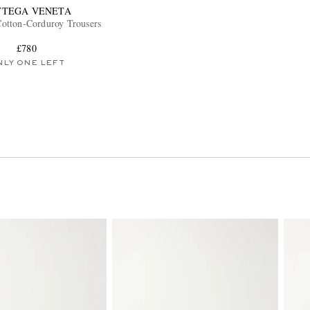
TTEGA VENETA
otton-Corduroy Trousers
£780
NLY ONE LEFT