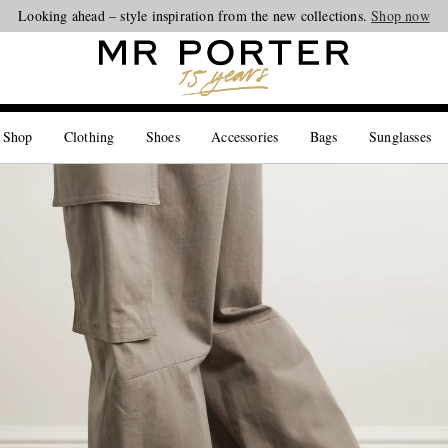
Looking ahead – style inspiration from the new collections.
Shop now
 Shop
Clothing
Shoes
Accessories
Bags
Sunglasses