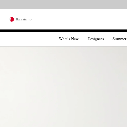
Bahrain
What's New
Designers
Summer