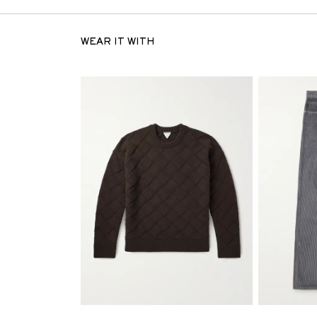
WEAR IT WITH