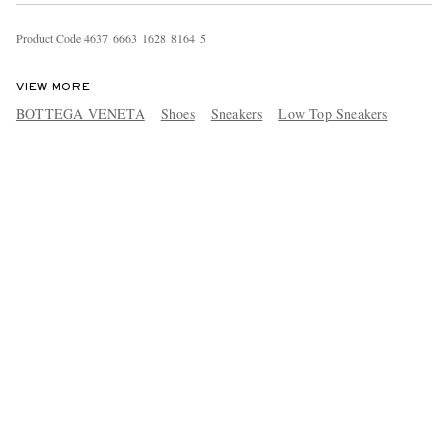
Product Code
4
6
3
7
6
6
6
3
1
6
2
8
8
1
6
4
5
VIEW MORE
BOTTEGA VENETA
Shoes
Sneakers
Low Top Sneakers