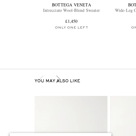
BOTTEGA VENETA
BO
Intrecciato Wool-Blend Sweater
Wide-Leg C
£1,450
ONLY ONE LEFT
O
YOU MAY ALSO LIKE