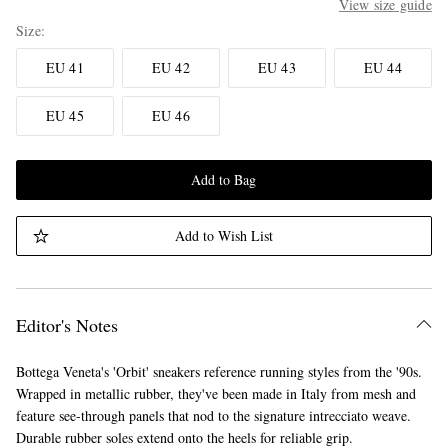
View size guide
Size
EU 41
EU 42
EU 43
EU 44
EU 45
EU 46
Add to Bag
Add to Wish List
Editor's Notes
Bottega Veneta's 'Orbit' sneakers reference running styles from the '90s.
Wrapped in metallic rubber, they've been made in Italy from mesh and
feature see-through panels that nod to the signature intrecciato weave.
Durable rubber soles extend onto the heels for reliable grip.