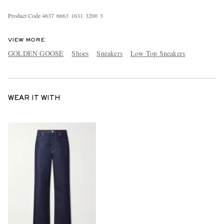
Product Code
4
6
3
7
6
6
6
3
1
6
3
1
3
2
0
0
3
VIEW MORE
GOLDEN GOOSE
Shoes
Sneakers
Low Top Sneakers
WEAR IT WITH