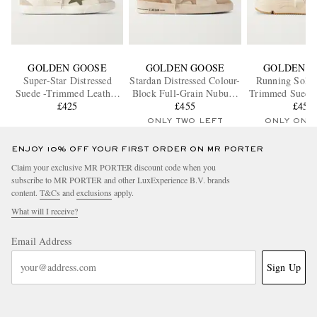
GOLDEN GOOSE
GOLDEN GOOSE
GOLDEN G
Super-Star Distressed
Stardan Distressed Colour-
Running Sole 
Suede -Trimmed Leather
Block Full-Grain Nubuck
Trimmed Suede 
Sneakers
£425
and Leather Sneakers
£455
Sneaker
£455
ONLY TWO LEFT
ONLY ONE
ENJOY 10% OFF YOUR FIRST ORDER ON MR PORTER
Claim your exclusive MR PORTER discount code when you
subscribe to MR PORTER and other LuxExperience B.V. brands
content.
T&Cs
and
exclusions
apply.
What will I receive?
Email Address
Sign Up