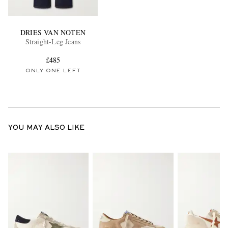
DRIES VAN NOTEN
Straight-Leg Jeans
£485
ONLY ONE LEFT
YOU MAY ALSO LIKE