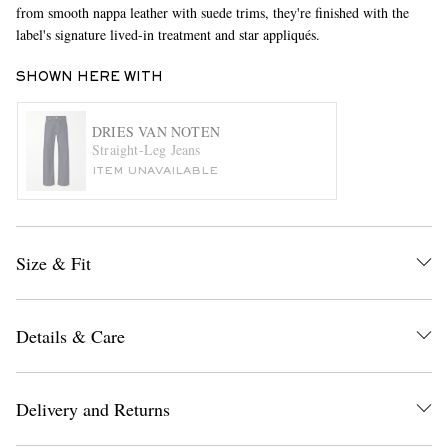
from smooth nappa leather with suede trims, they're finished with the
label's signature lived-in treatment and star appliqués.
SHOWN HERE WITH
DRIES VAN NOTEN
Straight-Leg Jeans
ITEM UNAVAILABLE
EXCLUSIVES
Size & Fit
Details & Care
Delivery and Returns