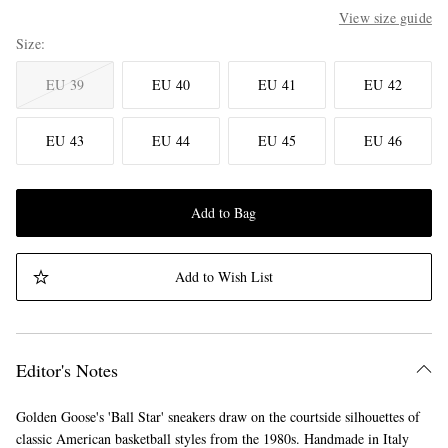
View size guide
Size
EU 39
EU 40
EU 41
EU 42
EU 43
EU 44
EU 45
EU 46
Add to Bag
Add to Wish List
Editor's Notes
Golden Goose's 'Ball Star' sneakers draw on the courtside silhouettes of
classic American basketball styles from the 1980s. Handmade in Italy