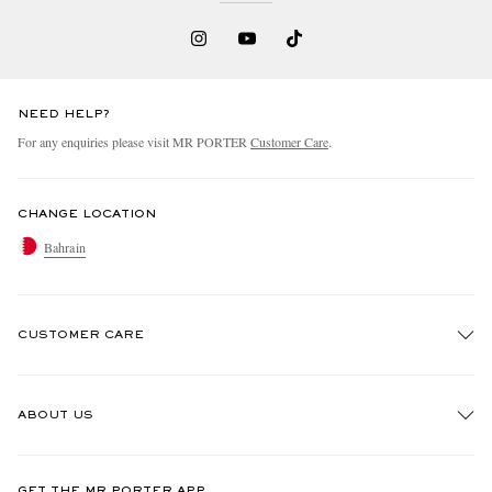
NEED HELP?
For any enquiries please visit MR PORTER
Customer Care
.
CHANGE LOCATION
Bahrain
CUSTOMER CARE
Track An Order
ABOUT US
Return An Item
Contact Us
Discover MR PORTER
GET THE MR PORTER APP