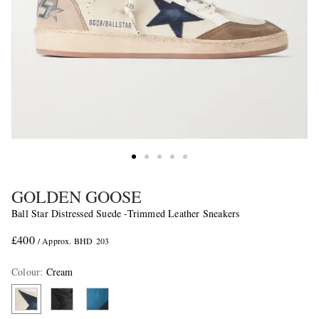
GOLDEN GOOSE
Ball Star Distressed Suede -Trimmed Leather Sneakers
£400
/ Approx. BHD 203
Colour
:
Cream