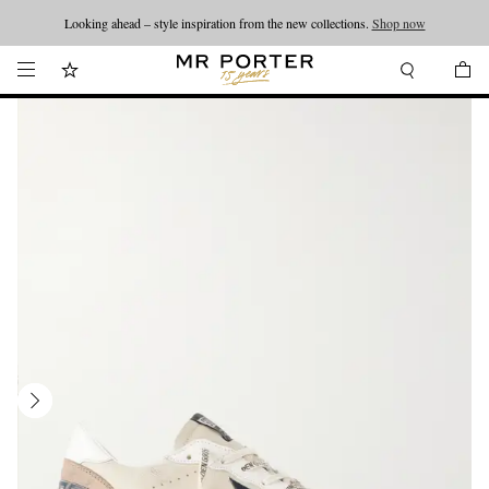
Looking ahead – style inspiration from the new collections.
Shop now