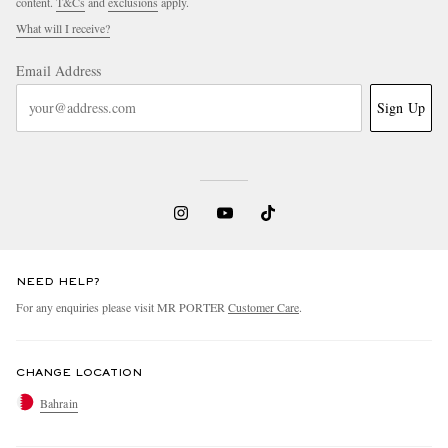
content.
T&Cs
and
exclusions
apply.
What will I receive?
Email Address
Sign Up
NEED HELP?
For any enquiries please visit MR PORTER
Customer Care
.
CHANGE LOCATION
Bahrain