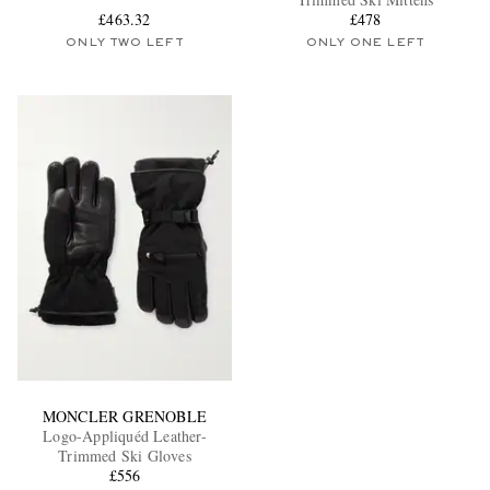
£463.32
£478
ONLY TWO LEFT
ONLY ONE LEFT
EXCLUSIVES
MONCLER GRENOBLE
Logo-Appliquéd Leather-
Trimmed Ski Gloves
£556