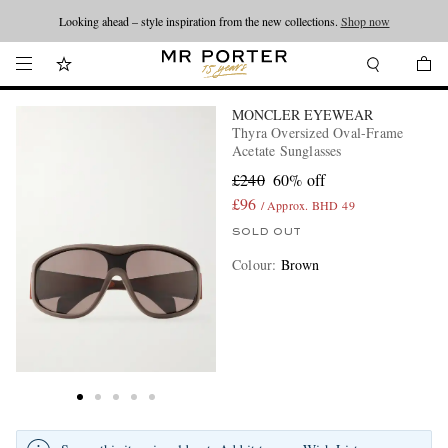
Looking ahead – style inspiration from the new collections.
Shop now
MONCLER EYEWEAR
Thyra Oversized Oval-Frame
Acetate Sunglasses
£240
60% off
£96
/ Approx. BHD 49
SOLD OUT
Colour
:
Brown