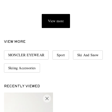
View more
VIEW MORE
MONCLER EYEWEAR
Sport
Ski And Snow
Skiing Accessories
RECENTLY VIEWED