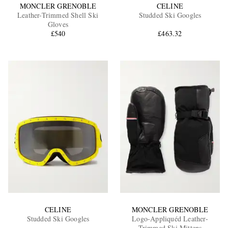
MONCLER GRENOBLE
CELINE
Leather-Trimmed Shell Ski
Studded Ski Googles
Gloves
£540
£463.32
CELINE
MONCLER GRENOBLE
Studded Ski Googles
Logo-Appliquéd Leather-
Trimmed Ski Mittens