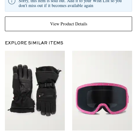
Sorry, this item is sold out. Add it to your Wish List so you
don't miss out if it becomes available again
View Product Details
EXPLORE SIMILAR ITEMS