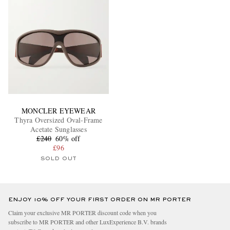
MONCLER EYEWEAR
Thyra Oversized Oval-Frame
Acetate Sunglasses
£240
60% off
£96
SOLD OUT
ENJOY 10% OFF YOUR FIRST ORDER ON MR PORTER
Claim your exclusive MR PORTER discount code when you
subscribe to MR PORTER and other LuxExperience B.V. brands