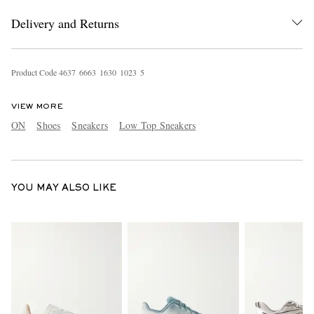
Delivery and Returns
Product Code
4
6
3
7
6
6
6
3
1
6
3
0
1
0
2
3
5
VIEW MORE
ON
Shoes
Sneakers
Low Top Sneakers
YOU MAY ALSO LIKE