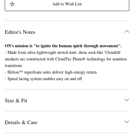
Add to Wish List
Editor's Notes
ON's mission is "to ignite the human spirit through movement".
- Made from ultra-lightweight stretch-knit, these sock-like 'Cloudtilt'
EXCLUSIVES
sneakers are constructed with CloudTec Phase® technology for seamless
transitions
- Helion™ superfoam soles deliver high-energy return
- Speed lacing system enables easy on and off
Size & Fit
Details & Care