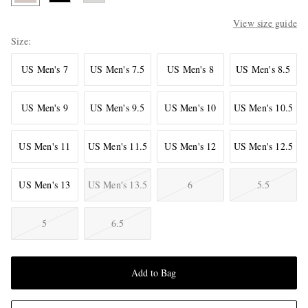
View size guide
Size
US Men's 7
US Men's 7.5
US Men's 8
US Men's 8.5
US Men's 9
US Men's 9.5
US Men's 10
US Men's 10.5
US Men's 11
US Men's 11.5
US Men's 12
US Men's 12.5
US Men's 13
US Men's 13.5
6
5.5
5
6.5
Add to Bag