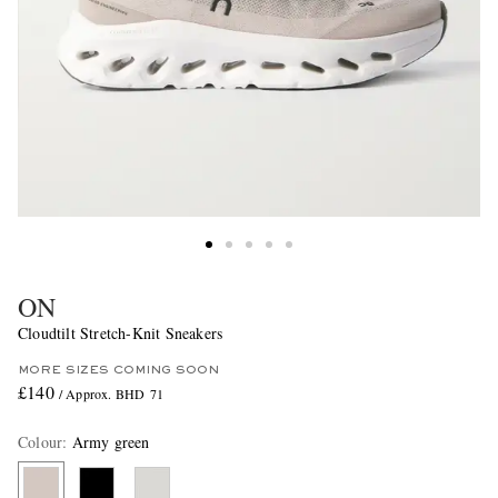
ON
Cloudtilt Stretch-Knit Sneakers
MORE SIZES COMING SOON
£140
/ Approx. BHD 71
Colour
:
Army green