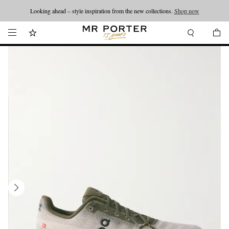
Looking ahead – style inspiration from the new collections.
Shop now