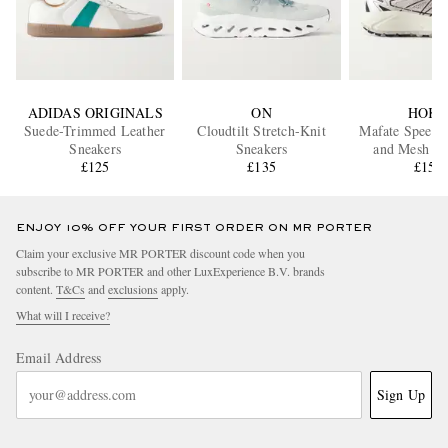
ADIDAS ORIGINALS
ON
HOK
Suede-Trimmed Leather
Cloudtilt Stretch-Knit
Mafate Speed 
Sneakers
Sneakers
and Mesh R
£125
£135
Sneaker
£150
ENJOY 10% OFF YOUR FIRST ORDER ON MR PORTER
Claim your exclusive MR PORTER discount code when you
subscribe to MR PORTER and other LuxExperience B.V. brands
content.
T&Cs
and
exclusions
apply.
What will I receive?
Email Address
Sign Up