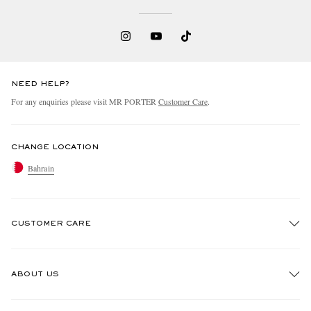
NEED HELP?
For any enquiries please visit MR PORTER
Customer Care
.
CHANGE LOCATION
Bahrain
CUSTOMER CARE
Track An Order
ABOUT US
Return An Item
Contact Us
Discover MR PORTER