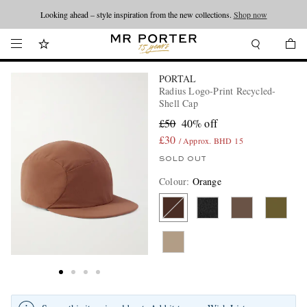
Looking ahead – style inspiration from the new collections.
Shop now
PORTAL
Radius Logo-Print Recycled-
Shell Cap
£50
40% off
£30
/ Approx. BHD 15
SOLD OUT
Colour
:
Orange