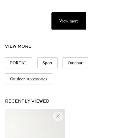
View more
VIEW MORE
PORTAL
Sport
Outdoor
Outdoor Accessories
RECENTLY VIEWED