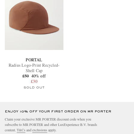
PORTAL
Radius Logo-Print Recycled-
Shell Cap
£50
40% off
£30
SOLD OUT
ENJOY 10% OFF YOUR FIRST ORDER ON MR PORTER
Claim your exclusive MR PORTER discount code when you
subscribe to MR PORTER and other LuxExperience B.V. brands
content.
T&Cs
and
exclusions
apply.