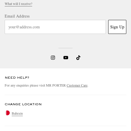
What will I receive?
Email Address
Sign Up
NEED HELP?
For any enquiries please visit MR PORTER
Customer Care
.
CHANGE LOCATION
Bahrain