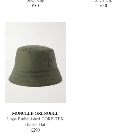
£50
£50
EXCLUSIVES
MONCLER GRENOBLE
Logo-Embellished GORE-TEX
Bucket Hat
£290