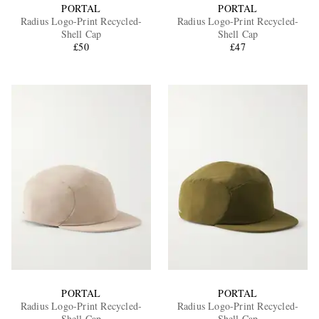
PORTAL
PORTAL
Radius Logo-Print Recycled-
Radius Logo-Print Recycled-
Shell Cap
Shell Cap
£50
£47
PORTAL
PORTAL
Radius Logo-Print Recycled-
Radius Logo-Print Recycled-
Shell Cap
Shell Cap