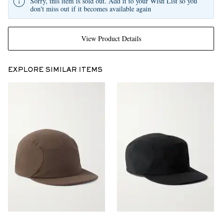
Sorry, this item is sold out. Add it to your Wish List so you
don't miss out if it becomes available again
View Product Details
EXPLORE SIMILAR ITEMS