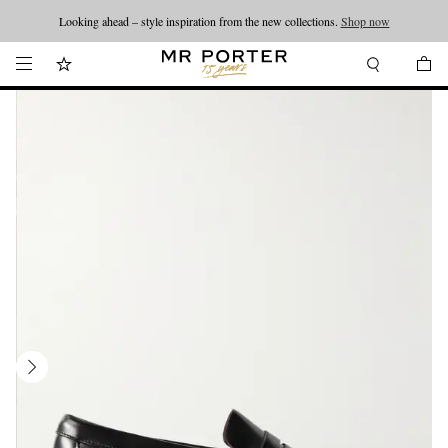
Looking ahead – style inspiration from the new collections.
Shop now