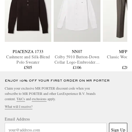
PIACENZA 1733
NN07
MFPE
Cashmere and Silk-Blend
Colby 5910 Button-Down
Classic Wool 
Polo Sweater
Collar Logo-Embroidered
£505
Organic Cotton Shirt
£106
£285
ENJOY 10% OFF YOUR FIRST ORDER ON MR PORTER
Claim your exclusive MR PORTER discount code when you
subscribe to MR PORTER and other LuxExperience B.V. brands
content.
T&Cs
and
exclusions
apply.
What will I receive?
Email Address
Sign Up