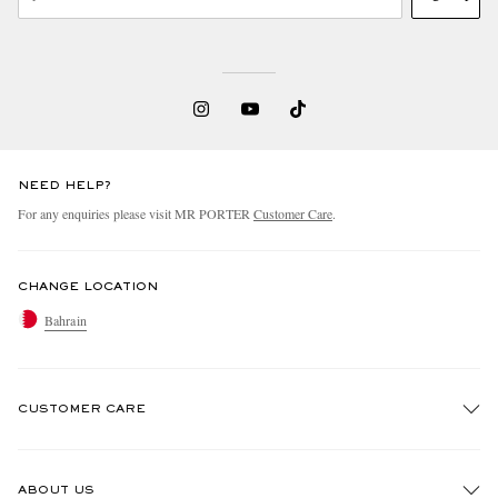
NEED HELP?
For any enquiries please visit MR PORTER
Customer Care
.
CHANGE LOCATION
Bahrain
CUSTOMER CARE
Track An Order
ABOUT US