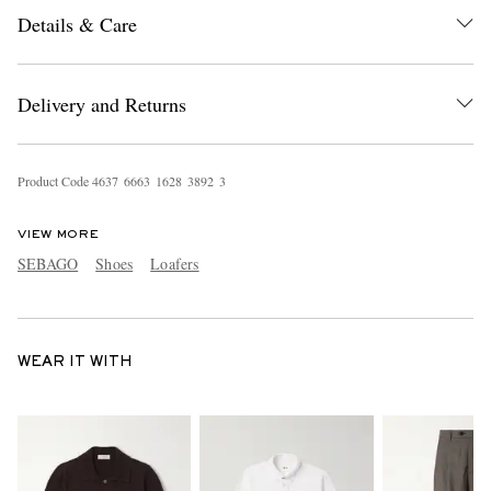
Details & Care
Delivery and Returns
Product Code
4
6
3
7
6
6
6
3
1
6
2
8
3
8
9
2
3
VIEW MORE
SEBAGO
Shoes
Loafers
WEAR IT WITH