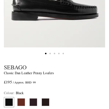
SEBAGO
Classic Dan Leather Penny Loafers
£195
/ Approx. BHD 99
Colour
:
Black