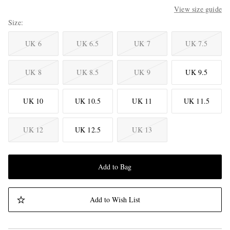
View size guide
Size
UK 6
UK 6.5
UK 7
UK 7.5
UK 8
UK 8.5
UK 9
UK 9.5
UK 10
UK 10.5
UK 11
UK 11.5
UK 12
UK 12.5
UK 13
Add to Bag
Add to Wish List