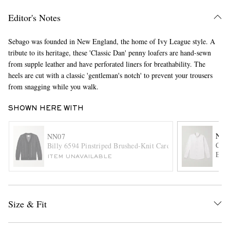
Editor's Notes
Sebago was founded in New England, the home of Ivy League style. A
tribute to its heritage, these 'Classic Dan' penny loafers are hand-sewn
from supple leather and have perforated liners for breathability. The
heels are cut with a classic 'gentleman's notch' to prevent your trousers
from snagging while you walk.
EXCLUSIVES
SHOWN HERE WITH
NN0
NN07
Colb
Billy 6594 Pinstriped Brushed-Knit Cardigan
Embr
ITEM UNAVAILABLE
Size & Fit