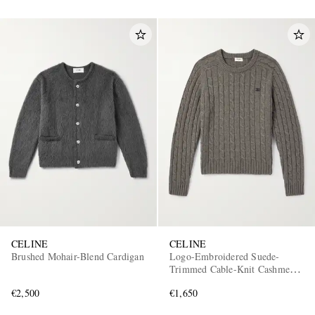
CELINE
CELINE
Brushed Mohair-Blend Cardigan
Logo-Embroidered Suede-
Trimmed Cable-Knit Cashmere
Sweater
€2,500
€1,650