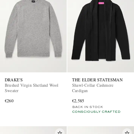
DRAKE'S
THE ELDER STATESMAN
Brushed Virgin Shetland Wool
Shawl-Collar Cashmere
Sweater
Cardigan
€260
€2,585
BACK IN STOCK
CONSCIOUSLY CRAFTED