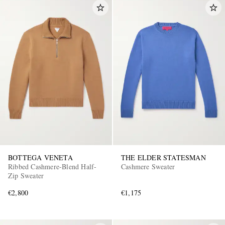
BOTTEGA VENETA
THE ELDER STATESMAN
Ribbed Cashmere-Blend Half-
Cashmere Sweater
Zip Sweater
€2,800
€1,175