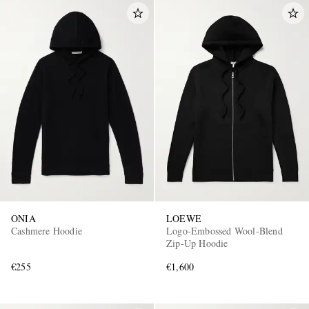
ONIA
LOEWE
Cashmere Hoodie
Logo-Embossed Wool-Blend
Zip-Up Hoodie
€255
€1,600