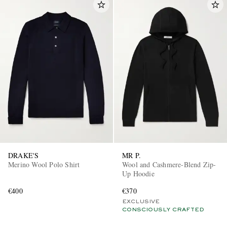
DRAKE'S
MR P.
Merino Wool Polo Shirt
Wool and Cashmere-Blend Zip-
Up Hoodie
€400
€370
EXCLUSIVE
CONSCIOUSLY CRAFTED