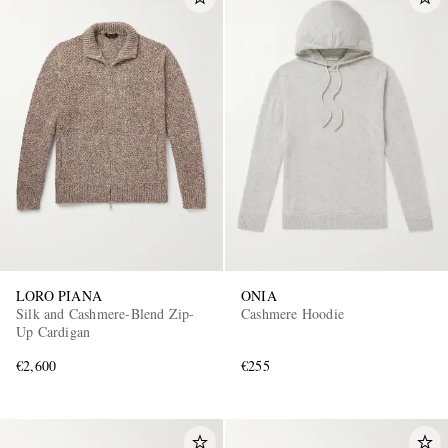
LORO PIANA
ONIA
Silk and Cashmere-Blend Zip-
Cashmere Hoodie
Up Cardigan
€2,600
€255