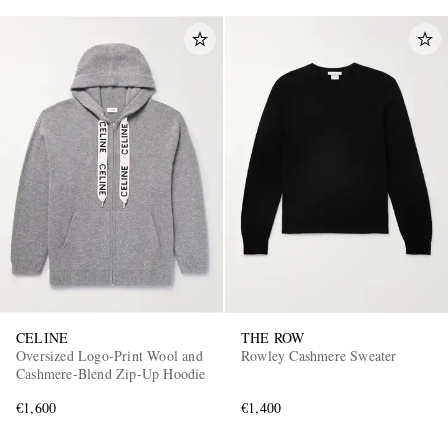
CELINE
THE ROW
Oversized Logo-Print Wool and
Rowley Cashmere Sweater
Cashmere-Blend Zip-Up Hoodie
€1,600
€1,400