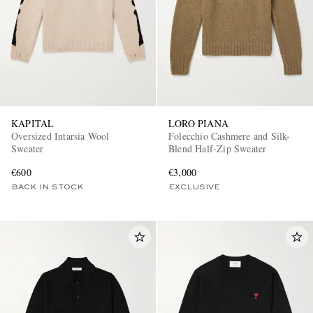
KAPITAL
LORO PIANA
Oversized Intarsia Wool
Folecchio Cashmere and Silk-
EXCLUSIVES
Sweater
Blend Half-Zip Sweater
€600
€3,000
BACK IN STOCK
EXCLUSIVE