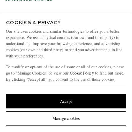
COOKIES & PRIVACY
Our site uses cookies and similar technologies to offer you a better
experience. We use analytical cookies (our own and third party) to
understand and improve your browsing experience, and advertising
cookies (our own and third party) to send you advertisements in line
with your preferences.
To modify or opt-out of the use of some or all of our cookies, please
go to "Manage Cookies" or view our
Cookie Policy
to find out more.
By clicking “Accept all” you consent to the use of these cookies.
Update your location to see products and content relevant to you
United States
(
$
USD
)
Accept
INIS MEÁIN
POLO RALPH LAUREN
Linen Cardigan
Logo-Embroidered
Change Location
Manage cookies
Honeycomb-Knit Cotton Half-
Zip Sweater
€565
€200