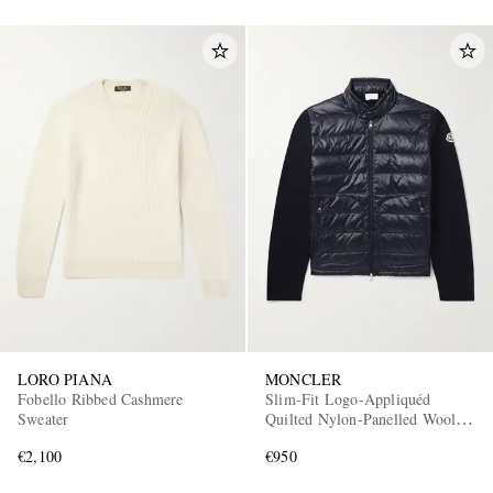
LORO PIANA
MONCLER
Fobello Ribbed Cashmere
Slim-Fit Logo-Appliquéd
Sweater
Quilted Nylon-Panelled Wool
Down Cardigan
€2,100
€950