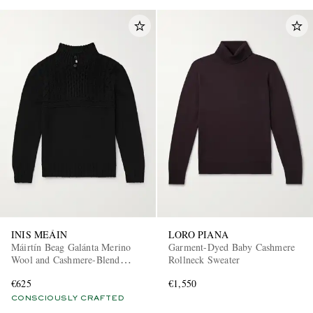
INIS MEÁIN
LORO PIANA
Máirtín Beag Galánta Merino
Garment-Dyed Baby Cashmere
Wool and Cashmere-Blend
Rollneck Sweater
Sweater
€625
€1,550
CONSCIOUSLY CRAFTED