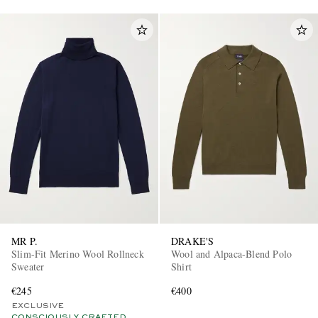
MR P.
DRAKE'S
Slim-Fit Merino Wool Rollneck
Wool and Alpaca-Blend Polo
Sweater
Shirt
€245
€400
EXCLUSIVE
CONSCIOUSLY CRAFTED