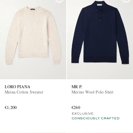
LORO PIANA
MR P.
Meina Cotton Sweater
Merino Wool Polo Shirt
€1,200
€260
EXCLUSIVE
CONSCIOUSLY CRAFTED