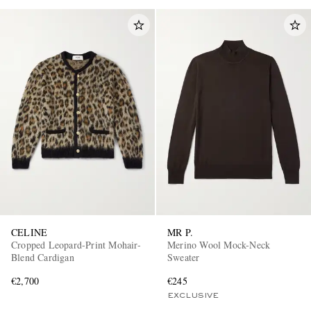
CELINE
MR P.
Cropped Leopard-Print Mohair-
Merino Wool Mock-Neck
Blend Cardigan
Sweater
€2,700
€245
EXCLUSIVE