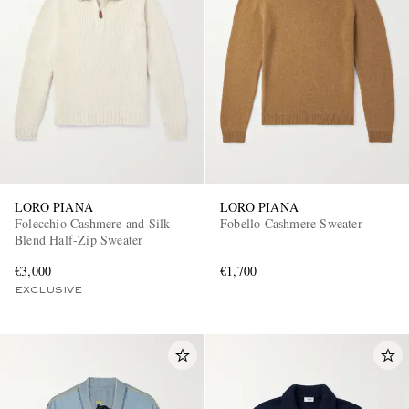
LORO PIANA
LORO PIANA
Folecchio Cashmere and Silk-
Fobello Cashmere Sweater
Blend Half-Zip Sweater
€3,000
€1,700
EXCLUSIVE