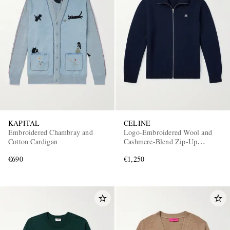
KAPITAL
CELINE
Embroidered Chambray and
Logo-Embroidered Wool and
Cotton Cardigan
Cashmere-Blend Zip-Up
Cardigan
€690
€1,250