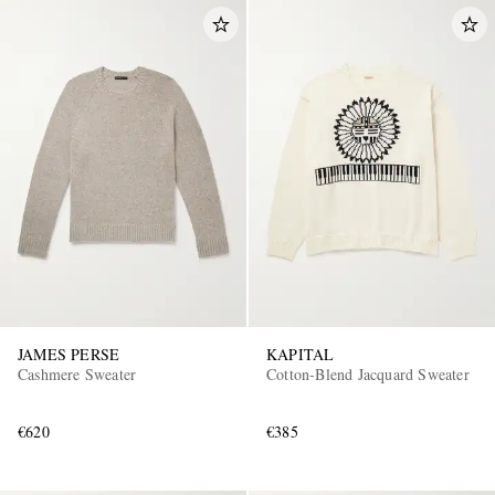
JAMES PERSE
KAPITAL
Cashmere Sweater
Cotton-Blend Jacquard Sweater
€620
€385