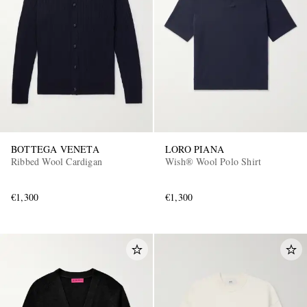
BOTTEGA VENETA
LORO PIANA
Ribbed Wool Cardigan
Wish® Wool Polo Shirt
€1,300
€1,300