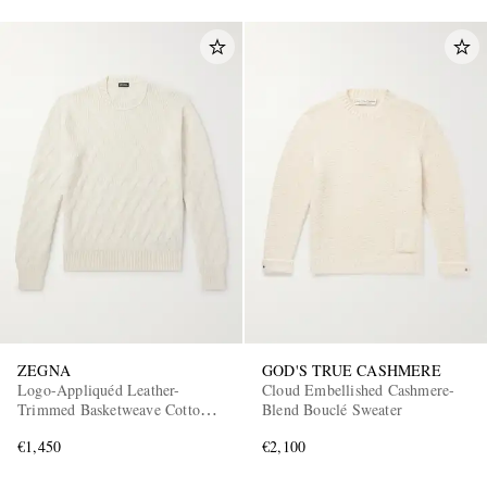
ZEGNA
GOD'S TRUE CASHMERE
Logo-Appliquéd Leather-
Cloud Embellished Cashmere-
Trimmed Basketweave Cotton
Blend Bouclé Sweater
Sweater
€1,450
€2,100