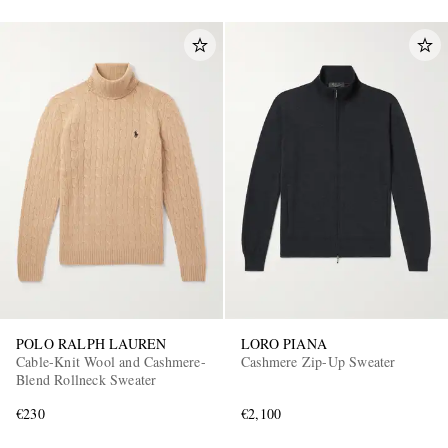
POLO RALPH LAUREN
LORO PIANA
Cable-Knit Wool and Cashmere-
Cashmere Zip-Up Sweater
Blend Rollneck Sweater
€230
€2,100