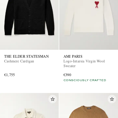
THE ELDER STATESMAN
AMI PARIS
Cashmere Cardigan
Logo-Intarsia Virgin Wool
Sweater
€1,755
€390
CONSCIOUSLY CRAFTED