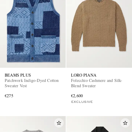
BEAMS PLUS
LORO PIANA
Patchwork Indigo-Dyed Cotton
Folecchio Cashmere and Silk-
Sweater Vest
Blend Sweater
€275
€2,600
EXCLUSIVE