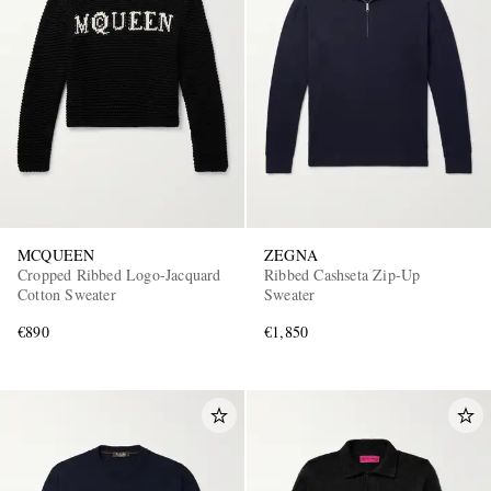
MCQUEEN
ZEGNA
Cropped Ribbed Logo-Jacquard
Ribbed Cashseta Zip-Up
Cotton Sweater
Sweater
€890
€1,850