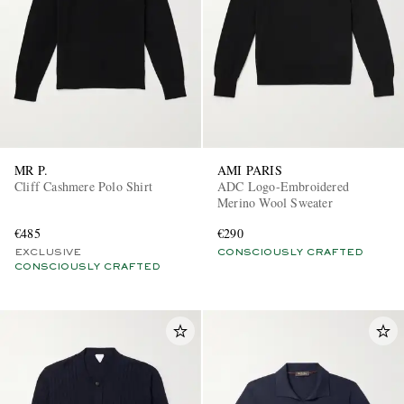
MR P.
AMI PARIS
Cliff Cashmere Polo Shirt
ADC Logo-Embroidered
Merino Wool Sweater
€485
€290
EXCLUSIVE
CONSCIOUSLY CRAFTED
CONSCIOUSLY CRAFTED