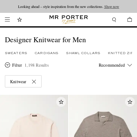
Looking ahead – style inspiration from the new collections.
Shop now
Designer Knitwear for Men
SWEATERS
CARDIGANS
SHAWL COLLARS
KNITTED ZIP
Filter
1,198 Results
Knitwear