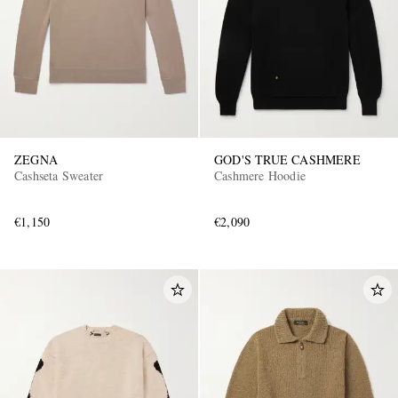
ZEGNA
GOD'S TRUE CASHMERE
Cashseta Sweater
Cashmere Hoodie
€1,150
€2,090