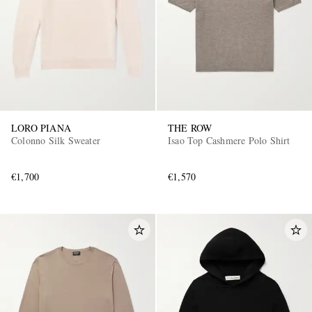
LORO PIANA
THE ROW
Colonno Silk Sweater
Isao Top Cashmere Polo Shirt
€1,700
€1,570