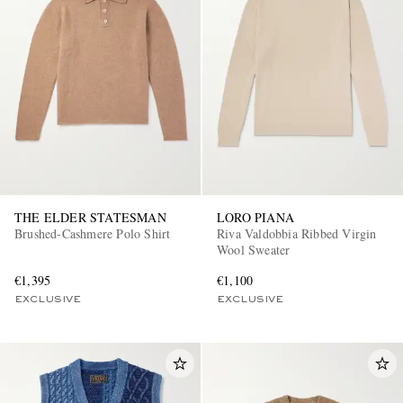
THE ELDER STATESMAN
LORO PIANA
Brushed-Cashmere Polo Shirt
Riva Valdobbia Ribbed Virgin
Wool Sweater
€1,395
€1,100
EXCLUSIVE
EXCLUSIVE