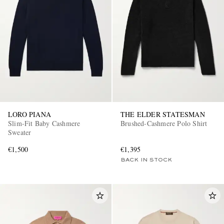
LORO PIANA
THE ELDER STATESMAN
Slim-Fit Baby Cashmere
Brushed-Cashmere Polo Shirt
Sweater
€1,500
€1,395
BACK IN STOCK