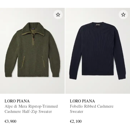
LORO PIANA
LORO PIANA
Alpe di Mera Ripstop-Trimmed
Fobello Ribbed Cashmere
Cashmere Half-Zip Sweater
Sweater
€3,900
€2,100