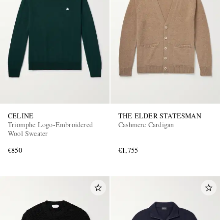
CELINE
THE ELDER STATESMAN
Triomphe Logo-Embroidered
Cashmere Cardigan
Wool Sweater
€850
€1,755