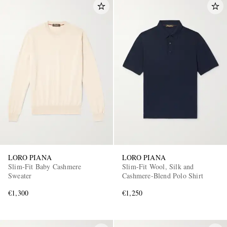
LORO PIANA
LORO PIANA
Slim-Fit Baby Cashmere
Slim-Fit Wool, Silk and
Sweater
Cashmere-Blend Polo Shirt
€1,300
€1,250