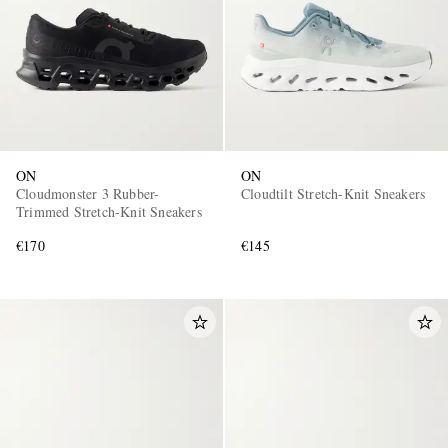
ON
ON
Cloudmonster 3 Rubber-
Cloudtilt Stretch-Knit Sneakers
Trimmed Stretch-Knit Sneakers
€170
€145