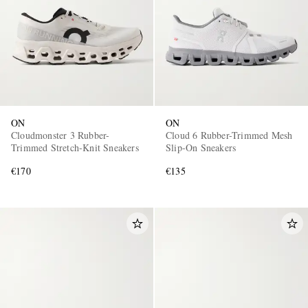
ON
ON
Cloudmonster 3 Rubber-
Cloud 6 Rubber-Trimmed Mesh
Trimmed Stretch-Knit Sneakers
Slip-On Sneakers
€170
€135