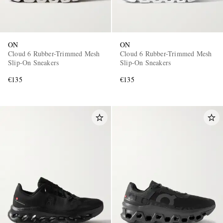
ON
ON
Cloud 6 Rubber-Trimmed Mesh
Cloud 6 Rubber-Trimmed Mesh
Slip-On Sneakers
Slip-On Sneakers
€135
€135