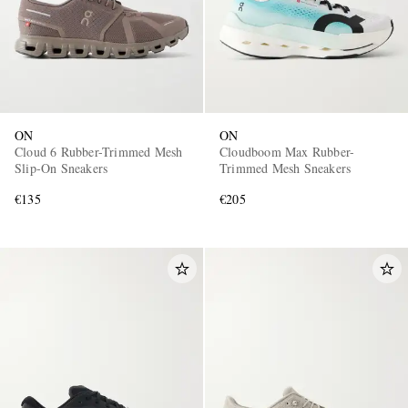
ON
ON
Cloud 6 Rubber-Trimmed Mesh
Cloudboom Max Rubber-
Slip-On Sneakers
Trimmed Mesh Sneakers
€135
€205