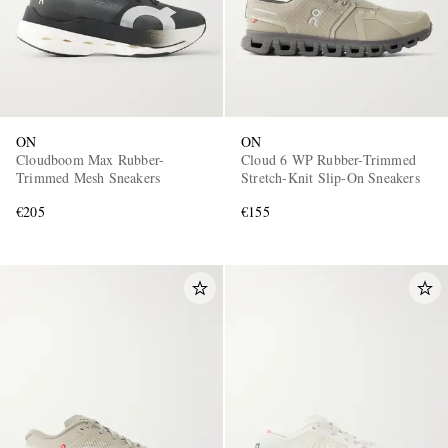
ON
ON
Cloudboom Max Rubber-
Cloud 6 WP Rubber-Trimmed
Trimmed Mesh Sneakers
Stretch-Knit Slip-On Sneakers
€205
€155