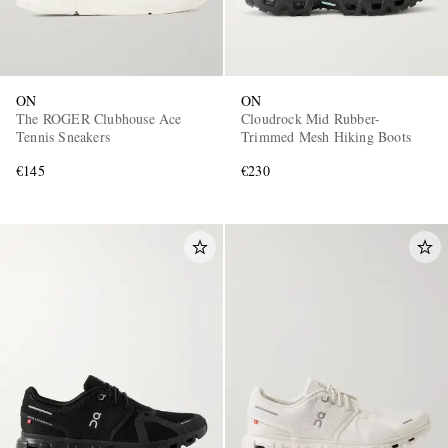
ON
ON
The ROGER Clubhouse Ace
Cloudrock Mid Rubber-
Tennis Sneakers
Trimmed Mesh Hiking Boots
€145
€230