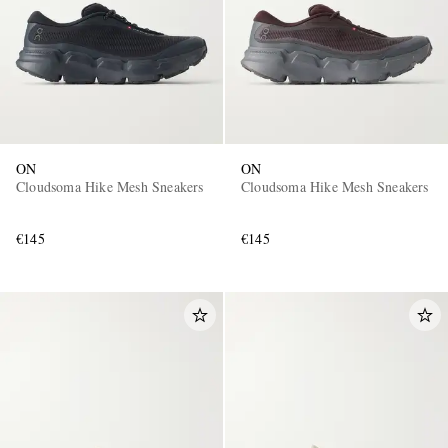
ON
ON
Cloudsoma Hike Mesh Sneakers
Cloudsoma Hike Mesh Sneakers
€145
€145