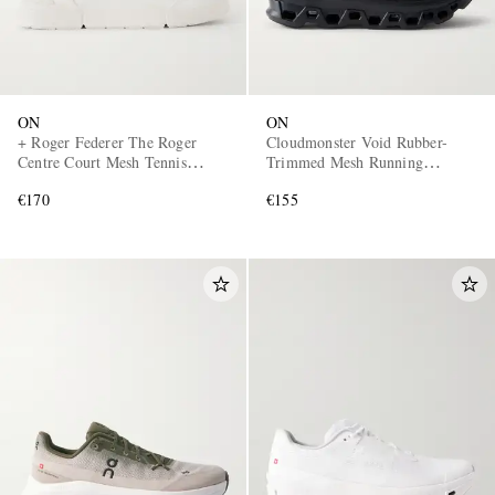
ON
ON
+ Roger Federer The Roger
Cloudmonster Void Rubber-
Centre Court Mesh Tennis
Trimmed Mesh Running
Sneakers
Sneakers
€170
€155