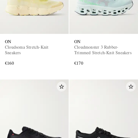
ON
ON
Cloudsoma Stretch-Knit
Cloudmonster 3 Rubber-
Sneakers
Trimmed Stretch-Knit Sneakers
€160
€170