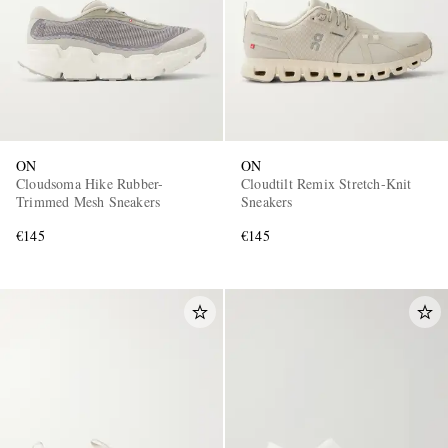
ON
ON
Cloudsoma Hike Rubber-
Cloudtilt Remix Stretch-Knit
Trimmed Mesh Sneakers
Sneakers
€145
€145