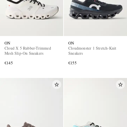
ON
ON
Cloud X 5 Rubber-Trimmed
Cloudmonster 1 Stretch-Knit
Mesh Slip-On Sneakers
Sneakers
€145
€155