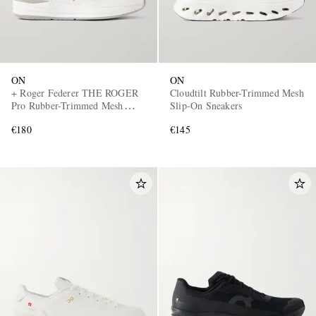
ON
ON
+ Roger Federer THE ROGER
Cloudtilt Rubber-Trimmed Mesh
Pro Rubber-Trimmed Mesh
Slip-On Sneakers
Tennis Sneakers
€180
€145