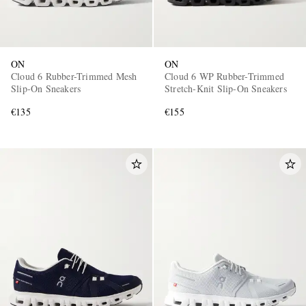
ON
ON
Cloud 6 Rubber-Trimmed Mesh
Cloud 6 WP Rubber-Trimmed
Slip-On Sneakers
Stretch-Knit Slip-On Sneakers
€135
€155