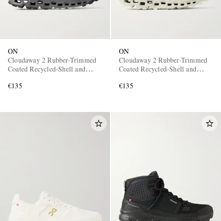
ON
ON
Cloudaway 2 Rubber-Trimmed
Cloudaway 2 Rubber-Trimmed
Coated Recycled-Shell and
Coated Recycled-Shell and
Mesh Sneakers
Mesh Sneakers
€135
€135