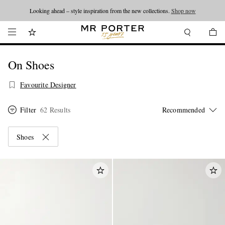
Looking ahead – style inspiration from the new collections.
Shop now
On Shoes
Favourite Designer
Filter
62 Results
Shoes