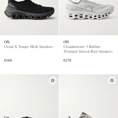
ON
ON
Cloud X Tempo Mesh Sneakers
Cloudmonster 3 Rubber-
Trimmed Stretch-Knit Sneakers
€160
€170