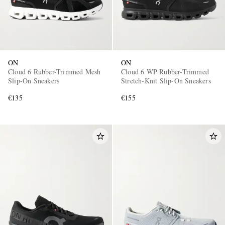
ON
ON
Cloud 6 Rubber-Trimmed Mesh
Cloud 6 WP Rubber-Trimmed
Slip-On Sneakers
Stretch-Knit Slip-On Sneakers
€135
€155