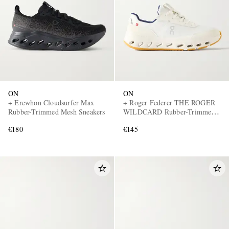
ON
ON
EXCLUSIVES
+ Erewhon Cloudsurfer Max
+ Roger Federer THE ROGER
Rubber-Trimmed Mesh Sneakers
WILDCARD Rubber-Trimmed
Mesh Tennis Sneakers
€180
€145