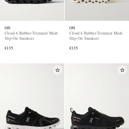
ON
ON
Cloud 6 Rubber-Trimmed Mesh
Cloud 6 Rubber-Trimmed Mesh
Slip-On Sneakers
Slip-On Sneakers
€135
€135