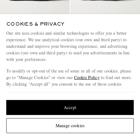
COOKIES & PRIVACY
ON
ON
Cloudtilt Stretch-Knit Sneakers
Cloudmonster Rubber-Trimmed
Our site uses cookies and similar technologies to offer you a better
Mesh Running Sneakers
experience. We use analytical cookies (our own and third party) to
understand and improve your browsing experience, and advertising
€145
€135
cookies (our own and third party) to send you advertisements in line
with your preferences.
To modify or opt-out of the use of some or all of our cookies, please
go to "Manage Cookies" or view our
Cookie Policy
to find out more.
By clicking “Accept all” you consent to the use of these cookies.
Update your location to see products and content relevant to you
Page 1 of 1
United States
(
$
USD
)
Accept
Change Location
Manage cookies
ENJOY 10% OFF YOUR FIRST ORDER ON MR PORTER
Claim your exclusive MR PORTER discount code when you
subscribe to MR PORTER and other LuxExperience B.V. brands