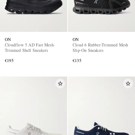
ON
ON
Cloudflow 5 AD Fast Mesh-
Cloud 6 Rubber-Trimmed Mesh
Trimmed Shell Sneakers
Slip-On Sneakers
€195
€135