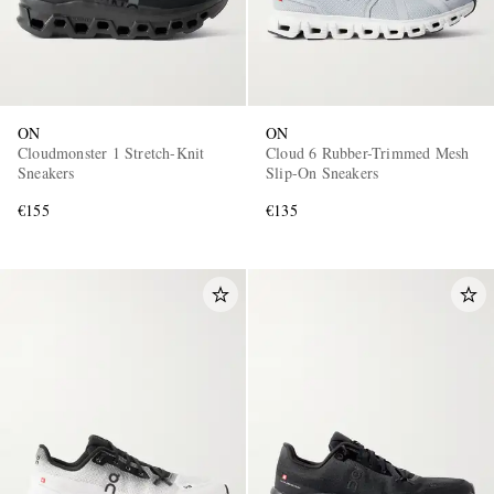
ON
ON
Cloudmonster 1 Stretch-Knit
Cloud 6 Rubber-Trimmed Mesh
Sneakers
Slip-On Sneakers
€155
€135