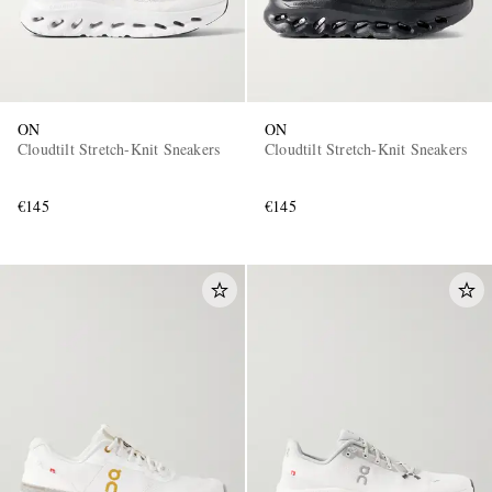
ON
ON
Cloudtilt Stretch-Knit Sneakers
Cloudtilt Stretch-Knit Sneakers
€145
€145