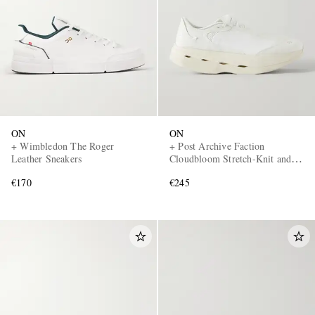
ON
ON
+ Wimbledon The Roger
+ Post Archive Faction
Leather Sneakers
Cloudbloom Stretch-Knit and
Mesh Sneakers
€170
€245