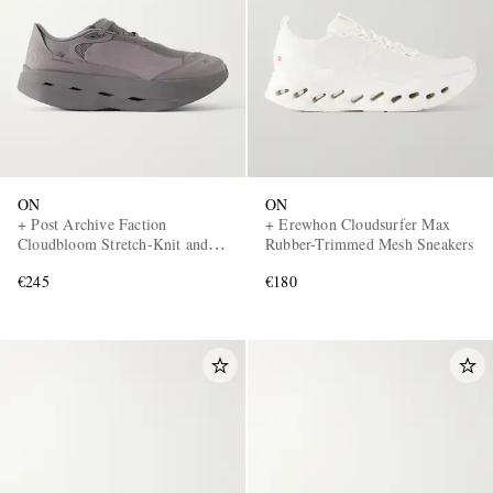
ON
ON
+ Post Archive Faction
+ Erewhon Cloudsurfer Max
Cloudbloom Stretch-Knit and
Rubber-Trimmed Mesh Sneakers
Mesh Sneakers
€245
€180