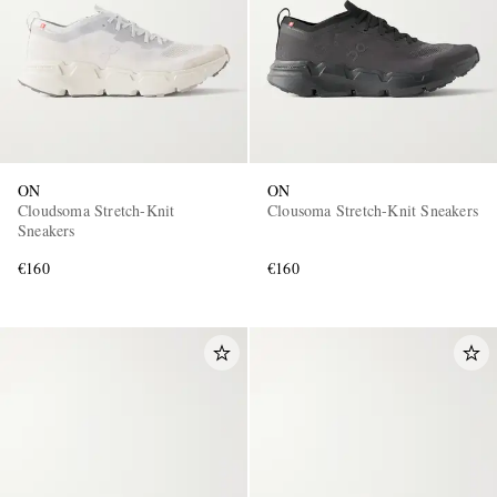
ON
ON
Cloudsoma Stretch-Knit
Clousoma Stretch-Knit Sneakers
Sneakers
€160
€160