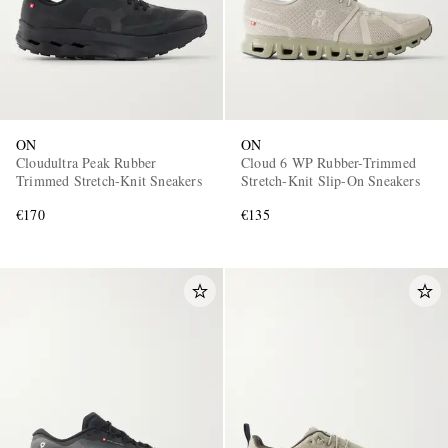
ON
ON
Cloudultra Peak Rubber
Cloud 6 WP Rubber-Trimmed
Trimmed Stretch-Knit Sneakers
Stretch-Knit Slip-On Sneakers
€170
€135