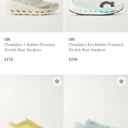
ON
ON
Cloudultra 3 Rubber-Trimmed
Cloudultra Pro Rubber-Trimmed
Stretch-Knit Sneakers
Stretch-Knit Sneakers
€170
€230