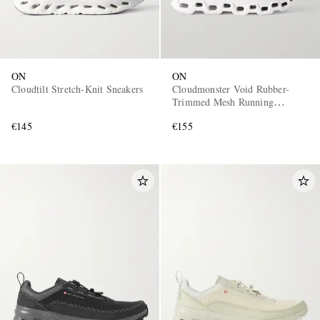
ON
ON
Cloudtilt Stretch-Knit Sneakers
Cloudmonster Void Rubber-
Trimmed Mesh Running
Sneakers
€145
€155