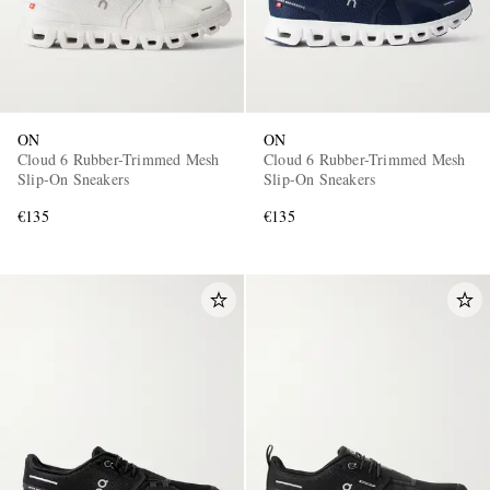
ON
ON
Cloud 6 Rubber-Trimmed Mesh
Cloud 6 Rubber-Trimmed Mesh
Slip-On Sneakers
Slip-On Sneakers
€135
€135