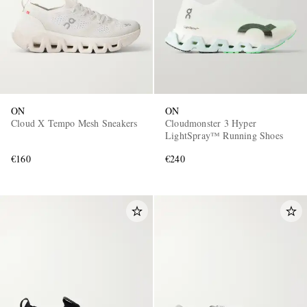
ON
ON
Cloud X Tempo Mesh Sneakers
Cloudmonster 3 Hyper
LightSpray™ Running Shoes
€160
€240