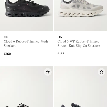
ON
ON
Cloud 6 Rubber-Trimmed Mesh
Cloud 6 WP Rubber-Trimmed
Sneakers
Stretch-Knit Slip-On Sneakers
€160
€155