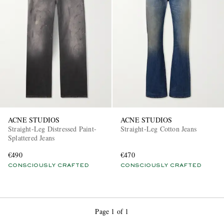
ACNE STUDIOS
ACNE STUDIOS
Straight-Leg Distressed Paint-
Straight-Leg Cotton Jeans
Splattered Jeans
€490
€470
CONSCIOUSLY CRAFTED
CONSCIOUSLY CRAFTED
Page 1 of 1