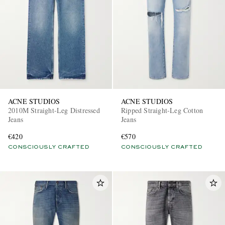
ACNE STUDIOS
ACNE STUDIOS
2010M Straight-Leg Distressed
Ripped Straight-Leg Cotton
Jeans
Jeans
€420
€570
CONSCIOUSLY CRAFTED
CONSCIOUSLY CRAFTED