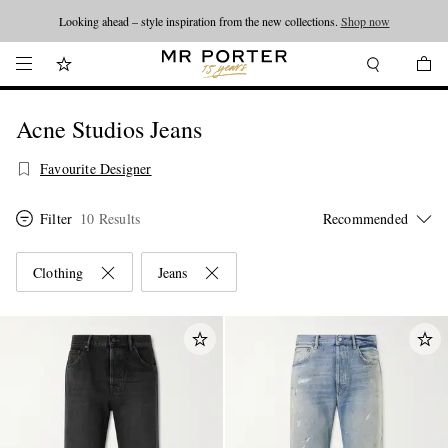
Looking ahead – style inspiration from the new collections.
Shop now
Acne Studios Jeans
Favourite Designer
Filter
10 Results
Clothing
Jeans