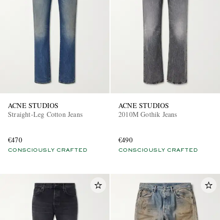
EXCLUSIVES
ACNE STUDIOS
ACNE STUDIOS
Straight-Leg Cotton Jeans
2010M Gothik Jeans
€470
€490
CONSCIOUSLY CRAFTED
CONSCIOUSLY CRAFTED