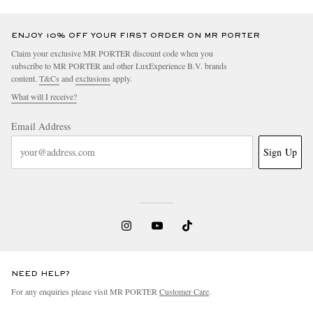
ENJOY 10% OFF YOUR FIRST ORDER ON MR PORTER
Claim your exclusive MR PORTER discount code when you
subscribe to MR PORTER and other LuxExperience B.V. brands
content.
T&Cs
and
exclusions
apply.
What will I receive?
Email Address
Sign Up
NEED HELP?
For any enquiries please visit MR PORTER
Customer Care
.