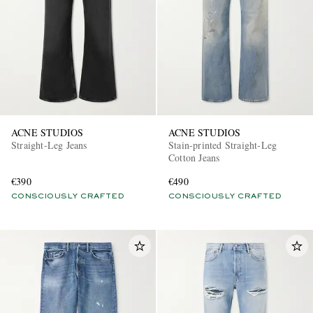
ACNE STUDIOS
ACNE STUDIOS
Straight-Leg Jeans
Stain-printed Straight-Leg
Cotton Jeans
€390
€490
CONSCIOUSLY CRAFTED
CONSCIOUSLY CRAFTED