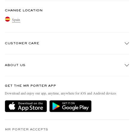
CHANGE LOCATION
Spain
CUSTOMER CARE
Track An Order
ABOUT US
Return An Item
Contact Us
Discover MR PORTER
GET THE MR PORTER APP
Exchanges & Returns
People & Planet
Download and enjoy our app, anytime, anywhere for iOS and Android devices
Delivery
Sustainability Strategy
Holiday Orders
MR PORTER Health In Mind
Terms & Conditions
MR PORTER REWARDS
Privacy Policy
MR PORTER ACCEPTS
Affiliates