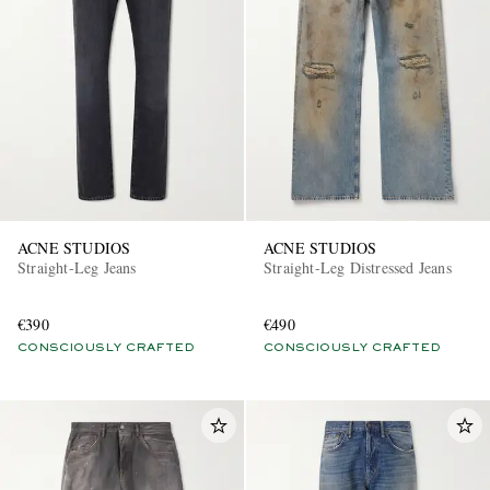
ACNE STUDIOS
ACNE STUDIOS
Straight-Leg Jeans
Straight-Leg Distressed Jeans
€390
€490
CONSCIOUSLY CRAFTED
CONSCIOUSLY CRAFTED