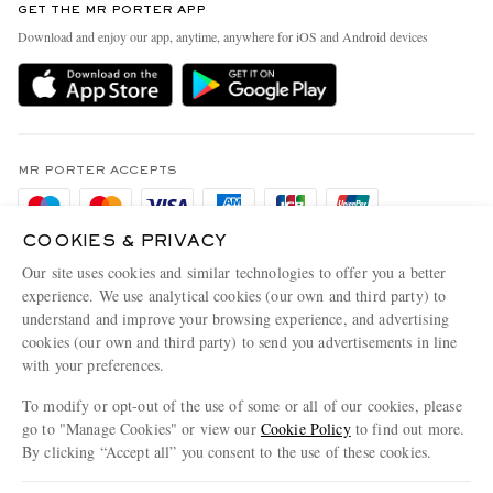
GET THE MR PORTER APP
Exchanges & Returns
People & Planet
Download and enjoy our app, anytime, anywhere for iOS and Android devices
Delivery
Sustainability Strategy
Holiday Orders
MR PORTER Health In Mind
Terms & Conditions
MR PORTER REWARDS
Privacy Policy
MR PORTER ACCEPTS
Affiliates
Cookie Policy
Careers
COOKIES & PRIVACY
Cookie Center
Our Apps
Our site uses cookies and similar technologies to offer you a better
Modern Slavery Statement
experience. We use analytical cookies (our own and third party) to
understand and improve your browsing experience, and advertising
MR PORTER ACCEPTS
Investor Relations
cookies (our own and third party) to send you advertisements in line
with your preferences.
Press & Events
To modify or opt-out of the use of some or all of our cookies, please
go to "Manage Cookies" or view our
Cookie Policy
to find out more.
By clicking “Accept all” you consent to the use of these cookies.
NET‑A‑PORTER.COM sells must-have luxury fashion from over 900 of the world's
Update your location to see products and content relevant to you
most coveted designers