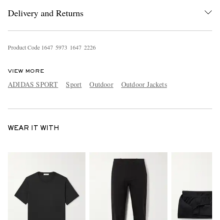
Delivery and Returns
Product Code
1
6
4
7
5
9
7
3
1
6
4
7
2
2
2
6
VIEW MORE
ADIDAS SPORT
Sport
Outdoor
Outdoor Jackets
WEAR IT WITH