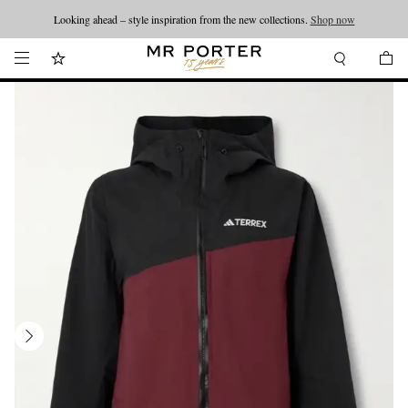
Looking ahead – style inspiration from the new collections.
Shop now