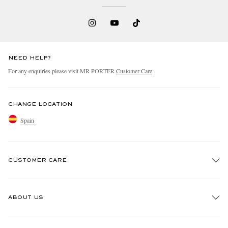
NEED HELP?
For any enquiries please visit MR PORTER
Customer Care
.
CHANGE LOCATION
Spain
CUSTOMER CARE
Track An Order
ABOUT US
Return An Item
Contact Us
Discover MR PORTER