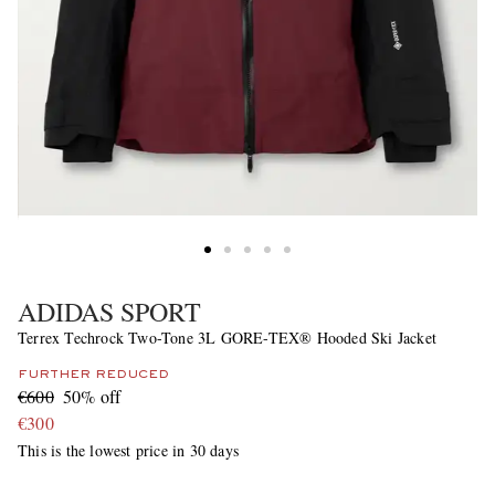
ADIDAS SPORT
Terrex Techrock Two-Tone 3L GORE-TEX® Hooded Ski Jacket
FURTHER REDUCED
€600
50% off
€300
This is the lowest price in 30 days