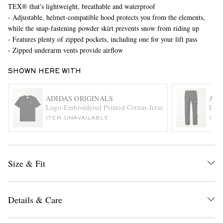
TEX® that's lightweight, breathable and waterproof
- Adjustable, helmet-compatible hood protects you from the elements,
while the snap-fastening powder skirt prevents snow from riding up
- Features plenty of zipped pockets, including one for your lift pass
- Zipped underarm vents provide airflow
SHOWN HERE WITH
EXCLUSIVES
ADIDAS ORIGINALS
ADI
Logo-Embroidered Printed Cotton-Jersey T-Shirt
Logo
ITEM UNAVAILABLE
ITE
Size & Fit
Details & Care