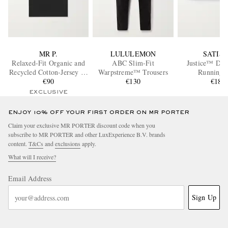
MR P.
LULULEMON
SATIS
Relaxed-Fit Organic and
ABC Slim-Fit
Justice™ Dy
Recycled Cotton-Jersey T-
Warpstreme™ Trousers
Running B
Shirt
€90
€130
€180
EXCLUSIVE
ENJOY 10% OFF YOUR FIRST ORDER ON MR PORTER
Claim your exclusive MR PORTER discount code when you
subscribe to MR PORTER and other LuxExperience B.V. brands
content.
T&Cs
and
exclusions
apply.
What will I receive?
Email Address
Sign Up