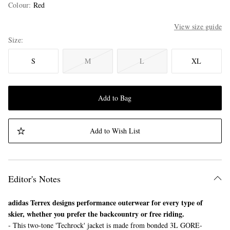
Colour
:
Red
View size guide
Size
S
M
L
XL
Add to Bag
Add to Wish List
Editor's Notes
adidas Terrex designs performance outerwear for every type of
skier, whether you prefer the backcountry or free riding.
- This two-tone 'Techrock' jacket is made from bonded 3L GORE-