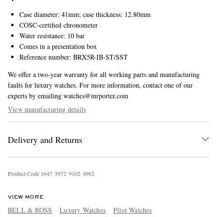
Case diameter: 41mm; case thickness: 12.80mm
COSC-certified chronometer
Water resistance: 10 bar
Comes in a presentation box
Reference number: BRX5R-IB-ST/SST
We offer a two-year warranty for all working parts and manufacturing
faults for luxury watches. For more information, contact one of our
experts by emailing watches@mrporter.com
View manufacturing details
Delivery and Returns
Product Code
1
6
4
7
5
9
7
2
9
1
0
2
4
9
6
2
VIEW MORE
BELL & ROSS
Luxury Watches
Pilot Watches