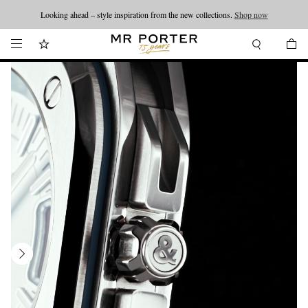
Looking ahead – style inspiration from the new collections.
Shop now