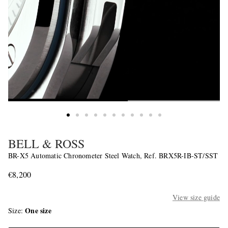
BELL & ROSS
BR-X5 Automatic Chronometer Steel Watch, Ref. BRX5R-IB-ST/SST
€8,200
View size guide
One size
Size