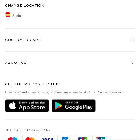
CHANGE LOCATION
Spain
CUSTOMER CARE
Track An Order
ABOUT US
Return An Item
Contact Us
Discover MR PORTER
GET THE MR PORTER APP
Exchanges & Returns
People & Planet
Download and enjoy our app, anytime, anywhere for iOS and Android devices
Delivery
Sustainability Strategy
Holiday Orders
MR PORTER Health In Mind
Terms & Conditions
MR PORTER REWARDS
Privacy Policy
MR PORTER ACCEPTS
Affiliates