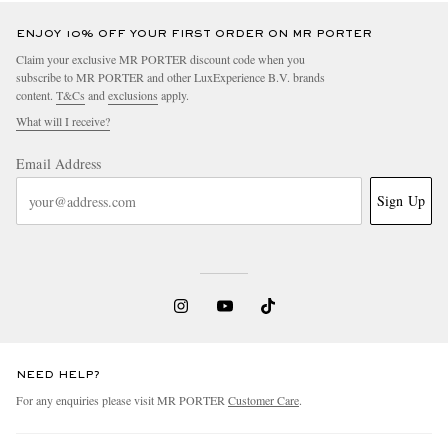
ENJOY 10% OFF YOUR FIRST ORDER ON MR PORTER
Claim your exclusive MR PORTER discount code when you
subscribe to MR PORTER and other LuxExperience B.V. brands
content.
T&Cs
and
exclusions
apply.
What will I receive?
Email Address
Sign Up
NEED HELP?
For any enquiries please visit MR PORTER
Customer Care
.