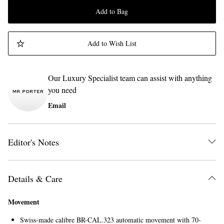
Add to Bag
Add to Wish List
Our Luxury Specialist team can assist with anything
you need
Email
Editor's Notes
Details & Care
Movement
Swiss-made calibre BR-CAL.323 automatic movement with 70-