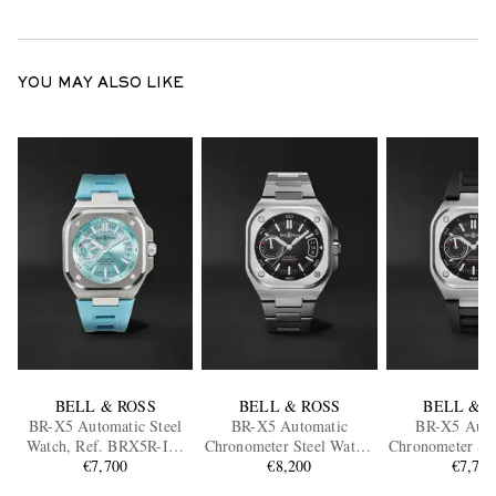
YOU MAY ALSO LIKE
BELL & ROSS
BELL & ROSS
BELL & 
BR-X5 Automatic Steel
BR-X5 Automatic
BR-X5 Auto
Watch, Ref. BRX5R-IB-
Chronometer Steel Watch,
Chronometer Ste
ST/SRB
€7,700
Ref. BRX5R-BL-ST/SST
€8,200
Ref. BRX5R-B
€7,70