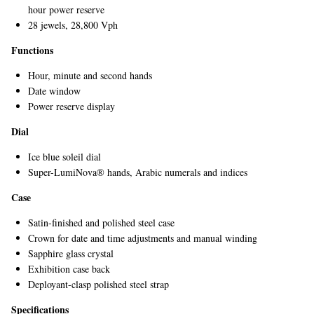
hour power reserve
28 jewels, 28,800 Vph
Functions
Hour, minute and second hands
Date window
Power reserve display
Dial
EXCLUSIVES
Ice blue soleil dial
Super-LumiNova® hands, Arabic numerals and indices
Case
Satin-finished and polished steel case
Crown for date and time adjustments and manual winding
Sapphire glass crystal
Exhibition case back
Deployant-clasp polished steel strap
Specifications