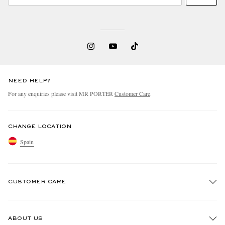
NEED HELP?
For any enquiries please visit MR PORTER
Customer Care
.
CHANGE LOCATION
Spain
CUSTOMER CARE
Track An Order
ABOUT US