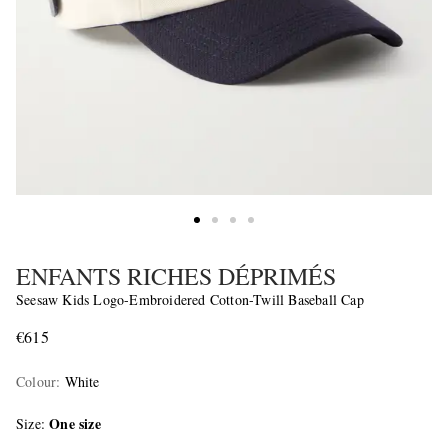
ENFANTS RICHES DÉPRIMÉS
Seesaw Kids Logo-Embroidered Cotton-Twill Baseball Cap
€615
Colour
:
White
One size
Size