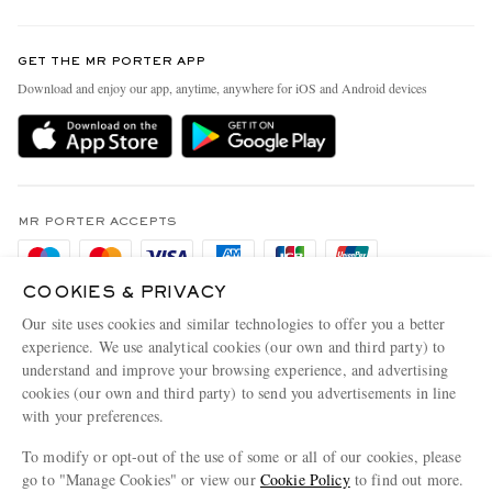
Return An Item
Contact Us
Discover MR PORTER
GET THE MR PORTER APP
Exchanges & Returns
People & Planet
Download and enjoy our app, anytime, anywhere for iOS and Android devices
Delivery
Sustainability Strategy
Holiday Orders
MR PORTER Health In Mind
Terms & Conditions
MR PORTER REWARDS
Privacy Policy
MR PORTER ACCEPTS
Affiliates
Cookie Policy
Careers
COOKIES & PRIVACY
Cookie Center
Our Apps
Our site uses cookies and similar technologies to offer you a better
Modern Slavery Statement
experience. We use analytical cookies (our own and third party) to
understand and improve your browsing experience, and advertising
MR PORTER ACCEPTS
Investor Relations
cookies (our own and third party) to send you advertisements in line
with your preferences.
Press & Events
To modify or opt-out of the use of some or all of our cookies, please
go to "Manage Cookies" or view our
Cookie Policy
to find out more.