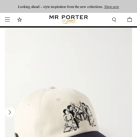
Looking ahead – style inspiration from the new collections.
Shop now