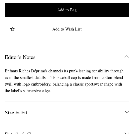
Add to Bag
Add to Wish List
Editor's Notes
Enfants Riches Déprimés channels its punk-leaning sensibility through
even the smallest details. This baseball cap is made from cotton-blend
twill with logo embroidery, balancing a classic sportswear shape with
the label’s subversive edge.
Size & Fit