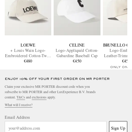
LOEWE
CELINE
BRUNELLO CU
+ Louis Wain Logo-
Logo-Appliquéd Cotton-
Logo-Embro
Embroidered Cotton-Twill
Gabardine Baseball Cap
Leather-Trimme
Baseball Cap
€480
€450
Twill Baseba
€450
ONLY ONE
ENJOY 10% OFF YOUR FIRST ORDER ON MR PORTER
Claim your exclusive MR PORTER discount code when you
subscribe to MR PORTER and other LuxExperience B.V. brands
content.
T&Cs
and
exclusions
apply.
What will I receive?
Email Address
Sign Up