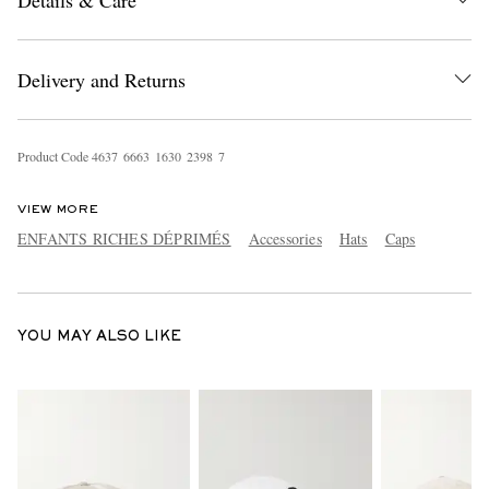
Details & Care
Delivery and Returns
Product Code
4
6
3
7
6
6
6
3
1
6
3
0
2
3
9
8
7
EXCLUSIVES
VIEW MORE
ENFANTS RICHES DÉPRIMÉS
Accessories
Hats
Caps
YOU MAY ALSO LIKE