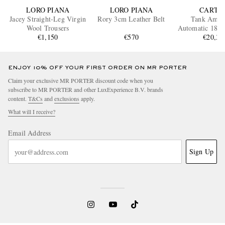
LORO PIANA
LORO PIANA
CARTI
Jacey Straight-Leg Virgin
Rory 3cm Leather Belt
Tank Amér
Wool Trousers
Automatic 18-K
€1,150
€570
Gold Watch,
€20,30
WGTA01
ENJOY 10% OFF YOUR FIRST ORDER ON MR PORTER
Claim your exclusive MR PORTER discount code when you
subscribe to MR PORTER and other LuxExperience B.V. brands
content.
T&Cs
and
exclusions
apply.
What will I receive?
Email Address
Sign Up