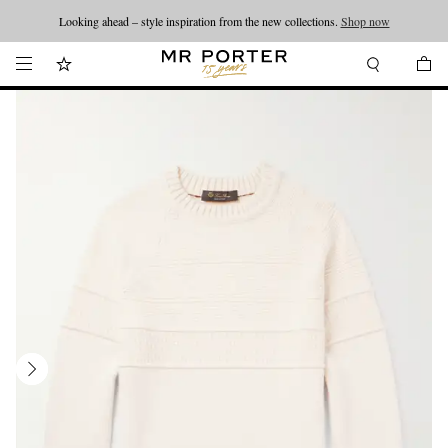
Looking ahead – style inspiration from the new collections.
Shop now