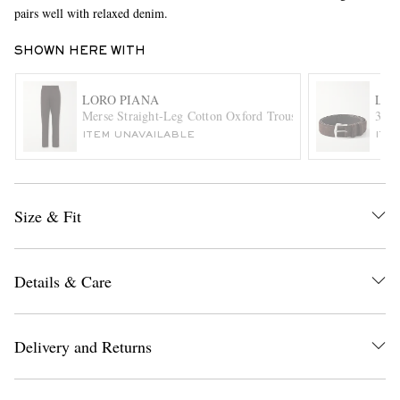
pairs well with relaxed denim.
SHOWN HERE WITH
LORO PIANA
LOR
Merse Straight-Leg Cotton Oxford Trousers
3.5c
ITEM UNAVAILABLE
ITE
EXCLUSIVES
Size & Fit
Details & Care
Delivery and Returns