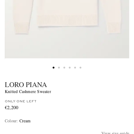
LORO PIANA
Knitted Cashmere Sweater
ONLY ONE LEFT
€2,200
Colour
:
Cream
View size guide