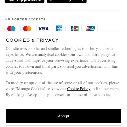
Holiday Orders
MR PORTER Health In Mind
Terms & Conditions
MR PORTER REWARDS
Privacy Policy
MR PORTER ACCEPTS
Affiliates
Cookie Policy
Careers
Cookie Center
COOKIES & PRIVACY
Our Apps
Our site uses cookies and similar technologies to offer you a better
Modern Slavery Statement
experience. We use analytical cookies (our own and third party) to
MR PORTER ACCEPTS
understand and improve your browsing experience, and advertising
Investor Relations
cookies (our own and third party) to send you advertisements in line
Press & Events
with your preferences.
To modify or opt-out of the use of some or all of our cookies, please
go to "Manage Cookies" or view our
Cookie Policy
to find out more.
By clicking “Accept all” you consent to the use of these cookies.
NET‑A‑PORTER.COM sells must-have luxury fashion from over 900 of the world's
most coveted designers
Update your location to see products and content relevant to you
Shop on NET-A-PORTER
United States
(
$
USD
)
Accept