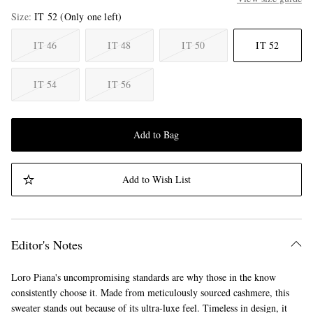
Size
IT 52
(Only one left)
IT 46
IT 48
IT 50
IT 52
IT 54
IT 56
Add to Bag
Add to Wish List
Editor's Notes
Loro Piana's uncompromising standards are why those in the know
consistently choose it. Made from meticulously sourced cashmere, this
sweater stands out because of its ultra-luxe feel. Timeless in design, it