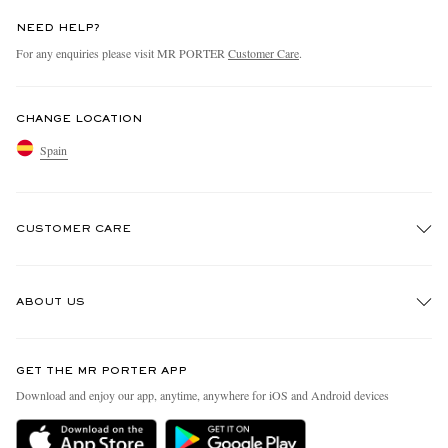
NEED HELP?
For any enquiries please visit MR PORTER
Customer Care
.
CHANGE LOCATION
Spain
CUSTOMER CARE
Track An Order
ABOUT US
Return An Item
Contact Us
Discover MR PORTER
GET THE MR PORTER APP
Exchanges & Returns
People & Planet
Download and enjoy our app, anytime, anywhere for iOS and Android devices
Delivery
Sustainability Strategy