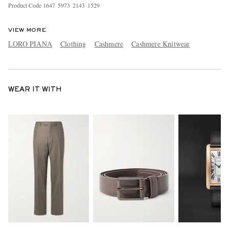
Product Code
1
6
4
7
5
9
7
3
2
1
4
3
1
5
2
9
VIEW MORE
LORO PIANA
Clothing
Cashmere
Cashmere Knitwear
WEAR IT WITH