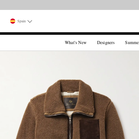
Spain
What's New
Designers
Summe