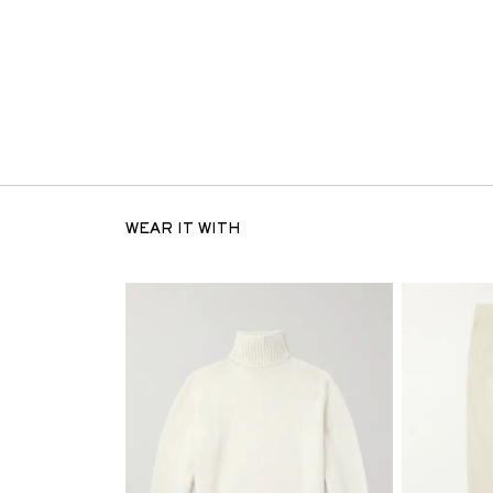
WEAR IT WITH