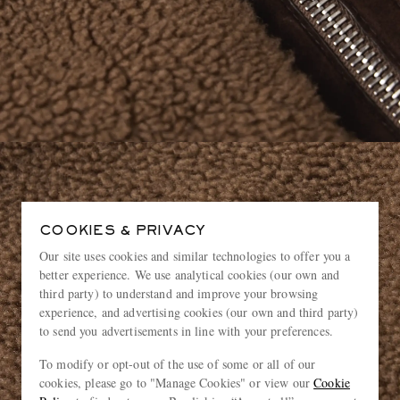
COOKIES & PRIVACY
Our site uses cookies and similar technologies to offer you a
better experience. We use analytical cookies (our own and
third party) to understand and improve your browsing
experience, and advertising cookies (our own and third party)
to send you advertisements in line with your preferences.
To modify or opt-out of the use of some or all of our
cookies, please go to "Manage Cookies" or view our
Cookie