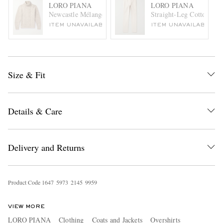
LORO PIANA
LORO PIANA
Newcastle Mélange Cable-Knit Wool and Cashmere-Blend R
Straight-Leg Cotton-Cor
ITEM UNAVAILABLE
ITEM UNAVAILABLE
Size & Fit
Details & Care
Delivery and Returns
Product Code
1
6
4
7
5
9
7
3
2
1
4
5
9
9
5
9
VIEW MORE
LORO PIANA
Clothing
Coats and Jackets
Overshirts