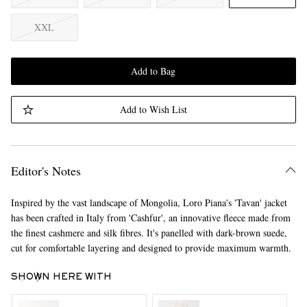
XXL
Add to Bag
Add to Wish List
Editor's Notes
Inspired by the vast landscape of Mongolia, Loro Piana's 'Tavan' jacket
has been crafted in Italy from 'Cashfur', an innovative fleece made from
the finest cashmere and silk fibres. It's panelled with dark-brown suede,
cut for comfortable layering and designed to provide maximum warmth.
SHOWN HERE WITH