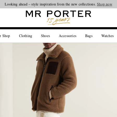
Looking ahead – style inspiration from the new collections.
Shop now
r Shop
Clothing
Shoes
Accessories
Bags
Watches