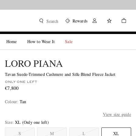
Rewards
Search
Home
How to Wear It
Sale
LORO PIANA
Tavan Suede-Trimmed Cashmere and Silk-Blend Fleece Jacket
ONLY ONE LEFT
€7,800
Colour
:
Tan
View size guide
Size
XL
(Only one left)
S
M
L
XL