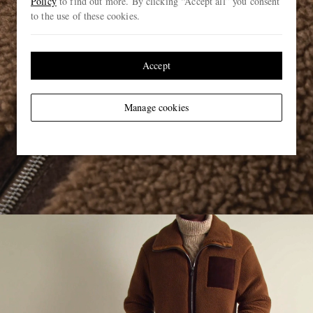
Policy
to find out more. By clicking “Accept all” you consent
to the use of these cookies.
Accept
Manage cookies