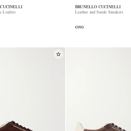
CUCINELLI
BRUNELLO CUCINELLI
y Loafers
Leather and Suede Sneakers
€990