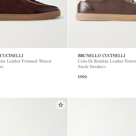
CUCINELLI
BRUNELLO CUCINELLI
dine Leather-Trimmed Waxed-
Coda Di Rondine Leather-Trim
rs
Suede Sneakers
€990