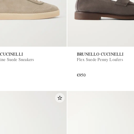
CUCINELLI
BRUNELLO CUCINELLI
ine Suede Sneakers
Flex Suede Penny Loafers
€950