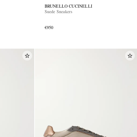
BRUNELLO CUCINELLI
Suede Sneakers
€950