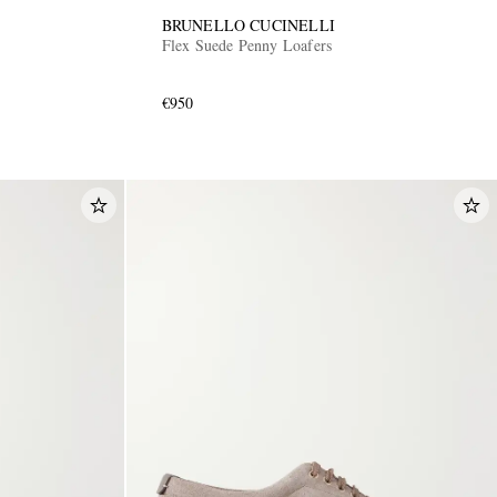
BRUNELLO CUCINELLI
Flex Suede Penny Loafers
€950