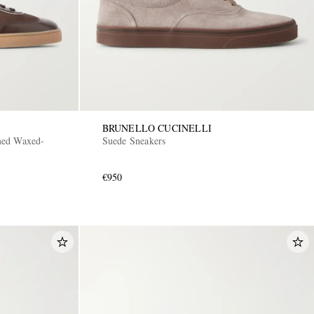
BRUNELLO CUCINELLI
med Waxed-
Suede Sneakers
€950