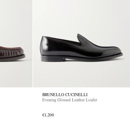
BRUNELLO CUCINELLI
Evening Glossed Leather Loafer
€1,200