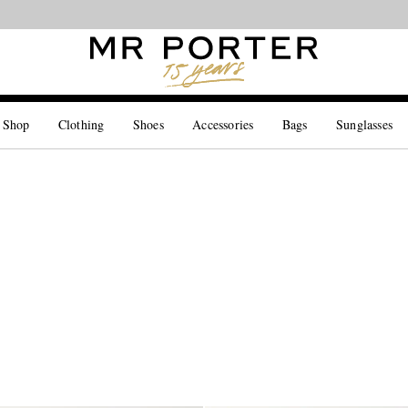
Looking ahead – style inspiration from the new collections.
Shop now
 Shop
Clothing
Shoes
Accessories
Bags
Sunglasses