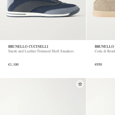
BRUNELLO CUCINELLI
BRUNELLO 
Suede and Leather-Trimmed Shell Sneakers
Coda di Rond
€1,100
€950