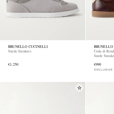
BRUNELLO CUCINELLI
BRUNELLO 
Suede Sneakers
Coda di Ron
Suede Sneake
€1,250
€990
EXCLUSIVE