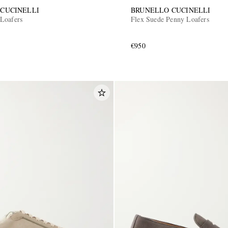
CUCINELLI
BRUNELLO CUCINELLI
Loafers
Flex Suede Penny Loafers
€950