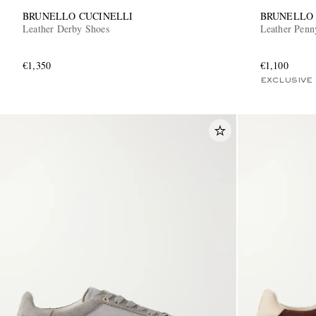
BRUNELLO CUCINELLI
BRUNELLO 
Leather Derby Shoes
Leather Penn
€1,350
€1,100
EXCLUSIVE