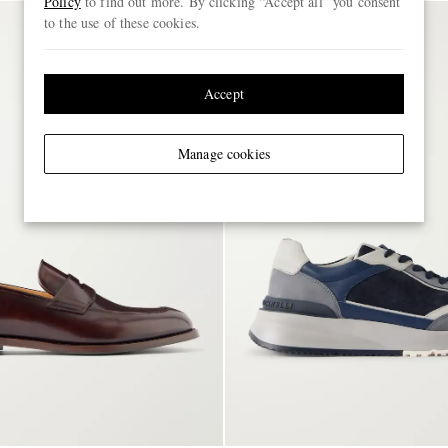
Policy
to find out more. By clicking “Accept all” you consent
to the use of these cookies.
Accept
Manage cookies