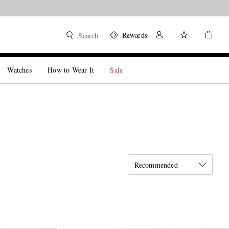
Rewards
Search
Watches
How to Wear It
Sale
Recommended