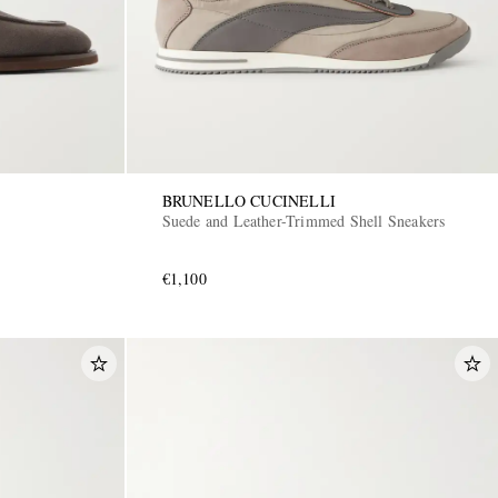
BRUNELLO CUCINELLI
Suede and Leather-Trimmed Shell Sneakers
€1,100