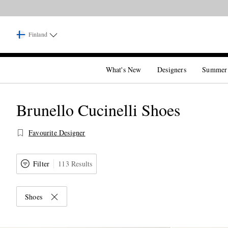
Finland
What's New
Designers
Summer
Brunello Cucinelli Shoes
Favourite Designer
Filter
113 Results
Shoes