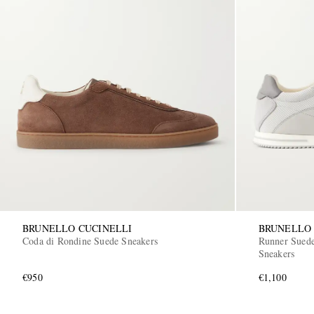
BRUNELLO CUCINELLI
BRUNELLO 
Coda di Rondine Suede Sneakers
Runner Suede
Sneakers
€950
€1,100