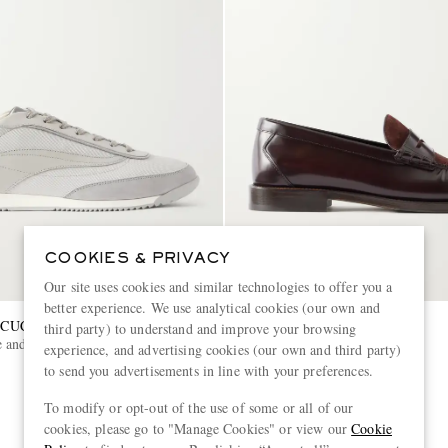
COOKIES & PRIVACY
Our site uses cookies and similar technologies to offer you a
better experience. We use analytical cookies (our own and
CUCINELLI
BRUNELLO CUCINELLI
third party) to understand and improve your browsing
 and Leather-Trimmed Shell
Suede Penny Loafers
experience, and advertising cookies (our own and third party)
to send you advertisements in line with your preferences.
€1,200
To modify or opt-out of the use of some or all of our
cookies, please go to "Manage Cookies" or view our
Cookie