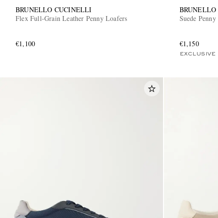
BRUNELLO CUCINELLI
BRUNELLO 
Flex Full-Grain Leather Penny Loafers
Suede Penny 
€1,100
€1,150
EXCLUSIVE