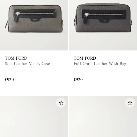
TOM FORD
TOM FORD
Soft Leather Vanity Case
Full-Grain Leather Wash Bag
€920
€920