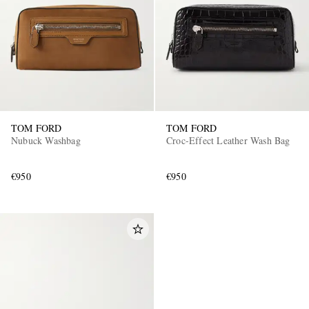
TOM FORD
TOM FORD
Nubuck Washbag
Croc-Effect Leather Wash Bag
€950
€950