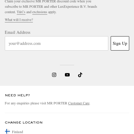
Claim your exclusive MR PORTER discount code when you
subscribe to MR PORTER and other LuxExperience B.V. brands
content.
T&Cs
and
exclusions
apply.
What will I receive?
Email Address
Sign Up
NEED HELP?
For any enquiries please visit MR PORTER
Customer Care
.
CHANGE LOCATION
Finland