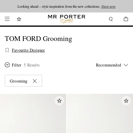
Looking ahead – style inspiration from the new collections.
Shop now
TOM FORD Grooming
Favourite Designer
Filter
5 Results
Grooming