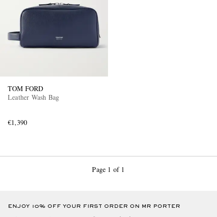
TOM FORD
EXCLUSIVES
Leather Wash Bag
€1,390
Page 1 of 1
ENJOY 10% OFF YOUR FIRST ORDER ON MR PORTER