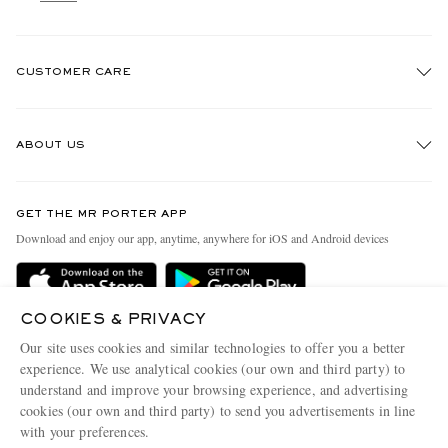
CUSTOMER CARE
Track An Order
ABOUT US
Return An Item
Contact Us
Discover MR PORTER
GET THE MR PORTER APP
Exchanges & Returns
People & Planet
Download and enjoy our app, anytime, anywhere for iOS and Android devices
Delivery
Sustainability Strategy
Holiday Orders
MR PORTER Health In Mind
COOKIES & PRIVACY
Terms & Conditions
MR PORTER REWARDS
Our site uses cookies and similar technologies to offer you a better
Privacy Policy
MR PORTER ACCEPTS
experience. We use analytical cookies (our own and third party) to
Affiliates
understand and improve your browsing experience, and advertising
Cookie Policy
Careers
cookies (our own and third party) to send you advertisements in line
with your preferences.
Cookie Center
Our Apps