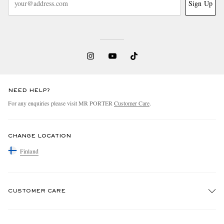
Sign Up
NEED HELP?
For any enquiries please visit MR PORTER
Customer Care
.
CHANGE LOCATION
Finland
CUSTOMER CARE
Track An Order