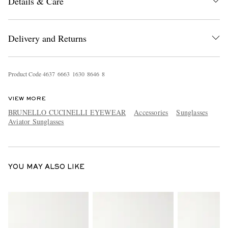
Details & Care
Delivery and Returns
Product Code
4
6
3
7
6
6
6
3
1
6
3
0
8
6
4
6
8
EXCLUSIVES
VIEW MORE
BRUNELLO CUCINELLI EYEWEAR
Accessories
Sunglasses
Aviator Sunglasses
YOU MAY ALSO LIKE