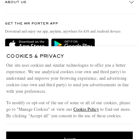
ABOUT US
Return An Item
Contact Us
Discover MR PORTER
GET THE MR PORTER APP
Exchanges & Returns
People & Planet
Download and enjoy our app, anytime, anywhere for iOS and Android devices
Delivery
Sustainability Strategy
Holiday Orders
MR PORTER Health In Mind
COOKIES & PRIVACY
Terms & Conditions
MR PORTER REWARDS
Our site uses cookies and similar technologies to offer you a better
Privacy Policy
MR PORTER ACCEPTS
experience. We use analytical cookies (our own and third party) to
Affiliates
understand and improve your browsing experience, and advertising
Cookie Policy
Careers
cookies (our own and third party) to send you advertisements in line
with your preferences.
Cookie Center
Our Apps
To modify or opt-out of the use of some or all of our cookies, please
Modern Slavery Statement
go to "Manage Cookies" or view our
Cookie Policy
to find out more.
Investor Relations
By clicking “Accept all” you consent to the use of these cookies.
NET‑A‑PORTER.COM sells must-have luxury fashion from over 900 of the world's
Press & Events
Update your location to see products and content relevant to you
most coveted designers
Shop on NET-A-PORTER
United States
(
$
USD
)
Accept