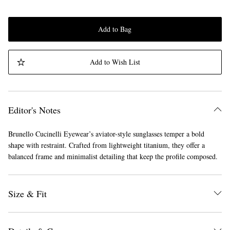
Add to Bag
Add to Wish List
Editor's Notes
Brunello Cucinelli Eyewear’s aviator-style sunglasses temper a bold
shape with restraint. Crafted from lightweight titanium, they offer a
balanced frame and minimalist detailing that keep the profile composed.
Size & Fit