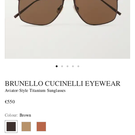
BRUNELLO CUCINELLI EYEWEAR
Aviator-Style Titanium Sunglasses
€550
Colour
:
Brown