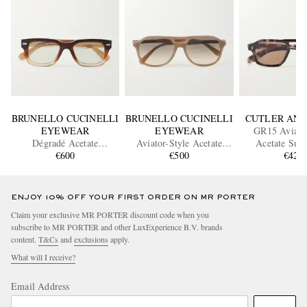
BRUNELLO CUCINELLI
BRUNELLO CUCINELLI
CUTLER AND
EYEWEAR
EYEWEAR
GR15 Aviator
Dégradé Acetate
Aviator-Style Acetate
Acetate Sung
Sunglasses
€600
Sunglasses
€500
€425
ENJOY 10% OFF YOUR FIRST ORDER ON MR PORTER
Claim your exclusive MR PORTER discount code when you
subscribe to MR PORTER and other LuxExperience B.V. brands
content.
T&Cs
and
exclusions
apply.
What will I receive?
Email Address