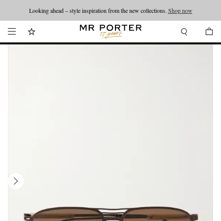
Looking ahead – style inspiration from the new collections.
Shop now