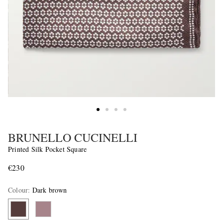
BRUNELLO CUCINELLI
Printed Silk Pocket Square
€230
Colour
:
Dark brown