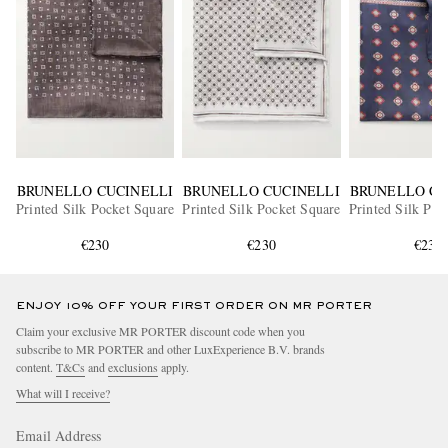
BRUNELLO CUCINELLI
BRUNELLO CUCINELLI
BRUNELLO CU
Printed Silk Pocket Square
Printed Silk Pocket Square
Printed Silk Poc
€230
€230
€230
ENJOY 10% OFF YOUR FIRST ORDER ON MR PORTER
Claim your exclusive MR PORTER discount code when you
subscribe to MR PORTER and other LuxExperience B.V. brands
content.
T&Cs
and
exclusions
apply.
What will I receive?
Email Address