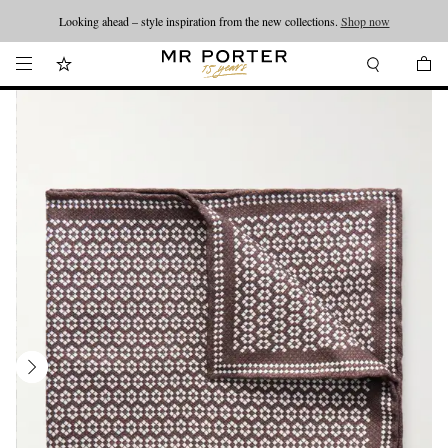
Looking ahead – style inspiration from the new collections.
Shop now