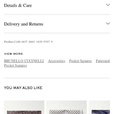
Details & Care
Delivery and Returns
Product Code
4
6
3
7
6
6
6
3
1
6
3
0
9
7
6
7
9
EXCLUSIVES
VIEW MORE
BRUNELLO CUCINELLI
Accessories
Pocket Squares
Patterned
Pocket Squares
YOU MAY ALSO LIKE