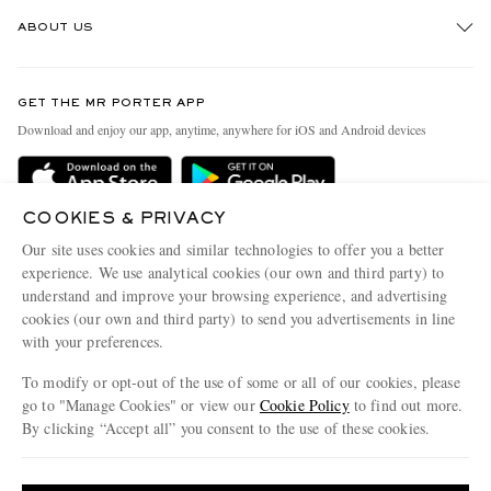
Track An Order
ABOUT US
Return An Item
Contact Us
Discover MR PORTER
GET THE MR PORTER APP
Exchanges & Returns
People & Planet
Download and enjoy our app, anytime, anywhere for iOS and Android devices
Delivery
Sustainability Strategy
Holiday Orders
MR PORTER Health In Mind
COOKIES & PRIVACY
Terms & Conditions
MR PORTER REWARDS
Our site uses cookies and similar technologies to offer you a better
Privacy Policy
MR PORTER ACCEPTS
experience. We use analytical cookies (our own and third party) to
Affiliates
understand and improve your browsing experience, and advertising
Cookie Policy
Careers
cookies (our own and third party) to send you advertisements in line
with your preferences.
Cookie Center
Our Apps
To modify or opt-out of the use of some or all of our cookies, please
Modern Slavery Statement
go to "Manage Cookies" or view our
Cookie Policy
to find out more.
Investor Relations
By clicking “Accept all” you consent to the use of these cookies.
NET‑A‑PORTER.COM sells must-have luxury fashion from over 900 of the world's
Press & Events
Update your location to see products and content relevant to you
most coveted designers