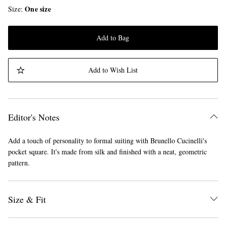
One size
Size
Add to Bag
Add to Wish List
Editor's Notes
Add a touch of personality to formal suiting with Brunello Cucinelli's
pocket square. It's made from silk and finished with a neat, geometric
pattern.
Size & Fit