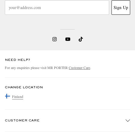
Sign Up
NEED HELP?
For any enquiries please visit MR PORTER
Customer Care
.
CHANGE LOCATION
Finland
CUSTOMER CARE