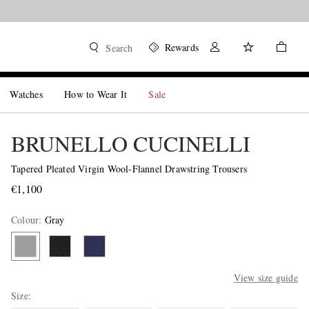
Rewards
Search
Watches
How to Wear It
Sale
BRUNELLO CUCINELLI
Tapered Pleated Virgin Wool-Flannel Drawstring Trousers
€1,100
Colour
:
Gray
View size guide
Size