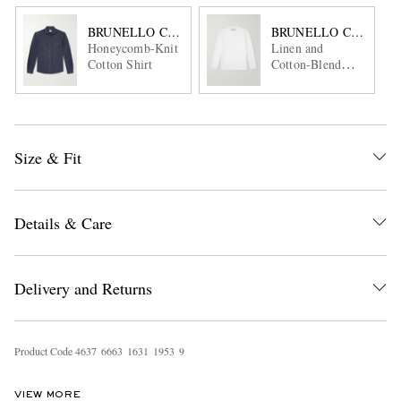
BRUNELLO CUCINELLI
BRUNELLO CUCINEL
Honeycomb-Knit
Linen and
Cotton Shirt
Cotton-Blend
Henley T-Shirt
Size & Fit
Details & Care
Delivery and Returns
Product Code
4
6
3
7
6
6
6
3
1
6
3
1
1
9
5
3
9
VIEW MORE