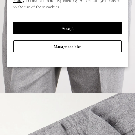
Policy
to find out more. By clicking “Accept all” you consent
to the use of these cookies.
Accept
Manage cookies