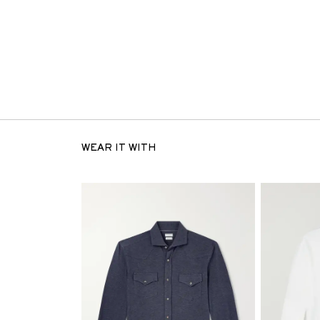
WEAR IT WITH