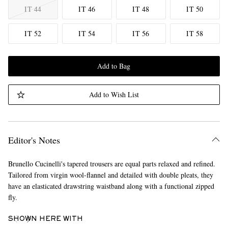
IT 44
IT 46
IT 48
IT 50
IT 52
IT 54
IT 56
IT 58
Add to Bag
Add to Wish List
Editor's Notes
Brunello Cucinelli's tapered trousers are equal parts relaxed and refined.
Tailored from virgin wool-flannel and detailed with double pleats, they
have an elasticated drawstring waistband along with a functional zipped
fly.
SHOWN HERE WITH