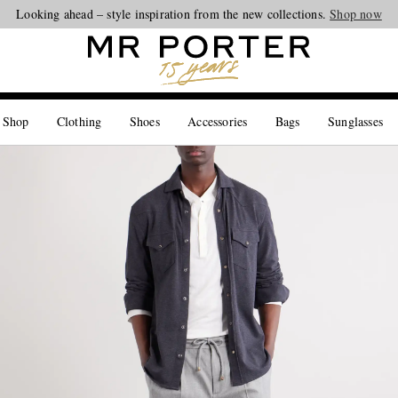
Looking ahead – style inspiration from the new collections.
Shop now
 Shop
Clothing
Shoes
Accessories
Bags
Sunglasses