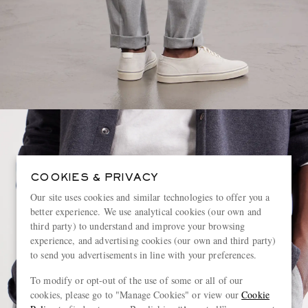
COOKIES & PRIVACY
Our site uses cookies and similar technologies to offer you a
better experience. We use analytical cookies (our own and
third party) to understand and improve your browsing
experience, and advertising cookies (our own and third party)
to send you advertisements in line with your preferences.
To modify or opt-out of the use of some or all of our
cookies, please go to "Manage Cookies" or view our
Cookie