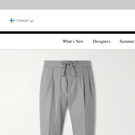
Finland
What's New
Designers
Summer