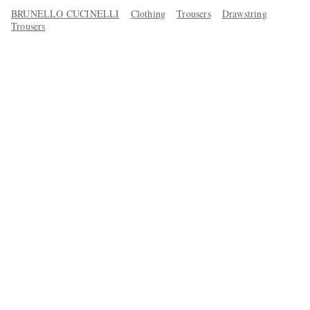
BRUNELLO CUCINELLI
Clothing
Trousers
Drawstring
Trousers