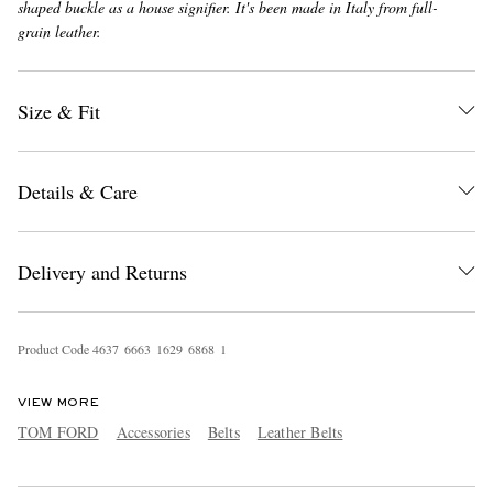
shaped buckle as a house signifier. It's been made in Italy from full-
grain leather.
Size & Fit
Details & Care
EXCLUSIVES
Delivery and Returns
Product Code
4
6
3
7
6
6
6
3
1
6
2
9
6
8
6
8
1
VIEW MORE
TOM FORD
Accessories
Belts
Leather Belts