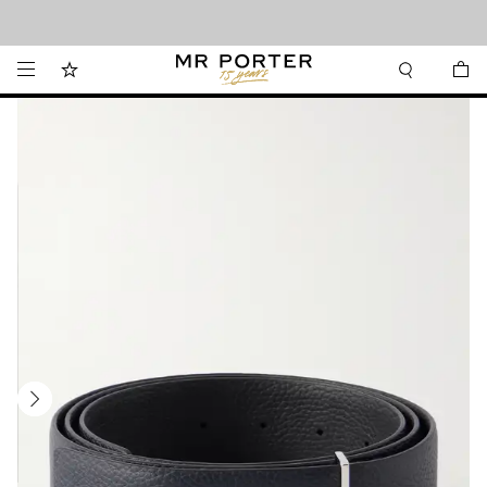
Looking ahead – style inspiration from the new collections.
Shop now