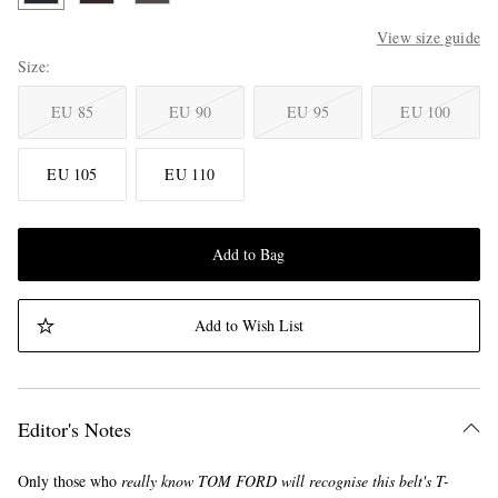
View size guide
Size
EU 85
EU 90
EU 95
EU 100
EU 105
EU 110
Add to Bag
Add to Wish List
Editor's Notes
Only those who
really
know TOM FORD will recognise this belt's T-