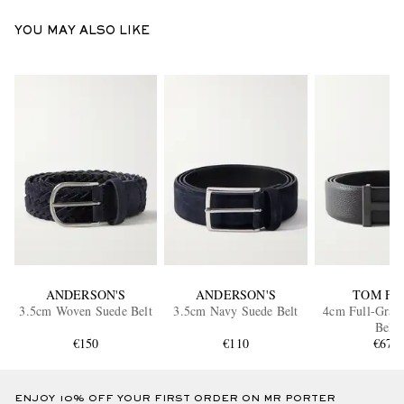
YOU MAY ALSO LIKE
ANDERSON'S
ANDERSON'S
TOM FO
3.5cm Woven Suede Belt
3.5cm Navy Suede Belt
4cm Full-Grain
Belt
€150
€110
€670
ENJOY 10% OFF YOUR FIRST ORDER ON MR PORTER