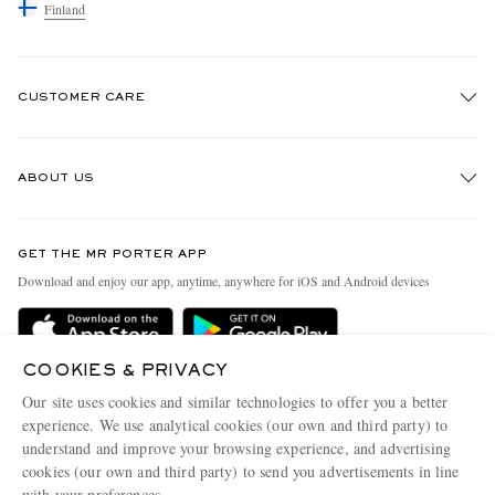
Finland
CUSTOMER CARE
Track An Order
ABOUT US
Return An Item
Contact Us
Discover MR PORTER
GET THE MR PORTER APP
Exchanges & Returns
People & Planet
Download and enjoy our app, anytime, anywhere for iOS and Android devices
Delivery
Sustainability Strategy
Holiday Orders
MR PORTER Health In Mind
COOKIES & PRIVACY
Terms & Conditions
MR PORTER REWARDS
Our site uses cookies and similar technologies to offer you a better
Privacy Policy
MR PORTER ACCEPTS
experience. We use analytical cookies (our own and third party) to
Affiliates
understand and improve your browsing experience, and advertising
Cookie Policy
Careers
cookies (our own and third party) to send you advertisements in line
with your preferences.
Cookie Center