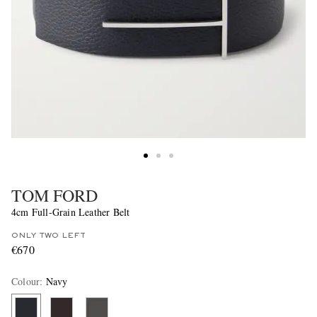
TOM FORD
4cm Full-Grain Leather Belt
ONLY TWO LEFT
€670
Colour
:
Navy