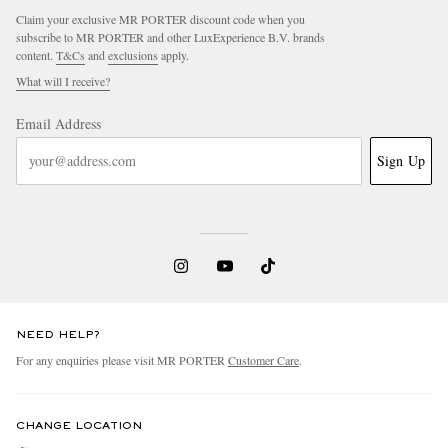
Claim your exclusive MR PORTER discount code when you
subscribe to MR PORTER and other LuxExperience B.V. brands
content.
T&Cs
and
exclusions
apply.
What will I receive?
Email Address
Sign Up
NEED HELP?
For any enquiries please visit MR PORTER
Customer Care
.
CHANGE LOCATION