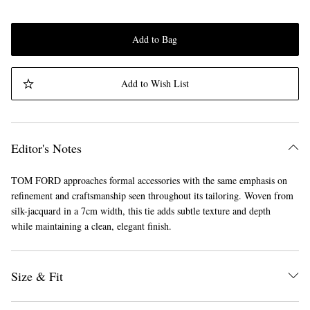
Add to Bag
Add to Wish List
Editor's Notes
TOM FORD approaches formal accessories with the same emphasis on
refinement and craftsmanship seen throughout its tailoring. Woven from
silk-jacquard in a 7cm width, this tie adds subtle texture and depth
while maintaining a clean, elegant finish.
Size & Fit