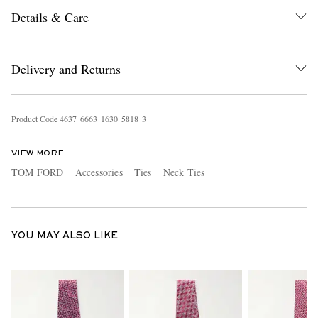
Details & Care
Delivery and Returns
Product Code
4
6
3
7
6
6
6
3
1
6
3
0
5
8
1
8
3
EXCLUSIVES
VIEW MORE
TOM FORD
Accessories
Ties
Neck Ties
YOU MAY ALSO LIKE