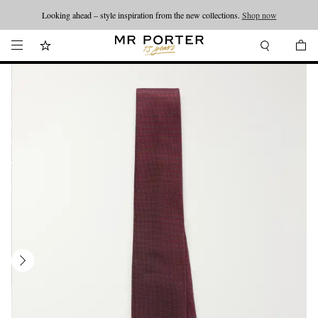
Looking ahead – style inspiration from the new collections.
Shop now