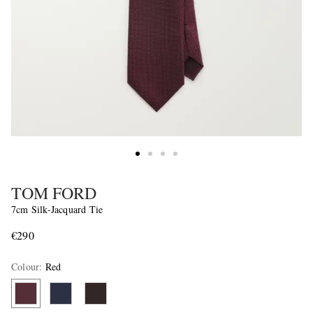
TOM FORD
7cm Silk-Jacquard Tie
€290
Colour
:
Red