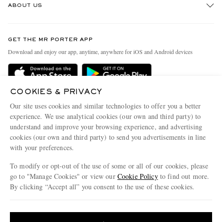
ABOUT US
Return An Item
Contact Us
Discover MR PORTER
GET THE MR PORTER APP
Exchanges & Returns
People & Planet
Download and enjoy our app, anytime, anywhere for iOS and Android devices
Delivery
Sustainability Strategy
Holiday Orders
MR PORTER Health In Mind
COOKIES & PRIVACY
Terms & Conditions
MR PORTER REWARDS
Our site uses cookies and similar technologies to offer you a better
Privacy Policy
MR PORTER ACCEPTS
experience. We use analytical cookies (our own and third party) to
Affiliates
understand and improve your browsing experience, and advertising
Cookie Policy
Careers
cookies (our own and third party) to send you advertisements in line
with your preferences.
Cookie Center
Our Apps
To modify or opt-out of the use of some or all of our cookies, please
Modern Slavery Statement
go to "Manage Cookies" or view our
Cookie Policy
to find out more.
Investor Relations
By clicking “Accept all” you consent to the use of these cookies.
NET‑A‑PORTER.COM sells must-have luxury fashion from over 900 of the world's
Press & Events
Update your location to see products and content relevant to you
most coveted designers
Shop on NET-A-PORTER