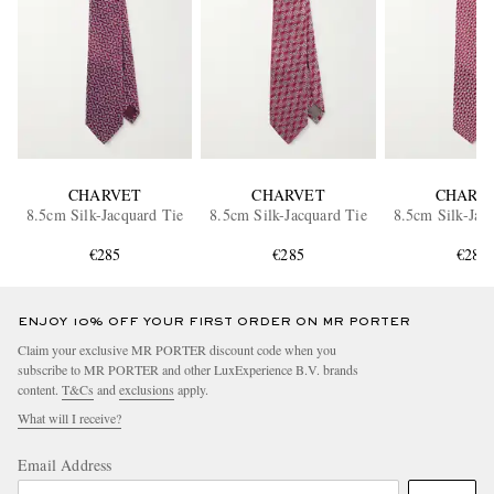
CHARVET
CHARVET
CHARV
8.5cm Silk-Jacquard Tie
8.5cm Silk-Jacquard Tie
8.5cm Silk-Jac
€285
€285
€285
ENJOY 10% OFF YOUR FIRST ORDER ON MR PORTER
Claim your exclusive MR PORTER discount code when you
subscribe to MR PORTER and other LuxExperience B.V. brands
content.
T&Cs
and
exclusions
apply.
What will I receive?
Email Address