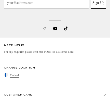
Sign Up
NEED HELP?
For any enquiries please visit MR PORTER
Customer Care
.
CHANGE LOCATION
Finland
CUSTOMER CARE
Track An Order