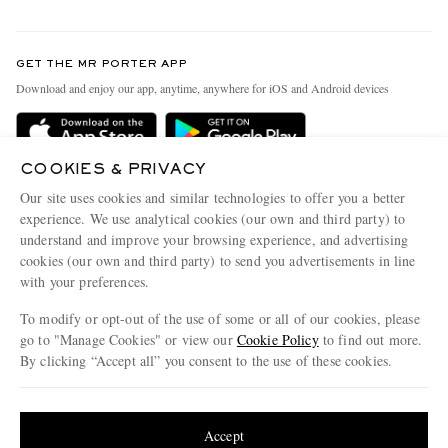
Return An Item
Contact Us
Discover MR PORTER
GET THE MR PORTER APP
Exchanges & Returns
People & Planet
Download and enjoy our app, anytime, anywhere for iOS and Android devices
Delivery
Sustainability Strategy
Holiday Orders
MR PORTER Health In Mind
COOKIES & PRIVACY
Terms & Conditions
MR PORTER REWARDS
Our site uses cookies and similar technologies to offer you a better
Privacy Policy
MR PORTER ACCEPTS
experience. We use analytical cookies (our own and third party) to
Affiliates
understand and improve your browsing experience, and advertising
Cookie Policy
Careers
cookies (our own and third party) to send you advertisements in line
with your preferences.
Cookie Center
Our Apps
To modify or opt-out of the use of some or all of our cookies, please
Modern Slavery Statement
go to "Manage Cookies" or view our
Cookie Policy
to find out more.
Investor Relations
By clicking “Accept all” you consent to the use of these cookies.
NET‑A‑PORTER.COM sells must-have luxury fashion from over 900 of the world's
Press & Events
Update your location to see products and content relevant to you
most coveted designers
Shop on NET-A-PORTER
United States
(
$
USD
)
Accept