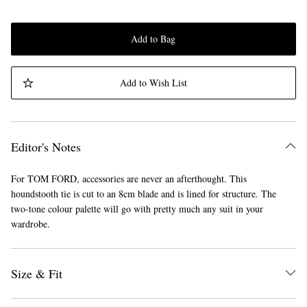
Add to Bag
Add to Wish List
Editor's Notes
For TOM FORD, accessories are never an afterthought. This
houndstooth tie is cut to an 8cm blade and is lined for structure. The
two-tone colour palette will go with pretty much any suit in your
wardrobe.
Size & Fit