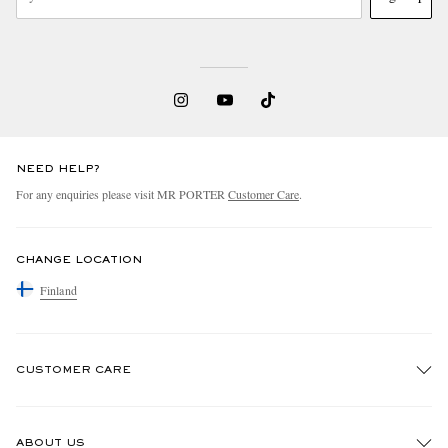
NEED HELP?
For any enquiries please visit MR PORTER
Customer Care
.
CHANGE LOCATION
Finland
CUSTOMER CARE
Track An Order
ABOUT US