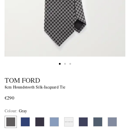
TOM FORD
8cm Houndstooth Silk-Jacquard Tie
€290
Colour
:
Gray