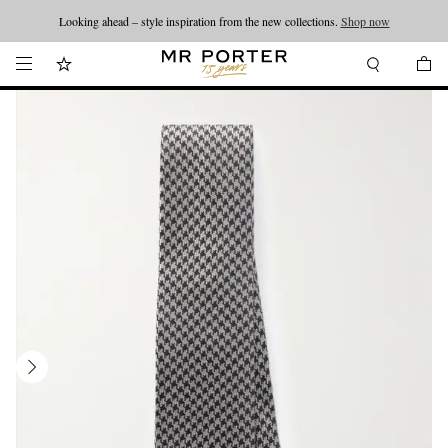
Looking ahead – style inspiration from the new collections.
Shop now