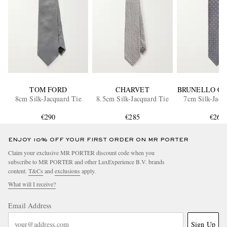
TOM FORD
CHARVET
BRUNELLO CU
8cm Silk-Jacquard Tie
8.5cm Silk-Jacquard Tie
7cm Silk-Jacq
€290
€285
€260
ENJOY 10% OFF YOUR FIRST ORDER ON MR PORTER
Claim your exclusive MR PORTER discount code when you
subscribe to MR PORTER and other LuxExperience B.V. brands
content.
T&Cs
and
exclusions
apply.
What will I receive?
Email Address
Sign Up