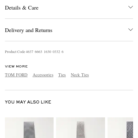
Details & Care
Delivery and Returns
Product Code
4
6
3
7
6
6
6
3
1
6
3
0
0
3
3
2
6
EXCLUSIVES
VIEW MORE
TOM FORD
Accessories
Ties
Neck Ties
YOU MAY ALSO LIKE