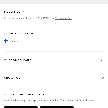
NEED HELP?
For any enquiries please visit MR PORTER
Customer Care
.
CHANGE LOCATION
Finland
CUSTOMER CARE
Track An Order
ABOUT US
Return An Item
Contact Us
Discover MR PORTER
GET THE MR PORTER APP
Exchanges & Returns
People & Planet
Download and enjoy our app, anytime, anywhere for iOS and Android devices
Delivery
Sustainability Strategy