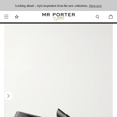
Looking ahead – style inspiration from the new collections.
Shop now