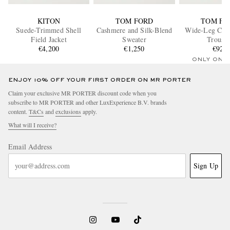
KITON
TOM FORD
TOM FO
Suede-Trimmed Shell
Cashmere and Silk-Blend
Wide-Leg Cott
Field Jacket
Sweater
Trouser
€4,200
€1,250
€920
ONLY ONE
ENJOY 10% OFF YOUR FIRST ORDER ON MR PORTER
Claim your exclusive MR PORTER discount code when you
subscribe to MR PORTER and other LuxExperience B.V. brands
content.
T&Cs
and
exclusions
apply.
What will I receive?
Email Address
Sign Up