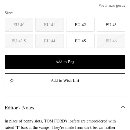
View size guide
Size
EU 40
EU 41
EU 42
EU 43
EU 43.5
EU 44
EU 45
EU 46
Add to Bag
Add to Wish List
Editor's Notes
In place of penny slots, TOM FORD's loafers are embroidered with
raised 'T' bars at the vamps. They're made from dark-brown leather