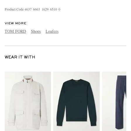
Product Code
4
6
3
7
6
6
6
3
1
6
2
9
6
5
1
0
0
VIEW MORE
TOM FORD
Shoes
Loafers
WEAR IT WITH