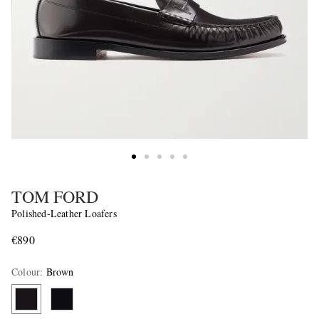
TOM FORD
Polished-Leather Loafers
€890
Colour
:
Brown