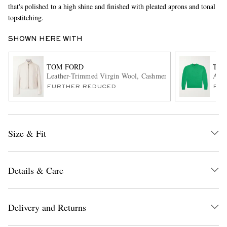
that's polished to a high shine and finished with pleated aprons and tonal
topstitching.
SHOWN HERE WITH
TOM FORD
TOM
Leather-Trimmed Virgin Wool, Cashmere and Silk-Blend Ca
Alpa
FURTHER REDUCED
FUR
EXCLUSIVES
Size & Fit
Details & Care
Delivery and Returns