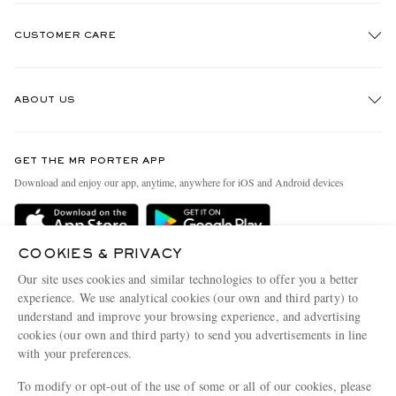
CUSTOMER CARE
Track An Order
ABOUT US
Return An Item
Contact Us
Discover MR PORTER
GET THE MR PORTER APP
Exchanges & Returns
People & Planet
Download and enjoy our app, anytime, anywhere for iOS and Android devices
Delivery
Sustainability Strategy
Holiday Orders
MR PORTER Health In Mind
COOKIES & PRIVACY
Terms & Conditions
MR PORTER REWARDS
Our site uses cookies and similar technologies to offer you a better
Privacy Policy
MR PORTER ACCEPTS
experience. We use analytical cookies (our own and third party) to
Affiliates
understand and improve your browsing experience, and advertising
Cookie Policy
Careers
cookies (our own and third party) to send you advertisements in line
with your preferences.
Cookie Center
Our Apps
To modify or opt-out of the use of some or all of our cookies, please
Modern Slavery Statement