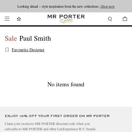
Looking ahead – style inspiration from the new collections.
Shop now
Sale
Paul Smith
Favourite Designer
No items found
ENJOY 10% OFF YOUR FIRST ORDER ON MR PORTER
Claim your exclusive MR PORTER discount code when you
subscribe to MR PORTER and other LuxExperience B.V. brands