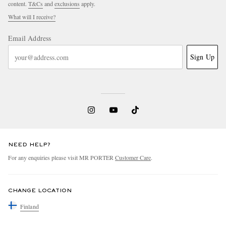
content.
T&Cs
and
exclusions
apply.
What will I receive?
Email Address
Sign Up
NEED HELP?
For any enquiries please visit MR PORTER
Customer Care
.
CHANGE LOCATION
Finland