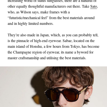
increasing world of status sunglasses, there are a handful of
other equally thoughtful manufacturers out there. Take
Sato
,
who, as Wilson says, make frames with a
“futuristic/mechanical feel” from the best materials around
and in highly limited numbers.
They’re also made in Japan, which, as you can probably tell,
is the pinnacle of high-end eyewear. Sabae, located on the
main island of Honshu, a few hours from Tokyo, has become
the Champagne region of eyewear, its name a byword for
master craftsmanship and utilising the best materials.