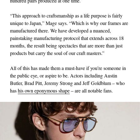
hundred pairs produced at one time.
“This approach to craftsmanship as a life purpose is fairly
unique to Japan,” Mage says. “Which is why our frames are
manufactured there. We have developed a nuanced,
painstaking manufacturing protocol that extends across 18
months, the result being spectacles that are more than just
products but carry the soul of our craft masters.”
All of this has made them a must-have if you’re someone in
the public eye, or aspire to be. Actors including Austin
Butler, Brad Pitt, Jeremy Strong and Jeff Goldblum – who
has
his own eponymous shape
– are all notable fans.