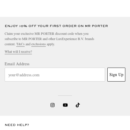
ENJOY 10% OFF YOUR FIRST ORDER ON MR PORTER
Claim your exclusive MR PORTER discount code when you
subscribe to MR PORTER and other LuxExperience B.V. brands
content.
T&Cs
and
exclusions
apply.
What will I receive?
Email Address
Sign Up
NEED HELP?