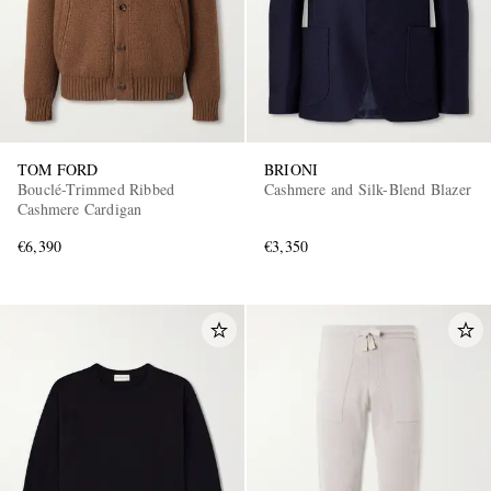
TOM FORD
BRIONI
Bouclé-Trimmed Ribbed
Cashmere and Silk-Blend Blazer
Cashmere Cardigan
€6,390
€3,350