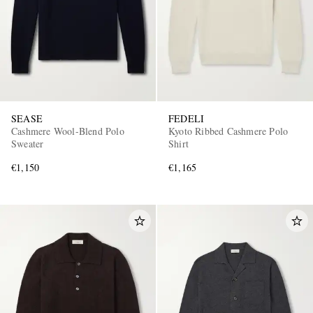
SEASE
FEDELI
Cashmere Wool-Blend Polo
Kyoto Ribbed Cashmere Polo
Sweater
Shirt
€1,150
€1,165