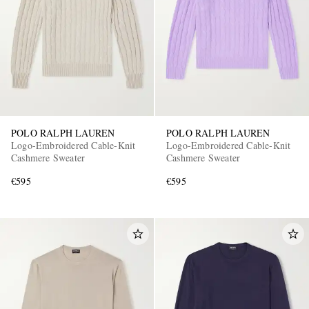
POLO RALPH LAUREN
POLO RALPH LAUREN
EXCLUSIVES
Logo-Embroidered Cable-Knit
Logo-Embroidered Cable-Knit
Cashmere Sweater
Cashmere Sweater
€595
€595