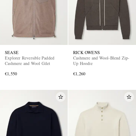
SEASE
RICK OWENS
Explorer Reversible Padded
Cashmere and Wool-Blend Zip-
Cashmere and Wool Gilet
Up Hoodie
€1,550
€1,260