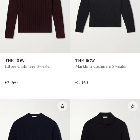
THE ROW
THE ROW
Ettore Cashmere Sweater
Markhim Cashmere Sweater
€2,760
€2,160