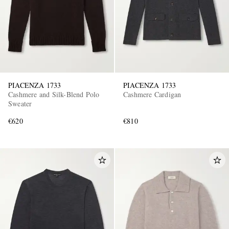
PIACENZA 1733
PIACENZA 1733
Cashmere and Silk-Blend Polo
Cashmere Cardigan
Sweater
€620
€810