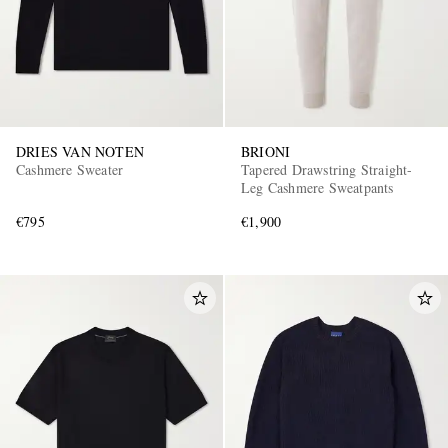
DRIES VAN NOTEN
BRIONI
Cashmere Sweater
Tapered Drawstring Straight-
Leg Cashmere Sweatpants
€795
€1,900