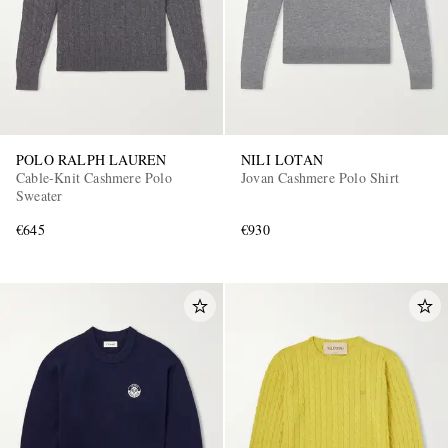
POLO RALPH LAUREN
NILI LOTAN
Cable-Knit Cashmere Polo
Jovan Cashmere Polo Shirt
Sweater
€645
€930