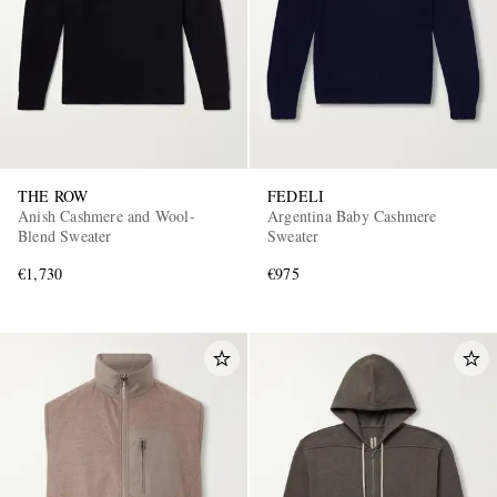
THE ROW
FEDELI
Anish Cashmere and Wool-
Argentina Baby Cashmere
Blend Sweater
Sweater
€1,730
€975