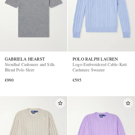
GABRIELA HEARST
POLO RALPH LAUREN
Stendhal Cashmere and Silk-
Logo-Embroidered Cable-Knit
Blend Polo Shirt
Cashmere Sweater
€990
€595