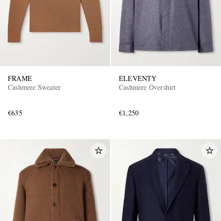
FRAME
ELEVENTY
Cashmere Sweater
Cashmere Overshirt
€635
€1,250