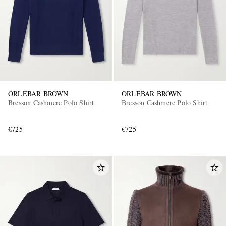
ORLEBAR BROWN
ORLEBAR BROWN
Bresson Cashmere Polo Shirt
Bresson Cashmere Polo Shirt
€725
€725