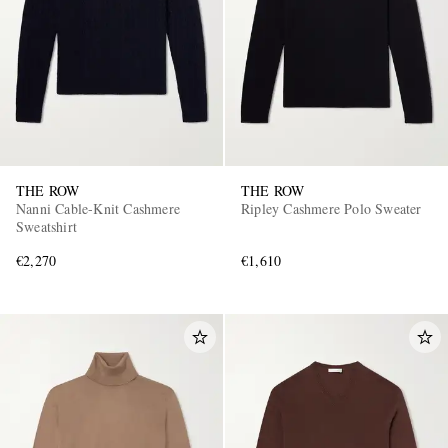
THE ROW
THE ROW
Nanni Cable-Knit Cashmere
Ripley Cashmere Polo Sweater
Sweatshirt
€2,270
€1,610