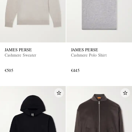
JAMES PERSE
JAMES PERSE
Cashmere Sweater
Cashmere Polo Shirt
€505
€445