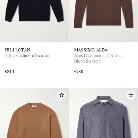
NILI LOTAN
MASSIMO ALBA
Julius Cashmere Sweater
Ares Cashmere and Alpaca-
Blend Sweater
€840
€780