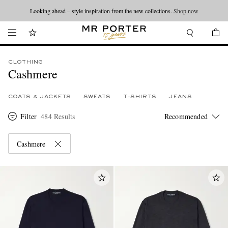
Looking ahead – style inspiration from the new collections.
Shop now
CLOTHING
Cashmere
COATS & JACKETS
SWEATS
T-SHIRTS
JEANS
Filter
484 Results
Cashmere