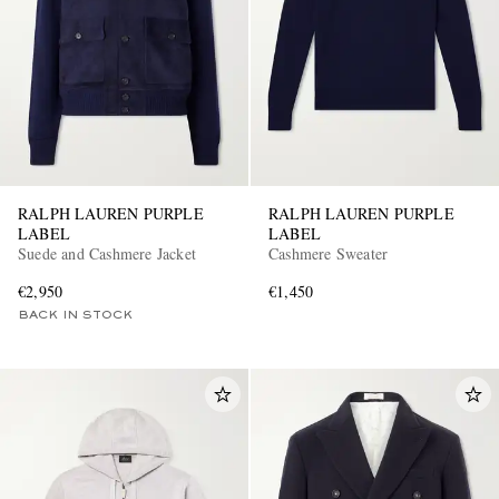
RALPH LAUREN PURPLE
RALPH LAUREN PURPLE
LABEL
LABEL
Suede and Cashmere Jacket
Cashmere Sweater
€2,950
€1,450
BACK IN STOCK