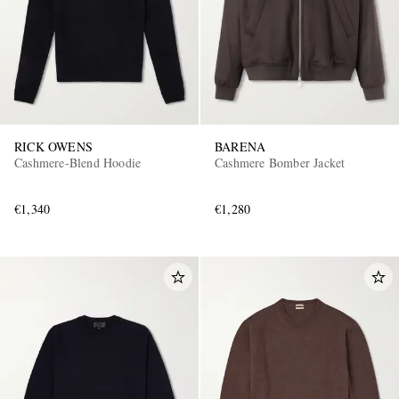
RICK OWENS
BARENA
Cashmere-Blend Hoodie
Cashmere Bomber Jacket
€1,340
€1,280