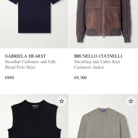
GABRIELA HEARST
BRUNELLO CUCINELLI
Stendhal Cashmere and Silk-
Shearling and Cable-Knit
Blend Polo Shirt
Cashmere Jacket
€990
€9,300