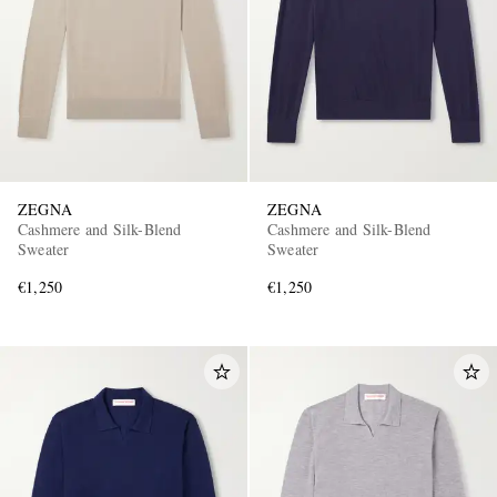
ZEGNA
ZEGNA
Cashmere and Silk-Blend
Cashmere and Silk-Blend
Sweater
Sweater
€1,250
€1,250