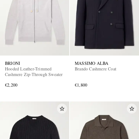
BRIONI
MASSIMO ALBA
Hooded Leather-Trimmed
Brando Cashmere Coat
Cashmere Zip-Through Sweater
€2,200
€1,800