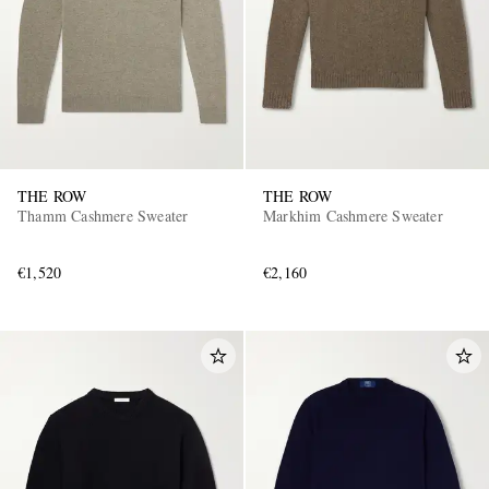
THE ROW
THE ROW
Thamm Cashmere Sweater
Markhim Cashmere Sweater
€1,520
€2,160