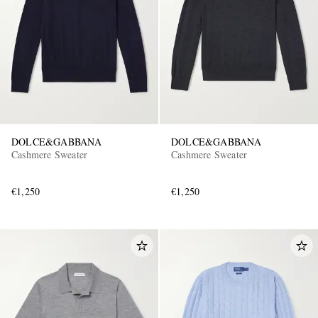
DOLCE&GABBANA
DOLCE&GABBANA
Cashmere Sweater
Cashmere Sweater
€1,250
€1,250