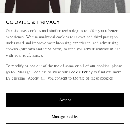
COOKIES & PRIVACY
Our site uses cookies and similar technologies to offer you a better
experience. We use analytical cookies (our own and third party) to
DRIES VAN NOTEN
DRIES VAN NOTEN
understand and improve your browsing experience, and advertising
Cashmere Sweater
Cashmere Sweater
cookies (our own and third party) to send you advertisements in line
with your preferences.
€795
€795
To modify or opt-out of the use of some or all of our cookies, please
go to "Manage Cookies" or view our
Cookie Policy
to find out more.
By clicking “Accept all” you consent to the use of these cookies.
Update your location to see products and content relevant to you
United States
(
$
USD
)
Accept
Change Location
Manage cookies