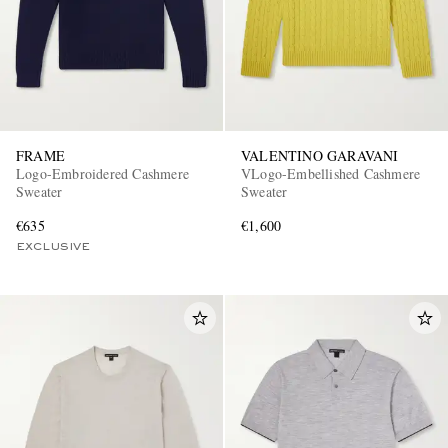
FRAME
VALENTINO GARAVANI
Logo-Embroidered Cashmere
VLogo-Embellished Cashmere
Sweater
Sweater
€635
€1,600
EXCLUSIVE