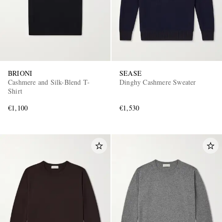
BRIONI
SEASE
Cashmere and Silk-Blend T-
Dinghy Cashmere Sweater
Shirt
€1,100
€1,530