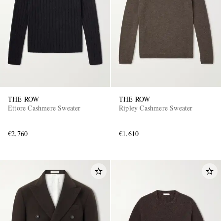
THE ROW
THE ROW
Ettore Cashmere Sweater
Ripley Cashmere Sweater
€2,760
€1,610