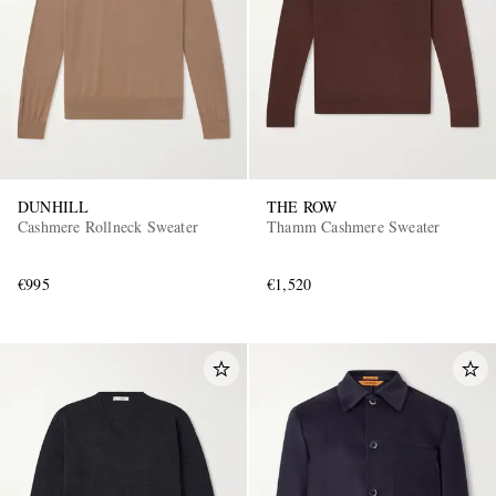
DUNHILL
THE ROW
Cashmere Rollneck Sweater
Thamm Cashmere Sweater
€995
€1,520