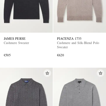
JAMES PERSE
PIACENZA 1733
Cashmere Sweater
Cashmere and Silk-Blend Polo
Sweater
€505
€620