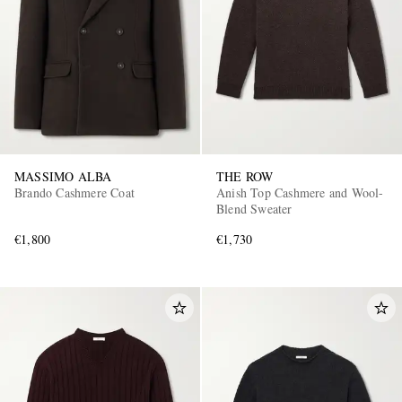
MASSIMO ALBA
THE ROW
Brando Cashmere Coat
Anish Top Cashmere and Wool-
Blend Sweater
€1,800
€1,730