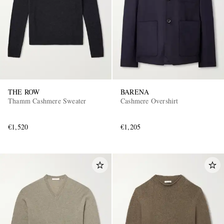
THE ROW
BARENA
Thamm Cashmere Sweater
Cashmere Overshirt
€1,520
€1,205