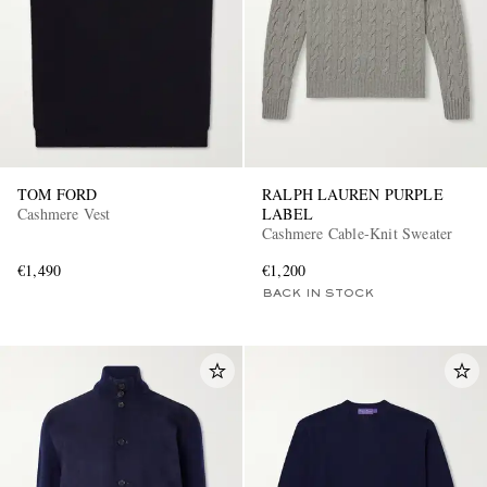
TOM FORD
RALPH LAUREN PURPLE
Cashmere Vest
LABEL
Cashmere Cable-Knit Sweater
€1,490
€1,200
BACK IN STOCK