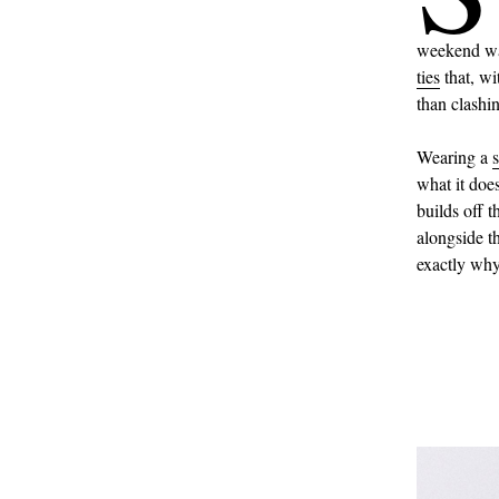
weekend war
ties
that, wi
than clashi
Wearing a
s
what it doe
builds off 
alongside th
exactly why 