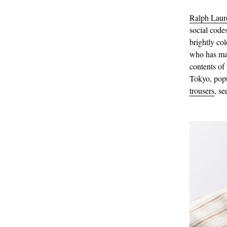
Ralph Laur
social code
brightly col
who has mas
contents of
Tokyo, pop
trousers
, s