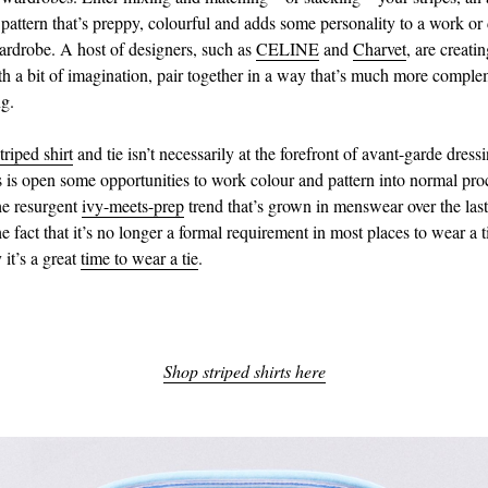
pattern that’s preppy, colourful and adds some personality to a work or 
drobe. A host of designers, such as
CELINE
and
Charvet
, are creati
th a bit of imagination, pair together in a way that’s much more compl
ng.
triped shirt
and tie isn’t necessarily at the forefront of avant-garde dress
s is open some opportunities to work colour and pattern into normal proc
the resurgent
ivy-meets-prep
trend that’s grown in menswear over the last
e fact that it’s no longer a formal requirement in most places to wear a 
it’s a great
time to wear a tie
.
Shop striped shirts here