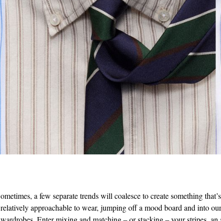
ometimes, a few separate trends will coalesce to create something that’
relatively approachable to wear, jumping off a mood board and into our
wardrobes. Enter mixing and matching – or stacking – your stripes, an