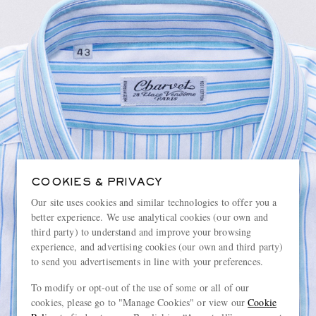
COOKIES & PRIVACY
Our site uses cookies and similar technologies to offer you a
better experience. We use analytical cookies (our own and
third party) to understand and improve your browsing
experience, and advertising cookies (our own and third party)
to send you advertisements in line with your preferences.
To modify or opt-out of the use of some or all of our
cookies, please go to "Manage Cookies" or view our
Cookie