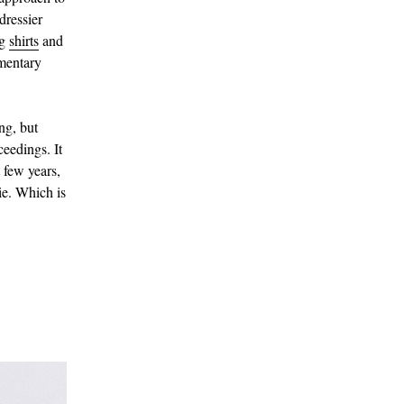
dressier
ng
shirts
and
ementary
ing, but
eedings. It
 few years,
tie. Which is