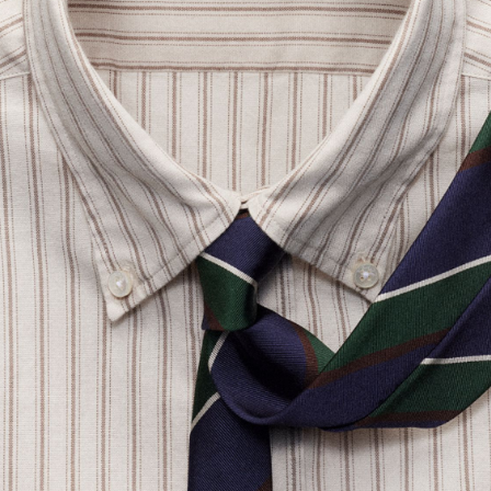
SLOWEAR
Glanshirt Button-Down Collar Striped Organic Cotton Oxford