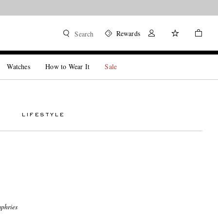
Rewards
Search
Watches
How to Wear It
Sale
LIFESTYLE
phries