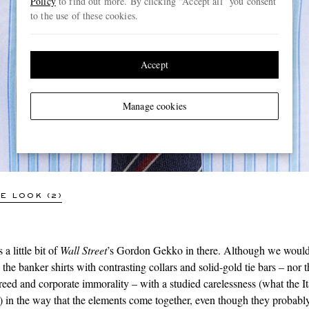
Policy
to find out more. By clicking “Accept all” you consent
to the use of these cookies.
Accept
CHARVET
Striped Cotton-Poplin Shirt
Manage cookies
€354
SOLD OUT
E LOOK (2)
 a little bit of
Wall Street
’s Gordon Gekko in there. Although we would
he banker shirts with contrasting collars and solid-gold tie bars – nor t
reed and corporate immorality – with a studied carelessness (what the Ita
) in the way that the elements come together, even though they probably