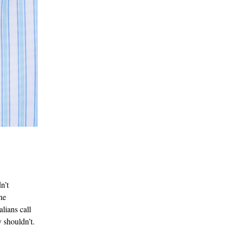
n’t
he
lians call
 shouldn’t.