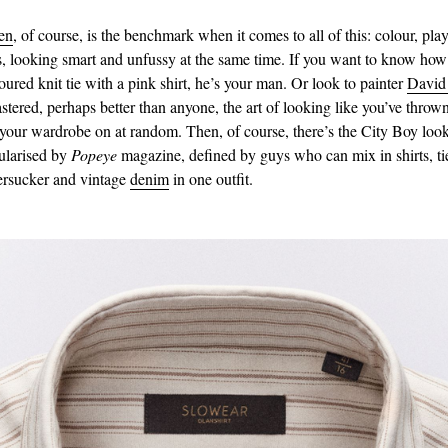
en
, of course, is the benchmark when it comes to all of this: colour, pla
s, looking smart and unfussy at the same time. If you want to know how
oured knit tie with a pink shirt, he’s your man. Or look to painter
David
tered, perhaps better than anyone, the art of looking like you’ve thrown
 your wardrobe on at random. Then, of course, there’s the City Boy loo
ularised by
Popeye
magazine, defined by guys who can mix in shirts, ti
eersucker and vintage
denim
in one outfit.