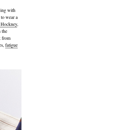
ying with
 to wear a
 Hockney
,
 the
k from
es,
fatigue