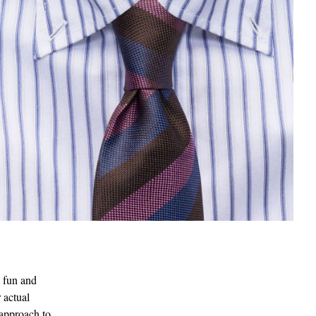
s fun and
 actual
 approach to