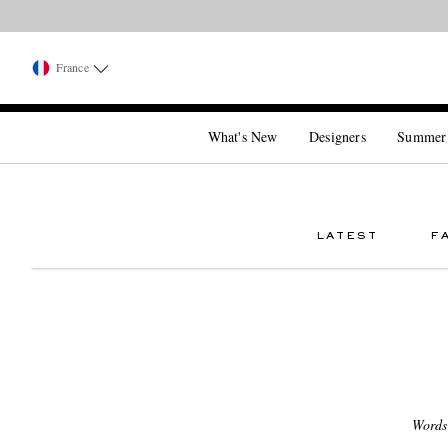
France
What's New
Designers
Summer
LATEST
F
Words