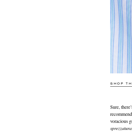
SHOP TH
Sure, there’s
recommend t
voracious g
sprezzatura