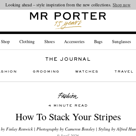
Looking ahead – style inspiration from the new collections.
Shop now
 Shop
Clothing
Shoes
Accessories
Bags
Sunglasses
THE JOURNAL
ASHION
GROOMING
WATCHES
TRAVEL
4 MINUTE READ
How To Stack Your Stripes
 by Finlay Renwick | Photography by Cameron Bensley | Styling by Alfred Hum
9 April 2026