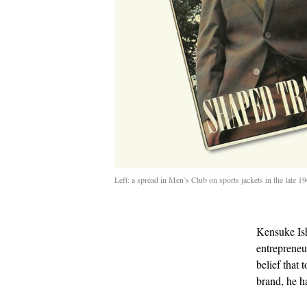
Left: a spread in Men’s Club on sports jackets in the late 
Kensuke Ish
entrepreneur
belief that 
brand, he h