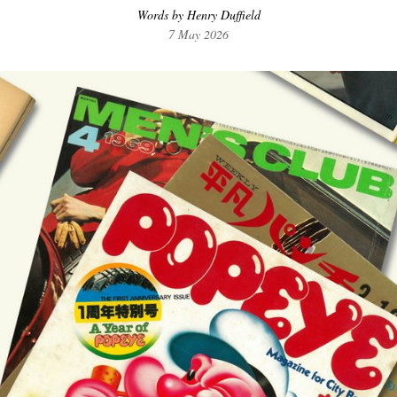
Words by Henry Duffield
7 May 2026