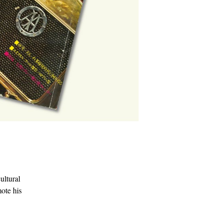
ultural
mote his