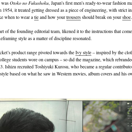
r was
Otoko no Fukushoku
, Japan’s first men’s ready-to-wear fashion m
1954, it treated getting dressed as a piece of engineering, with strict in
ike when to wear a
tie
and how your
trousers
should break on your
shoe
.
art of the founding editorial team, likened it to the instructions that com
eframing style as a matter of discipline resonated.
ket’s product range pivoted towards the
Ivy style
– inspired by the clo
llege students wore on campus – so did the magazine, which rebrand
3. Ishizu recruited Toshiyuki Kurosu, who became a regular contributor
e style based on what he saw in Western movies, album covers and his ow