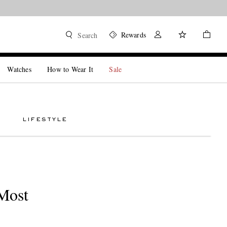
Rewards
Search
Watches
How to Wear It
Sale
LIFESTYLE
Most