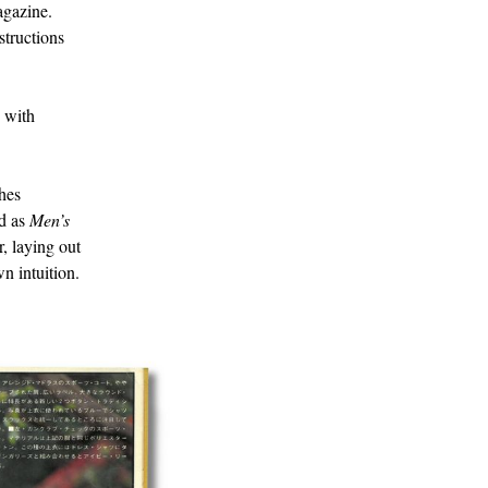
agazine.
structions
e with
thes
ed as
Men’s
, laying out
n intuition.