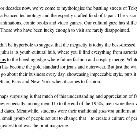
or decades now, we’ve come to mythologise the bustling streets of Tok
advanced technology and the expertly crafted food of Japan. The visio
animations, comic books and video games. Our cultural gaze has shifte
Those who have been lucky enough to visit are rarely disappointed.
dn’t be hyperbole to suggest that the megacity is today the best-dressed 
uku is its youth-cultural hub, where you’ll find everything from sartoria
ams
to the bleeding edge where future fashion and cosplay merge. Whil
m
has become the gold standard for
jeans
and outerwear. But just the wa
 go about their business every day, showcasing impeccable style, puts it
Milan, Paris and New York when it comes to fashion.
haps surprising is that much of this understanding and appreciation of f
new, especially among men. Up to the end of the 1950s, men wore their
and dates. Meanwhile, students wore their traditional
gakuran
uniform at 
small group of people set out to change that – to create a culture of per
greatest tool was the print magazine.