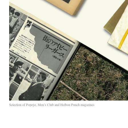
Selection of Popeye, Men’s Club and Heibon Punch magazines