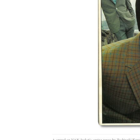
A spread on VAN Jacket’s spring range by Toshiyuki Kur