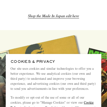
Shop the Made In Japan edit here
COOKIES & PRIVACY
Our site uses cookies and similar technologies to offer you a
better experience. We use analytical cookies (our own and
third party) to understand and improve your browsing
experience, and advertising cookies (our own and third party)
to send you advertisements in line with your preferences.
To modify or opt-out of the use of some or all of our
cookies, please go to "Manage Cookies" or view our
Cookie