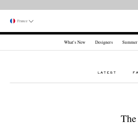
France
What's New
Designers
Summer
LATEST
F
The