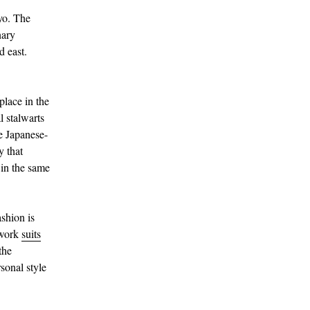
yo. The
nary
d east.
place in the
l stalwarts
e Japanese-
y that
 in the same
ashion is
 work
suits
the
sonal style