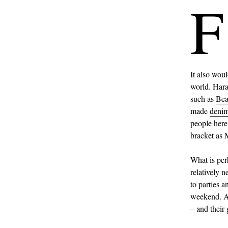
F
It also woul
world. Haraj
such as
Be
made
deni
people here
bracket as 
What is per
relatively 
to parties 
weekend. A 
– and their 