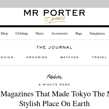
Looking ahead – style inspiration from the new collections.
Shop now
 Shop
Clothing
Shoes
Accessories
Bags
Sunglasses
THE JOURNAL
ASHION
GROOMING
WATCHES
TRAVEL
5 MINUTE READ
 Magazines That Made Tokyo The 
Stylish Place On Earth