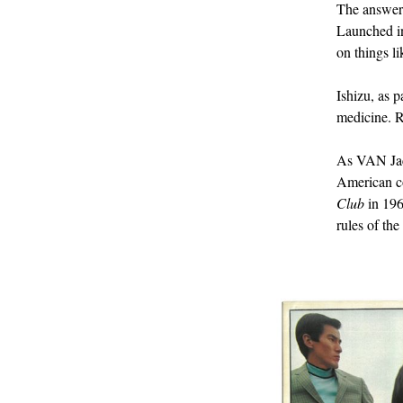
The answe
Launched in 
on things l
Ishizu, as p
medicine. R
As VAN Jac
American co
Club
in 196
rules of th