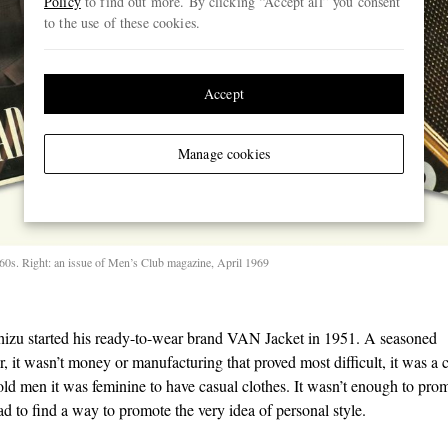
Policy
to find out more. By clicking “Accept all” you consent
to the use of these cookies.
Accept
Manage cookies
1960s. Right: an issue of Men’s Club magazine, April 1969
izu started his ready-to-wear brand VAN Jacket in 1951. A seasoned
, it wasn’t money or manufacturing that proved most difficult, it was a c
told men it was feminine to have casual clothes. It wasn’t enough to pro
ad to find a way to promote the very idea of personal style.