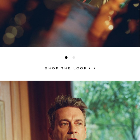
SHOP THE LOOK (1)