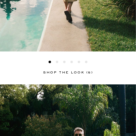
SHOP THE LOOK (5)