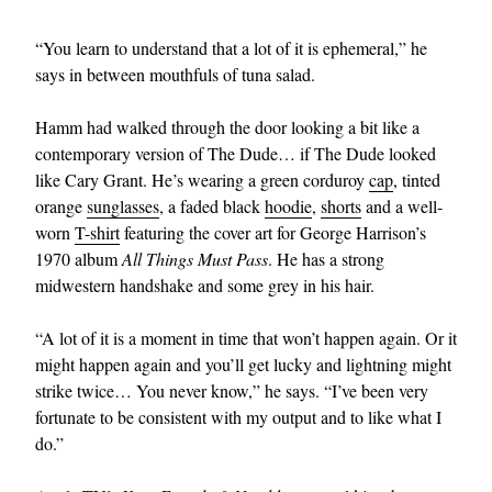
“You learn to understand that a lot of it is ephemeral,” he
says in between mouthfuls of tuna salad.
Hamm had walked through the door looking a bit like a
contemporary version of The Dude… if The Dude looked
like Cary Grant. He’s wearing a green corduroy
cap
, tinted
orange
sunglasses
, a faded black
hoodie
,
shorts
and a well-
worn
T-shirt
featuring the cover art for George Harrison’s
1970 album
All Things Must Pass
. He has a strong
midwestern handshake and some grey in his hair.
“A lot of it is a moment in time that won’t happen again. Or it
might happen again and you’ll get lucky and lightning might
strike twice… You never know,” he says. “I’ve been very
fortunate to be consistent with my output and to like what I
do.”