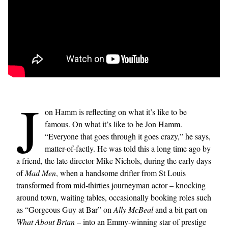
J
on Hamm is reflecting on what it’s like to be
famous. On what it’s like to be Jon Hamm.
“Everyone that goes through it goes crazy,” he says,
matter-of-factly. He was told this a long time ago by
a friend, the late director Mike Nichols, during the early days
of
Mad Men
, when a handsome drifter from St Louis
transformed from mid-thirties journeyman actor – knocking
around town, waiting tables, occasionally booking roles such
as “Gorgeous Guy at Bar” on
Ally McBeal
and a bit part on
What About Brian
– into an Emmy-winning star of prestige