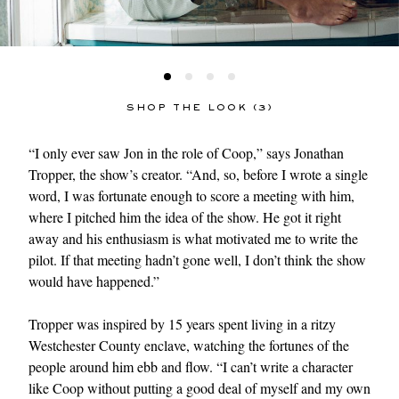
SHOP THE LOOK (3)
“I only ever saw Jon in the role of Coop,” says Jonathan
Tropper, the show’s creator. “And, so, before I wrote a single
word, I was fortunate enough to score a meeting with him,
where I pitched him the idea of the show. He got it right
away and his enthusiasm is what motivated me to write the
pilot. If that meeting hadn’t gone well, I don’t think the show
would have happened.”
Tropper was inspired by 15 years spent living in a ritzy
Westchester County enclave, watching the fortunes of the
people around him ebb and flow. “I can’t write a character
like Coop without putting a good deal of myself and my own