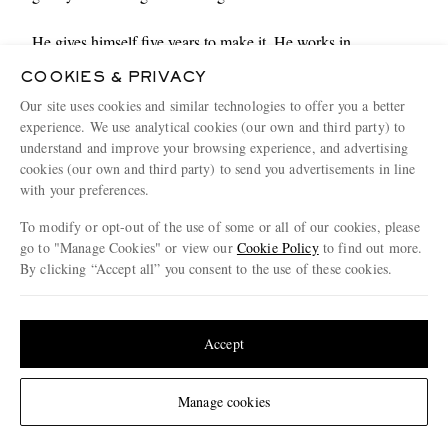
He gives himself five years to make it. He works in
restaurants and, for a time before that, as a set dresser on
COOKIES & PRIVACY
softcore porn movies. He was, as mentioned, “poor as fuck”
Our site uses cookies and similar technologies to offer you a better
for longer than is comfortable. A roll of the dice and seven
experience. We use analytical cookies (our own and third party) to
auditions lead to a life, and career, that for a long time felt just
understand and improve your browsing experience, and advertising
out of reach. He goes crazy for a bit, before finding solid
cookies (our own and third party) to send you advertisements in line
ground. Friends, marriage, a big rescue dog that loves going
with your preferences.
on walks, and work whenever he wants it.
To modify or opt-out of the use of some or all of our cookies, please
go to "Manage Cookies" or view our
Cookie Policy
to find out more.
“I’ve been the beneficiary of a lot of luck,” Hamm says,
By clicking “Accept all” you consent to the use of these cookies.
whipping out a wad of cash and paying the bill before I have
Update your location to see products and content relevant to you
time to mount a protest. “I think the buzzword of the moment
is ‘blessed’. It reminds me that all of these things are circular,
United States
(
$
USD
)
Accept
all of it passes.
Change Location
“I’m often asked about what’s next. What’s next? I’ll know it
Manage cookies
when I see it.