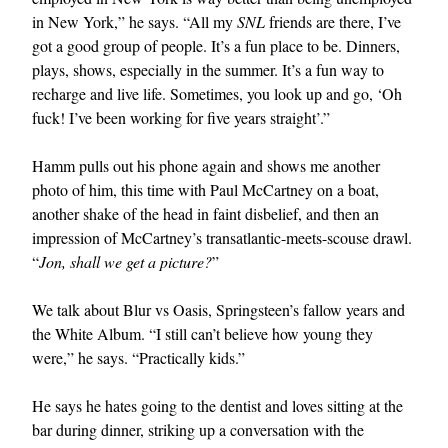
in New York,” he says. “All my
SNL
friends are there, I’ve
got a good group of people. It’s a fun place to be. Dinners,
plays, shows, especially in the summer. It’s a fun way to
recharge and live life. Sometimes, you look up and go, ‘Oh
fuck! I’ve been working for five years straight’.”
Hamm pulls out his phone again and shows me another
photo of him, this time with Paul McCartney on a boat,
another shake of the head in faint disbelief, and then an
impression of McCartney’s transatlantic-meets-scouse drawl.
“
Jon, shall we get a picture?
”
We talk about Blur vs Oasis, Springsteen’s fallow years and
the White Album. “I still can’t believe how young they
were,” he says. “Practically kids.”
He says he hates going to the dentist and loves sitting at the
bar during dinner, striking up a conversation with the