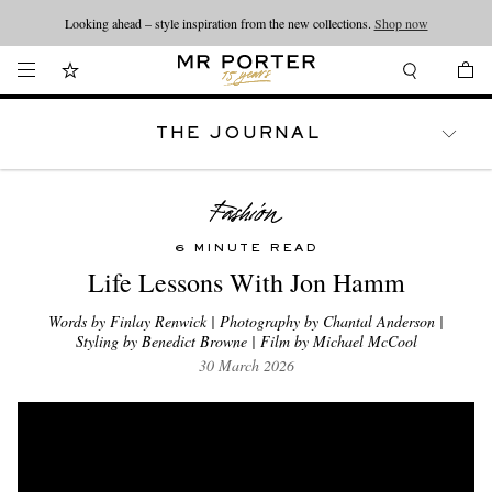
Looking ahead – style inspiration from the new collections.
Shop now
THE JOURNAL
WATCHES
TRAVEL
LIFESTYLE
6 MINUTE READ
Life Lessons With Jon Hamm
Words by Finlay Renwick | Photography by Chantal Anderson |
Styling by Benedict Browne | Film by Michael McCool
30 March 2026