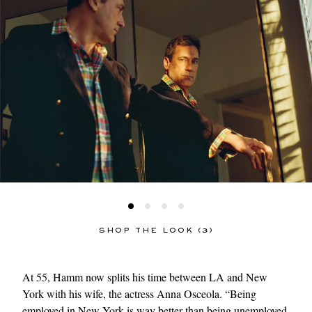
SHOP THE LOOK (3)
At 55, Hamm now splits his time between LA and New
York with his wife, the actress Anna Osceola. “Being
employed in New York is way better than being unemployed