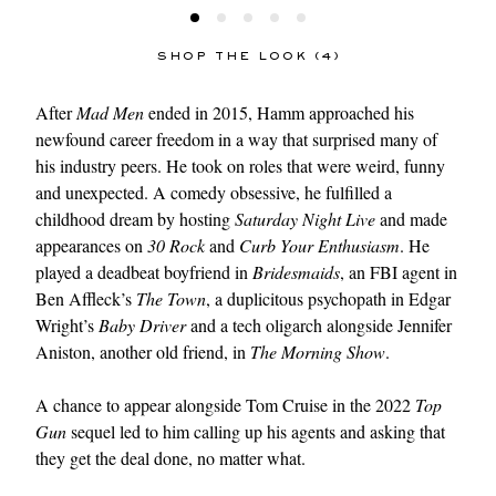
SHOP THE LOOK (4)
After
Mad Men
ended in 2015, Hamm approached his
newfound career freedom in a way that surprised many of
his industry peers. He took on roles that were weird, funny
and unexpected. A comedy obsessive, he fulfilled a
childhood dream by hosting
Saturday Night Live
and made
appearances on
30 Rock
and
Curb Your Enthusiasm
. He
played a deadbeat boyfriend in
Bridesmaids
, an FBI agent in
Ben Affleck’s
The Town
, a duplicitous psychopath in Edgar
Wright’s
Baby Driver
and a tech oligarch alongside Jennifer
Aniston, another old friend, in
The Morning Show
.
A chance to appear alongside Tom Cruise in the 2022
Top
Gun
sequel led to him calling up his agents and asking that
they get the deal done, no matter what.