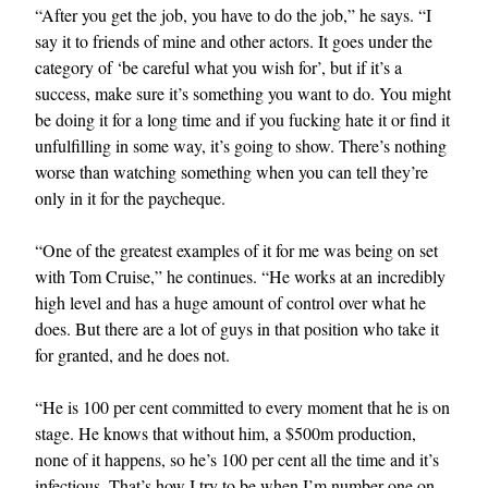
“After you get the job, you have to do the job,” he says. “I
say it to friends of mine and other actors. It goes under the
category of ‘be careful what you wish for’, but if it’s a
success, make sure it’s something you want to do. You might
be doing it for a long time and if you fucking hate it or find it
unfulfilling in some way, it’s going to show. There’s nothing
worse than watching something when you can tell they’re
only in it for the paycheque.
“One of the greatest examples of it for me was being on set
with Tom Cruise,” he continues. “He works at an incredibly
high level and has a huge amount of control over what he
does. But there are a lot of guys in that position who take it
for granted, and he does not.
“He is 100 per cent committed to every moment that he is on
stage. He knows that without him, a $500m production,
none of it happens, so he’s 100 per cent all the time and it’s
infectious. That’s how I try to be when I’m number one on