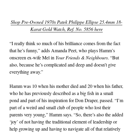
Shop Pre-Owned 1970s Patek Philippe Ellipse 25.4mm 18-
Karat Gold Watch, Ref. No. 5856 here
“I really think so much of his brilliance comes from the fact
that he’s funny,” adds Amanda Peet, who plays Hamm’s
onscreen ex-wife Mel in
Your Friends & Neighbours
. “But
also, because he’s complicated and deep and doesn’t give
everything away.”
Hamm was 10 when his mother died and 20 when his father,
who he has previously described as a big fish in a small
pond and part of his inspiration for Don Draper, passed. “I’m
part of a weird and small club of people who lost their
parents very young,” Hamm says. “So, there’s also the added
‘joy’ of not having the traditional element of leadership or
help growing up and having to navigate all of that relatively