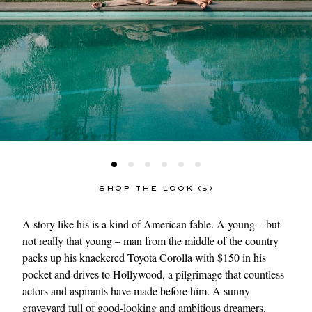
SHOP THE LOOK (5)
A story like his is a kind of American fable. A young – but
not really that young – man from the middle of the country
packs up his knackered Toyota Corolla with $150 in his
pocket and drives to Hollywood, a pilgrimage that countless
actors and aspirants have made before him. A sunny
graveyard full of good-looking and ambitious dreamers.