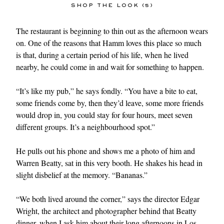
SHOP THE LOOK (5)
The restaurant is beginning to thin out as the afternoon wears
on. One of the reasons that Hamm loves this place so much
is that, during a certain period of his life, when he lived
nearby, he could come in and wait for something to happen.
“It’s like my pub,” he says fondly. “You have a bite to eat,
some friends come by, then they’d leave, some more friends
would drop in, you could stay for four hours, meet seven
different groups. It’s a neighbourhood spot.”
He pulls out his phone and shows me a photo of him and
Warren Beatty, sat in this very booth. He shakes his head in
slight disbelief at the memory. “Bananas.”
“We both lived around the corner,” says the director Edgar
Wright, the architect and photographer behind that Beatty
dinner, when I ask him about their long afternoons in Los