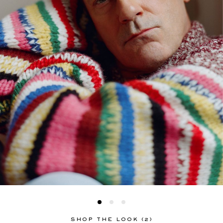
SHOP THE LOOK (2)