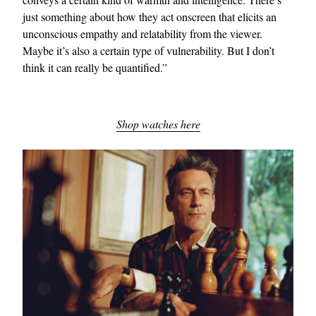
just something about how they act onscreen that elicits an
unconscious empathy and relatability from the viewer.
Maybe it’s also a certain type of vulnerability. But I don’t
think it can really be quantified.”
Shop watches here