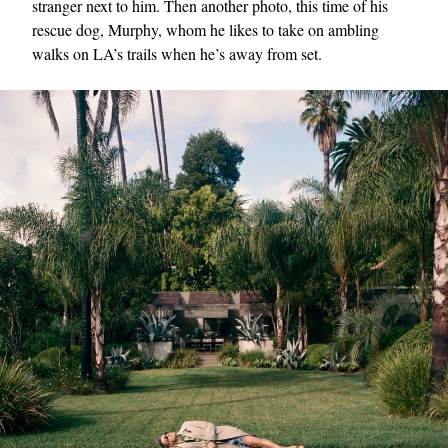
stranger next to him. Then another photo, this time of his
rescue dog, Murphy, whom he likes to take on ambling
walks on LA’s trails when he’s away from set.