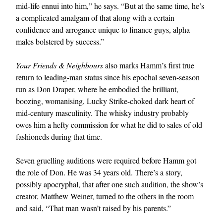
mid-life ennui into him,” he says. “But at the same time, he’s
a complicated amalgam of that along with a certain
confidence and arrogance unique to finance guys, alpha
males bolstered by success.”
Your Friends & Neighbours
also marks Hamm’s first true
return to leading-man status since his epochal seven-season
run as Don Draper, where he embodied the brilliant,
boozing, womanising, Lucky Strike-choked dark heart of
mid-century masculinity. The whisky industry probably
owes him a hefty commission for what he did to sales of old
fashioneds during that time.
Seven gruelling auditions were required before Hamm got
the role of Don. He was 34 years old. There’s a story,
possibly apocryphal, that after one such audition, the show’s
creator, Matthew Weiner, turned to the others in the room
and said, “That man wasn’t raised by his parents.”