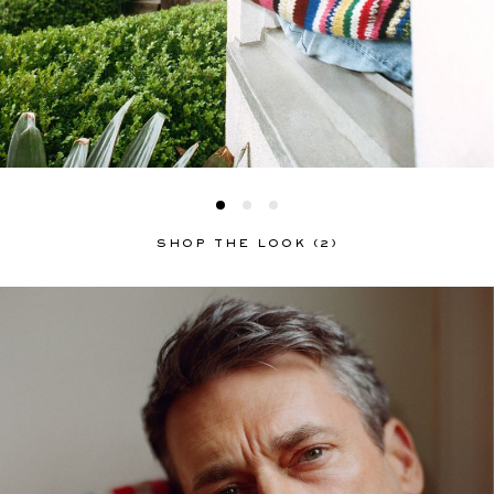
SHOP THE LOOK (2)