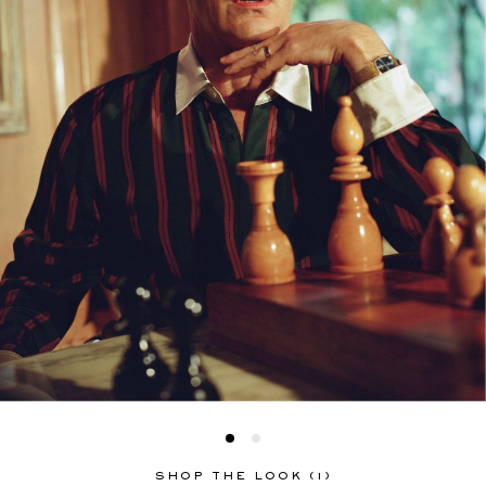
SHOP THE LOOK (1)