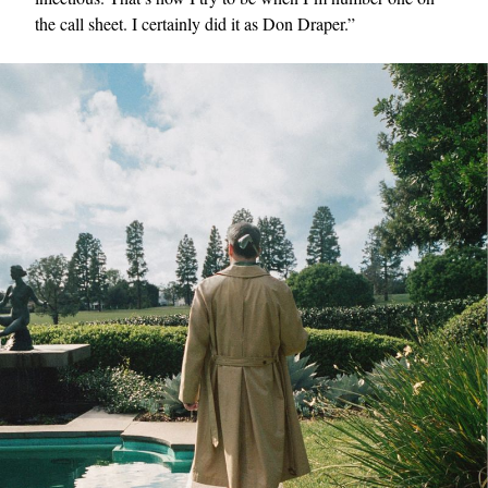
the call sheet. I certainly did it as Don Draper.”