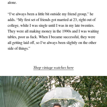
alone.
“I’ve always been a little bit outside my friend group,” he
adds. “My first set of friends got married at 23, right out of
college, while I was single until I was in my late twenties.
They were all making money in the 1990s and I was waiting
tables, poor as fuck. When I became successful, they were
all getting laid off, so I’ve always been slightly on the other
side of things.”
Shop vintage watches here