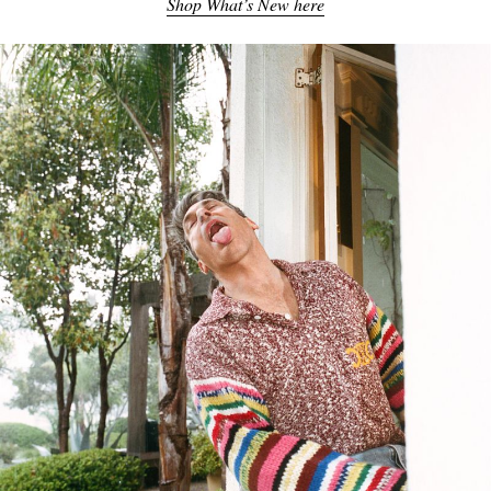
Shop What’s New here
EXCLUSIVES