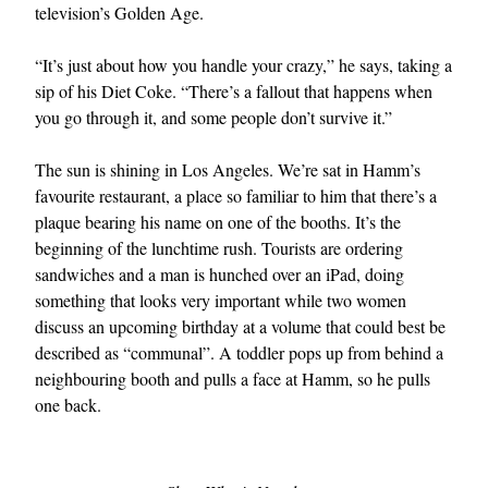
television’s Golden Age.
“It’s just about how you handle your crazy,” he says, taking a
sip of his Diet Coke. “There’s a fallout that happens when
you go through it, and some people don’t survive it.”
The sun is shining in Los Angeles. We’re sat in Hamm’s
favourite restaurant, a place so familiar to him that there’s a
plaque bearing his name on one of the booths. It’s the
beginning of the lunchtime rush. Tourists are ordering
sandwiches and a man is hunched over an iPad, doing
something that looks very important while two women
discuss an upcoming birthday at a volume that could best be
described as “communal”. A toddler pops up from behind a
neighbouring booth and pulls a face at Hamm, so he pulls
one back.