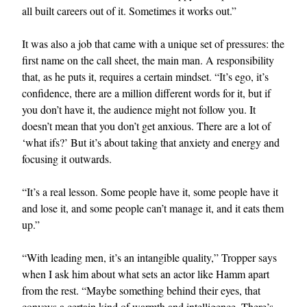
all built careers out of it. Sometimes it works out.”
It was also a job that came with a unique set of pressures: the
first name on the call sheet, the main man. A responsibility
that, as he puts it, requires a certain mindset. “It’s ego, it’s
confidence, there are a million different words for it, but if
you don’t have it, the audience might not follow you. It
doesn’t mean that you don’t get anxious. There are a lot of
‘what ifs?’ But it’s about taking that anxiety and energy and
focusing it outwards.
“It’s a real lesson. Some people have it, some people have it
and lose it, and some people can’t manage it, and it eats them
up.”
“With leading men, it’s an intangible quality,” Tropper says
when I ask him about what sets an actor like Hamm apart
from the rest. “Maybe something behind their eyes, that
conveys a certain kind of warmth and intelligence. There’s