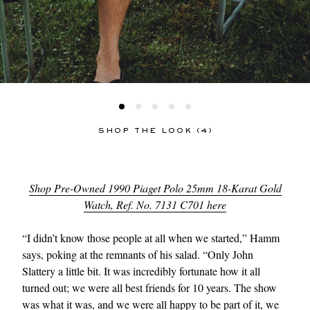
SHOP THE LOOK (4)
Shop Pre-Owned 1990 Piaget Polo 25mm 18-Karat Gold
Watch, Ref. No. 7131 C701 here
“I didn’t know those people at all when we started,” Hamm
says, poking at the remnants of his salad. “Only John
Slattery a little bit. It was incredibly fortunate how it all
turned out; we were all best friends for 10 years. The show
was what it was, and we were all happy to be part of it, we