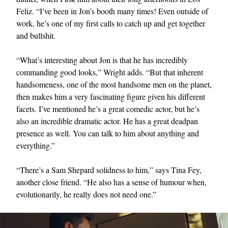
Feliz. “I’ve been in Jon’s booth many times! Even outside of
work, he’s one of my first calls to catch up and get together
and bullshit.
“What’s interesting about Jon is that he has incredibly
commanding good looks,” Wright adds. “But that inherent
handsomeness, one of the most handsome men on the planet,
then makes him a very fascinating figure given his different
facets. I’ve mentioned he’s a great comedic actor, but he’s
also an incredible dramatic actor. He has a great deadpan
presence as well. You can talk to him about anything and
everything.”
“There’s a Sam Shepard solidness to him,” says Tina Fey,
another close friend. “He also has a sense of humour when,
evolutionarily, he really does not need one.”