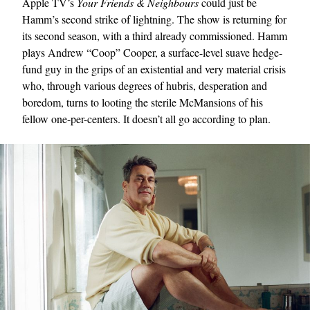
Apple TV’s
Your Friends & Neighbours
could just be
Hamm’s second strike of lightning. The show is returning for
its second season, with a third already commissioned. Hamm
plays Andrew “Coop” Cooper, a surface-level suave hedge-
fund guy in the grips of an existential and very material crisis
who, through various degrees of hubris, desperation and
boredom, turns to looting the sterile McMansions of his
fellow one-per-centers. It doesn’t all go according to plan.