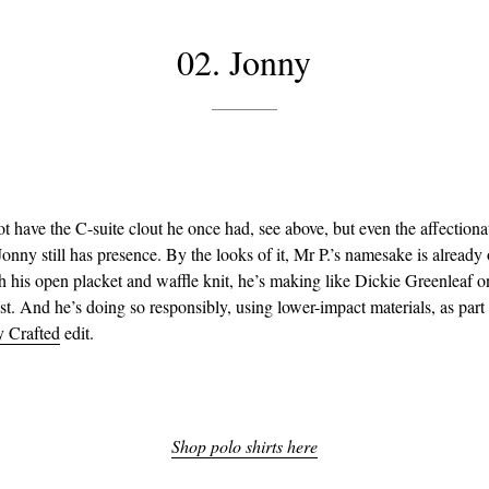
02. Jonny
t have the C-suite clout he once had, see above, but even the affectiona
onny still has presence. By the looks of it, Mr P.’s namesake is already 
h his open placket and waffle knit, he’s making like Dickie Greenleaf o
t. And he’s doing so responsibly, using lower-impact materials, as part
y Crafted
edit.
Shop polo shirts here