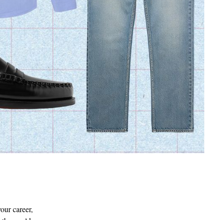
FRESCOBOL CARIOCA
Sergio Straight-Leg Lyocell,
Linen and Cotton-Blend Shorts
€103
SOLD OUT
our career,