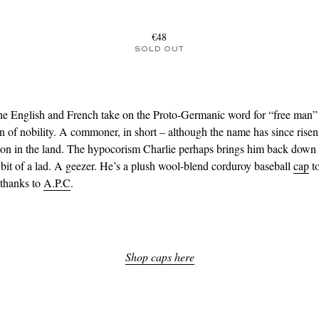
€48
SOLD OUT
the English and French take on the Proto-Germanic word for “free man” 
n of nobility. A commoner, in short – although the name has since risen
tion in the land. The hypocorism Charlie perhaps brings him back down 
 bit of a lad. A geezer. He’s a plush wool-blend corduroy baseball
cap
to
 thanks to
A.P.C
.
Shop caps here