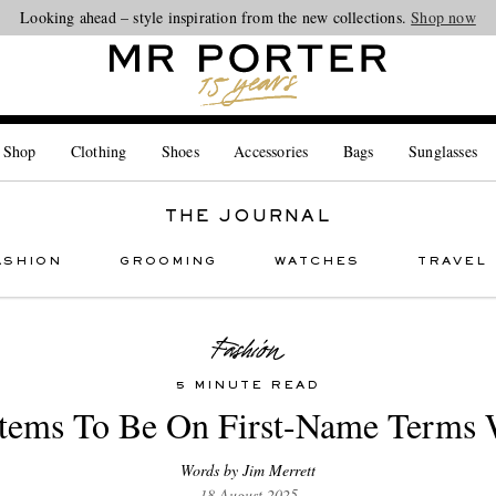
Looking ahead – style inspiration from the new collections.
Shop now
 Shop
Clothing
Shoes
Accessories
Bags
Sunglasses
THE JOURNAL
ASHION
GROOMING
WATCHES
TRAVEL
5 MINUTE READ
Items To Be On First-Name Terms 
Words by Jim Merrett
18 August 2025