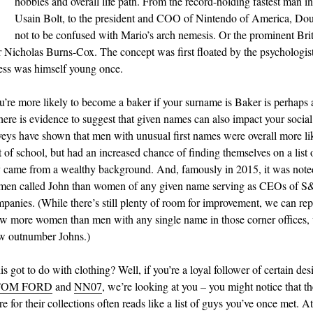
N
hobbies and overall life path. From the record-holding fastest man in
Usain Bolt, to the president and COO of Nintendo of America, Do
not to be confused with Mario’s arch nemesis. Or the prominent Brit
r Nicholas Burns-Cox. The concept was first floated by the psychologis
ss was himself young once.
’re more likely to become a baker if your surname is Baker is perhaps
here is evidence to suggest that given names can also impact your social 
veys have shown that men with unusual first names were overall more li
 of school, but had an increased chance of finding themselves on a list
 came from a wealthy background. And, famously in 2015, it was noted
men called John than women of any given name serving as CEOs of S
panies. (While there’s still plenty of room for improvement, we can repo
ow more women than men with any single name in those corner offices,
w outnumber Johns.)
s got to do with clothing? Well, if you’re a loyal follower of certain des
TOM FORD
and
NN07
, we’re looking at you – you might notice that th
e for their collections often reads like a list of guys you’ve once met. 