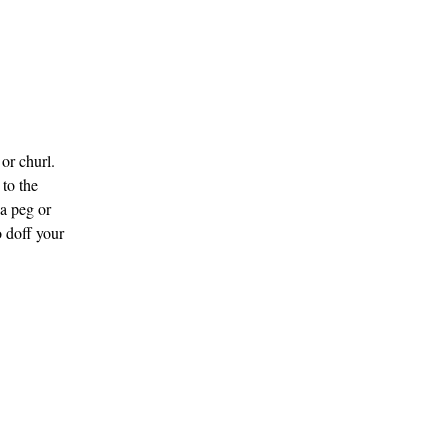
or churl.
 to the
a peg or
 doff your