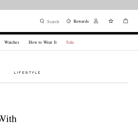
Rewards
Search
Watches
How to Wear It
Sale
LIFESTYLE
With