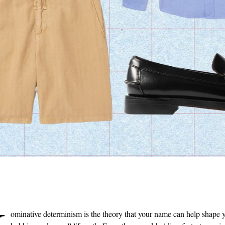
JACQUES MARIE MAGE
BOTTEGA VENETA
Glenn Gould Fugue Aviator-Style
Jim Queen Medium Intrecciato
Acetate and Silver-Tone
Leather Duffle Bag
Sunglasses
€4700
€1075
ONLY ONE LEFT
SOLD OUT
ominative determinism is the theory that your name can help shape y