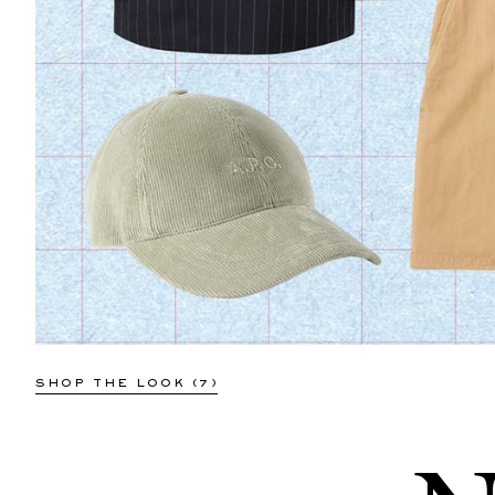
NN07
Colby 5910 Button-Down Collar
Organic Cotton Oxford Shirt
€48
SOLD OUT
SHOP THE LOOK (7)