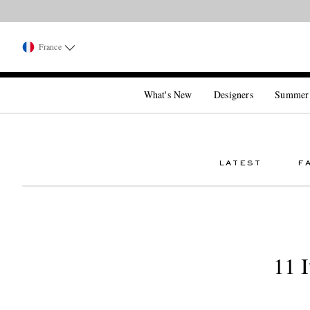
France
What's New
Designers
Summer
LATEST
F
11 