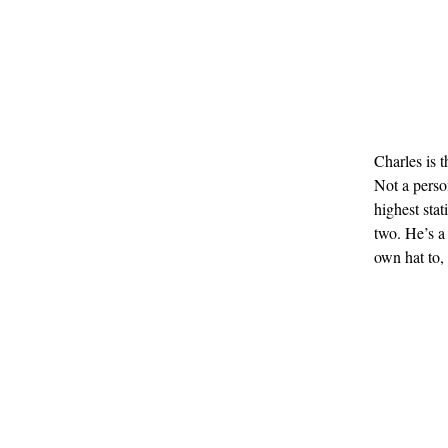
Charles is 
Not a perso
highest sta
two. He’s a
own hat to,