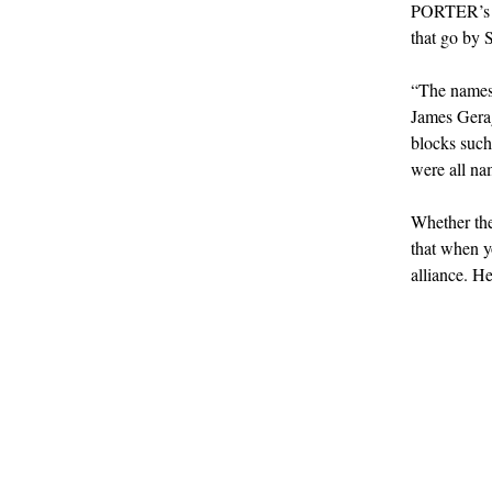
PORTER’s o
that go by 
“The names a
James Gerag
blocks such
were all nam
Whether the
that when y
alliance. H