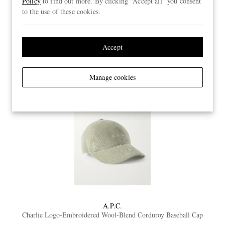
Policy
to find out more. By clicking “Accept all” you consent
to the use of these cookies.
01. Charlie
Accept
Manage cookies
A.P.C.
Charlie Logo-Embroidered Wool-Blend Corduroy Baseball Cap