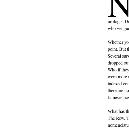
urologist D
who we gue
Whether you
point. But t
Several sur
dropped out
Who if they
were more 
indexed com
there are n
Jameses no
What has thi
The Row
,
nomenclatur