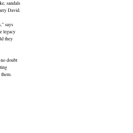
ike, sandals
Larry David.
s,” says
e legacy
ld they
s no doubt
ting
d them.