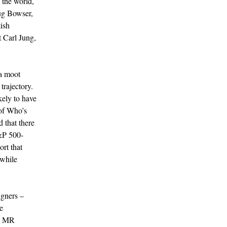
 the world,
ug Bowser,
ish
t Carl Jung,
 a moot
trajectory.
kely to have
 of Who’s
 that there
&P 500-
rt that
 while
igners –
e
At MR