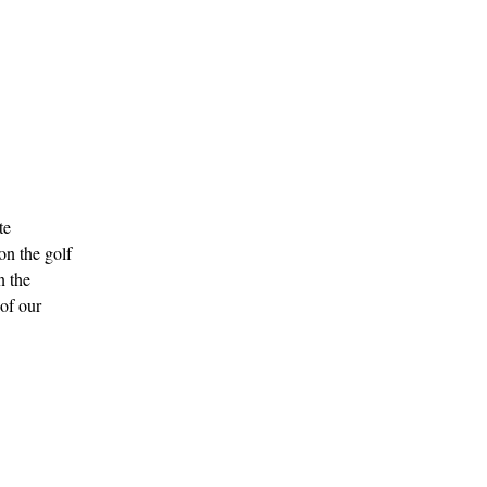
te
on the golf
n the
 of our