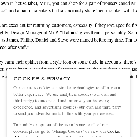
wn in-house label,
Mr P.
, you can shop for a pair of trousers called M
Scott and a pair of sneakers that suspiciously share their moniker with 
re excellent for returning customers, especially if they love specific fit
hty, Design Manager at Mr P. “It almost gives them a personality. Som
 as James, Phillip, Daniel and Steve were named before my time. I’m to
ed after staff.”
y earnt their epithet from a style icon or some dude in accounts, there’
ou get to know a good piece of clothing, you’re likely to form a long-las
ere are 11 such pieces to introduce yourself to – and the meaning behin
COOKIES & PRIVACY
Our site uses cookies and similar technologies to offer you a
better experience. We use analytical cookies (our own and
third party) to understand and improve your browsing
experience, and advertising cookies (our own and third party)
Shop wardrobe essentials here
to send you advertisements in line with your preferences.
To modify or opt-out of the use of some or all of our
cookies, please go to "Manage Cookies" or view our
Cookie