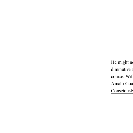
He might no
diminutive J
course. Wit
Amalfi Coas
Consciousl