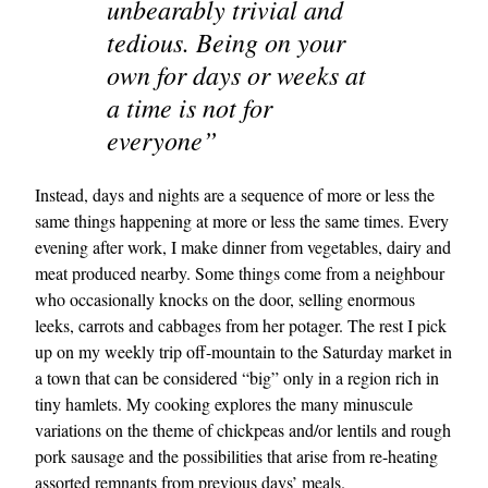
unbearably trivial and
tedious. Being on your
own for days or weeks at
a time is not for
everyone”
Instead, days and nights are a sequence of more or less the
same things happening at more or less the same times. Every
evening after work, I make dinner from vegetables, dairy and
meat produced nearby. Some things come from a neighbour
who occasionally knocks on the door, selling enormous
leeks, carrots and cabbages from her potager. The rest I pick
up on my weekly trip off-mountain to the Saturday market in
a town that can be considered “big” only in a region rich in
tiny hamlets. My cooking explores the many minuscule
variations on the theme of chickpeas and/or lentils and rough
pork sausage and the possibilities that arise from re-heating
assorted remnants from previous days’ meals.