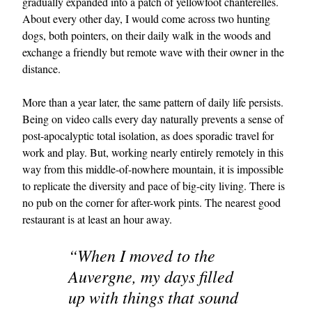
gradually expanded into a patch of yellowfoot chanterelles.
About every other day, I would come across two hunting
dogs, both pointers, on their daily walk in the woods and
exchange a friendly but remote wave with their owner in the
distance.
More than a year later, the same pattern of daily life persists.
Being on video calls every day naturally prevents a sense of
post-apocalyptic total isolation, as does sporadic travel for
work and play. But, working nearly entirely remotely in this
way from this middle-of-nowhere mountain, it is impossible
to replicate the diversity and pace of big-city living. There is
no pub on the corner for after-work pints. The nearest good
restaurant is at least an hour away.
“When I moved to the
Auvergne, my days filled
up with things that sound