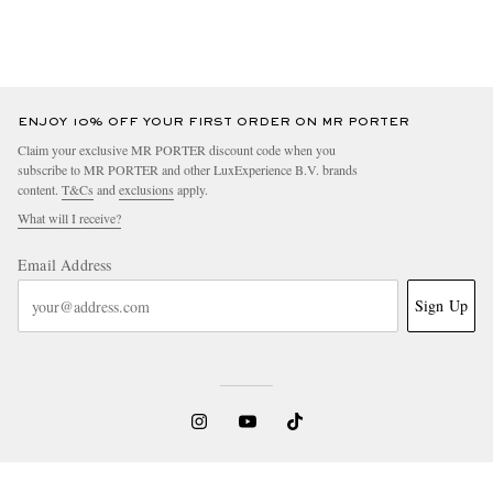
ENJOY 10% OFF YOUR FIRST ORDER ON MR PORTER
Claim your exclusive MR PORTER discount code when you
subscribe to MR PORTER and other LuxExperience B.V. brands
content.
T&Cs
and
exclusions
apply.
What will I receive?
Email Address
Sign Up