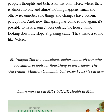
people’s thoughts and beliefs for my own. Here, where there
is almost no one and almost nothing happens, small and
otherwise unnoticeable things and changes have become
perceptible. And, now that spring has come round again, it’s
possible to have a sunset beer outside the house while
looking down the slope at grazing cattle. They make a sound
like Velcro.
Mr Vaughn Tan is a consultant, author and professor who
specialises in tools for flourishing in uncertainty. The
Uncertainty Mindset (Columbia University Press) is out now
Learn more about MR PORTER Health In Mind