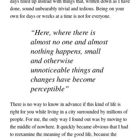
days filled up instead with things that, written down as I have
done, sound unbearably trivial and tedious. Being on your
own for days or weeks at a time is not for everyone.
“Here, where there is
almost no one and almost
nothing happens, small
and otherwise
unnoticeable things and
changes have become
perceptible”
There is no way to know in advance if this kind of life is
right for you while living in a city surrounded by millions of
people. For me, the only way I found out was by moving to
the middle of nowhere. It quickly became obvious that I had
to reexamine the meaning of the good life, because the