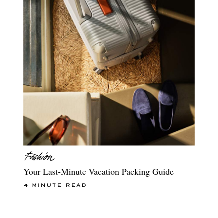
Your Last-Minute Vacation Packing Guide
4 MINUTE READ