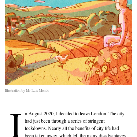
Illustration by Mr Luis Mendo
I
n August 2020, I decided to leave London. The city
had just been through a series of stringent
lockdowns. Nearly all the benefits of city life had
been taken away, which left the many disadvantages