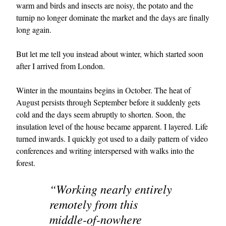
warm and birds and insects are noisy, the potato and the
turnip no longer dominate the market and the days are finally
long again.
But let me tell you instead about winter, which started soon
after I arrived from London.
Winter in the mountains begins in October. The heat of
August persists through September before it suddenly gets
cold and the days seem abruptly to shorten. Soon, the
insulation level of the house became apparent. I layered. Life
turned inwards. I quickly got used to a daily pattern of video
conferences and writing interspersed with walks into the
forest.
“Working nearly entirely
remotely from this
middle-of-nowhere