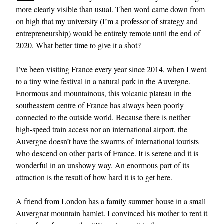
more clearly visible than usual. Then word came down from
on high that my university (I’m a professor of strategy and
entrepreneurship) would be entirely remote until the end of
2020. What better time to give it a shot?
I’ve been visiting France every year since 2014, when I went
to a tiny wine festival in a natural park in the Auvergne.
Enormous and mountainous, this volcanic plateau in the
southeastern centre of France has always been poorly
connected to the outside world. Because there is neither
high-speed train access nor an international airport, the
Auvergne doesn’t have the swarms of international tourists
who descend on other parts of France. It is serene and it is
wonderful in an unshowy way. An enormous part of its
attraction is the result of how hard it is to get here.
A friend from London has a family summer house in a small
Auvergnat mountain hamlet. I convinced his mother to rent it