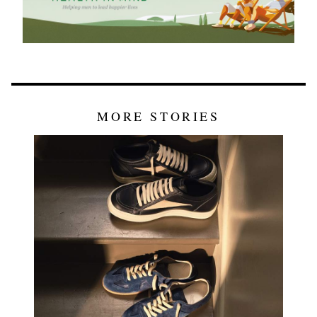
MORE STORIES