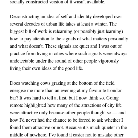
socially constructed version of it wasn’t available.
Deconstructing an idea of self and identity developed over
several decades of urban life takes at least a winter. The
biggest bill of work is relearning (or possibly just learning)
how to pay attention to the signals of what matters personally
and what doesn’t. These signals are quiet and I was out of
practice from living in cities where such signals were always
undetectable under the sound of other people vigorously
living their own ideas of the good life.
Does watching cows grazing at the bottom of the field
energise me more than an evening at my favourite London
bar? It was hard to tell at first, but I now think so. Going
remote highlighted how many of the attractions of city life
were attractive only because other people thought so — and
how I’d never had the chance to be forced to ask whether I
found them attractive or not. Because it’s much quieter in the
middle of nowhere, I’ve found it easier not to mistake other