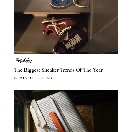
The Biggest Sneaker Trends Of The Year
6 MINUTE READ