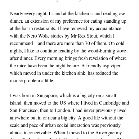
Nearly every night, I stand at the kitchen island reading over
dinner, an extension of my preference for eating standing up
at the bar in restaurants. I have renewed my acquaintance
with the Nero Wolfe stories by Mr Rex Stout, which I
recommend – and there are more than 70 of them. On cold
nights, I like to continue reading by the wood-burning stove
after dinner. Every morning brings fresh revelation of where
the mice have been the night before. A friendly asp viper,
which moved in under the kitchen sink, has reduced the
mouse problem a little.
I was born in Singapore, which is a big city on a small
island, then moved to the US where I lived in Cambridge and
San Francisco, then to London. I had never previously lived
anywhere but in or near a big city. A good life without the
scale and pace of urban social interaction was previously
almost inconceivable. When I moved to the Auvergne my