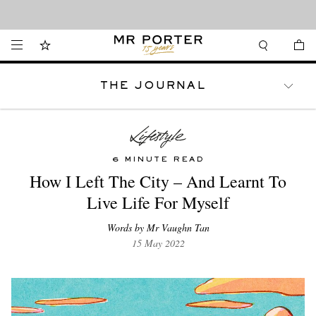
Looking ahead – style inspiration from the new collections.
Shop now
THE JOURNAL
WATCHES
TRAVEL
LIFESTYLE
6 MINUTE READ
How I Left The City – And Learnt To
Live Life For Myself
Words by Mr Vaughn Tan
15 May 2022