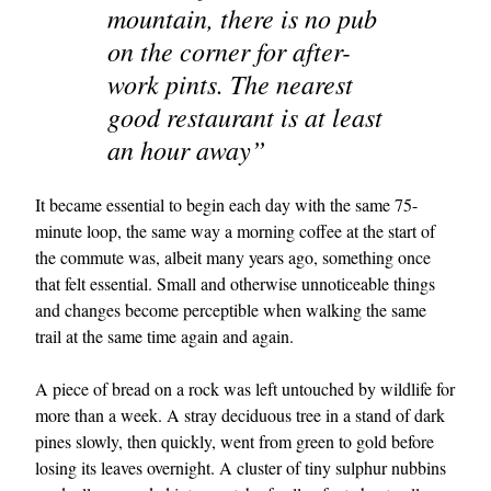
mountain, there is no pub
on the corner for after-
work pints. The nearest
good restaurant is at least
an hour away”
It became essential to begin each day with the same 75-
minute loop, the same way a morning coffee at the start of
the commute was, albeit many years ago, something once
that felt essential. Small and otherwise unnoticeable things
and changes become perceptible when walking the same
trail at the same time again and again.
A piece of bread on a rock was left untouched by wildlife for
more than a week. A stray deciduous tree in a stand of dark
pines slowly, then quickly, went from green to gold before
losing its leaves overnight. A cluster of tiny sulphur nubbins