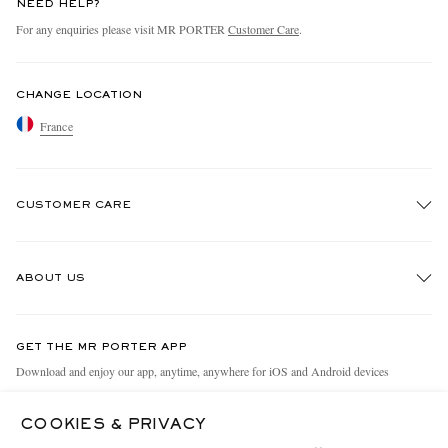
NEED HELP?
For any enquiries please visit MR PORTER
Customer Care
.
CHANGE LOCATION
France
CUSTOMER CARE
Track An Order
ABOUT US
Return An Item
Contact Us
Discover MR PORTER
GET THE MR PORTER APP
Exchanges & Returns
People & Planet
Download and enjoy our app, anytime, anywhere for iOS and Android devices
Delivery
Sustainability Strategy
COOKIES & PRIVACY
Holiday Orders
MR PORTER Health In Mind