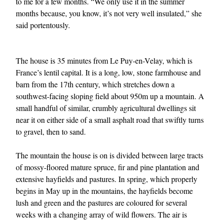
to me for a few months. “We only use it in the summer
months because, you know, it’s not very well insulated,” she
said portentously.
The house is 35 minutes from Le Puy-en-Velay, which is
France’s lentil capital. It is a long, low, stone farmhouse and
barn from the 17th century, which stretches down a
southwest-facing sloping field about 950m up a mountain. A
EXCLUSIVES
small handful of similar, crumbly agricultural dwellings sit
near it on either side of a small asphalt road that swiftly turns
to gravel, then to sand.
The mountain the house is on is divided between large tracts
of mossy-floored mature spruce, fir and pine plantation and
extensive hayfields and pastures. In spring, which properly
begins in May up in the mountains, the hayfields become
lush and green and the pastures are coloured for several
weeks with a changing array of wild flowers. The air is