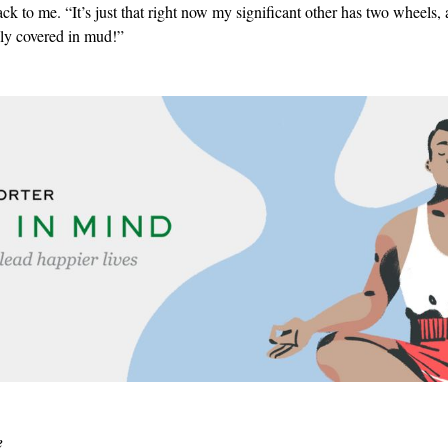
ack to me. “It’s just that right now my significant other has two wheels,
lly covered in mud!”
e