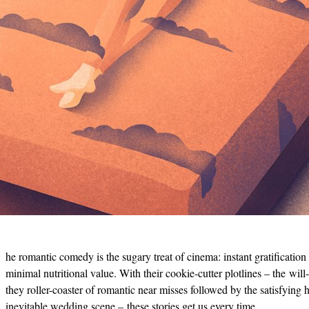
he romantic comedy is the sugary treat of cinema: instant gratification
minimal nutritional value. With their cookie-cutter plotlines – the will
they roller-coaster of romantic near misses followed by the satisfying h
inevitable wedding scene – these stories get us every time.