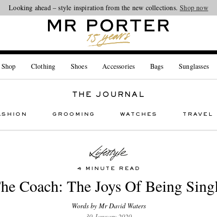
Looking ahead – style inspiration from the new collections.
Shop now
 Shop
Clothing
Shoes
Accessories
Bags
Sunglasses
THE JOURNAL
ASHION
GROOMING
WATCHES
TRAVEL
4 MINUTE READ
he Coach: The Joys Of Being Sing
Words by Mr David Waters
30 January 2020