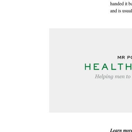
handed it b
and is usua
Learn mor