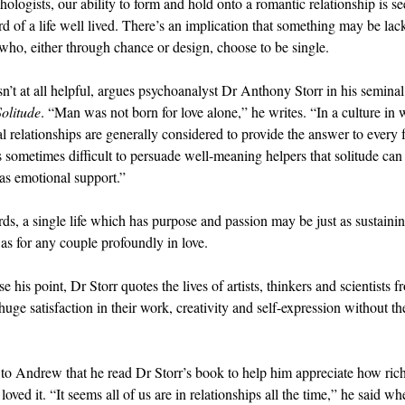
hologists, our ability to form and hold onto a romantic relationship is se
d of a life well lived. There’s an implication that something may be lac
 who, either through chance or design, choose to be single.
sn’t at all helpful, argues psychoanalyst Dr Anthony Storr in his semina
Solitude
. “Man was not born for love alone,” he writes. “In a culture in
al relationships are generally considered to provide the answer to every 
 is sometimes difficult to persuade well-meaning helpers that solitude can
 as emotional support.”
rds, a single life which has purpose and passion may be just as sustaini
as for any couple profoundly in love.
 his point, Dr Storr quotes the lives of artists, thinkers and scientists f
ge satisfaction in their work, creativity and self-expression without the
.
 to Andrew that he read Dr Storr’s book to help him appreciate how rich h
loved it. “It seems all of us are in relationships all the time,” he said w