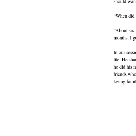
should want 
“When did y
“About six 
months. I gu
In our sessi
life. He sh
he did his 
friends who
loving famil