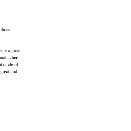
 three
ving a great
unattached;
 circle of
 great and