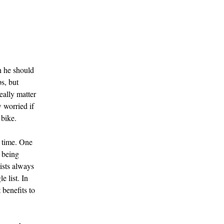
n he should
s, but
eally matter
 worried if
 bike.
r time. One
f being
lists always
e list. In
 benefits to