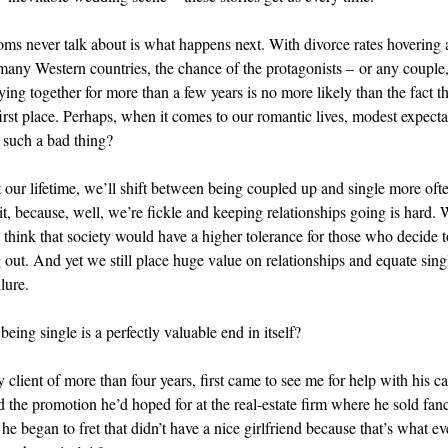
s never talk about is what happens next. With divorce rates hovering
 many Western countries, the chance of the protagonists – or any couple, 
ying together for more than a few years is no more likely than the fact th
first place. Perhaps, when it comes to our romantic lives, modest expecta
 such a bad thing?
our lifetime, we’ll shift between being coupled up and single more oft
t, because, well, we’re fickle and keeping relationships going is hard. W
 think that society would have a higher tolerance for those who decide to
 out. And yet we still place huge value on relationships and equate sin
lure.
being single is a perfectly valuable end in itself?
client of more than four years, first came to see me for help with his ca
d the promotion he’d hoped for at the real-estate firm where he sold fan
he began to fret that didn’t have a nice girlfriend because that’s what e