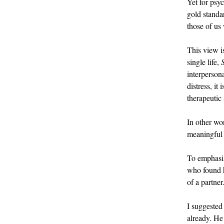
Yet for psyc
gold standar
those of us
This view i
single life,
interperson
distress, it
therapeutic
In other wo
meaningful 
To emphasise
who found hu
of a partner
I suggested
already. He 