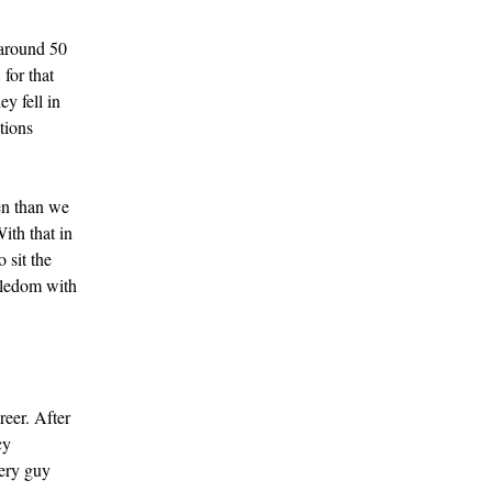
 around 50
for that
ey fell in
tions
en than we
ith that in
 sit the
gledom with
reer. After
cy
very guy