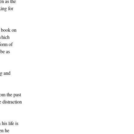
en as the
king for
l book on
 which
form of
 be as
ng and
rom the past
 distraction
is life is
hen he