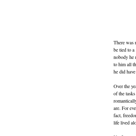
There was n
be tied to 
nobody he me
to him all 
he did have
Over the ye
of the tasks
romantically
are. For eve
fact, freed
life lived al