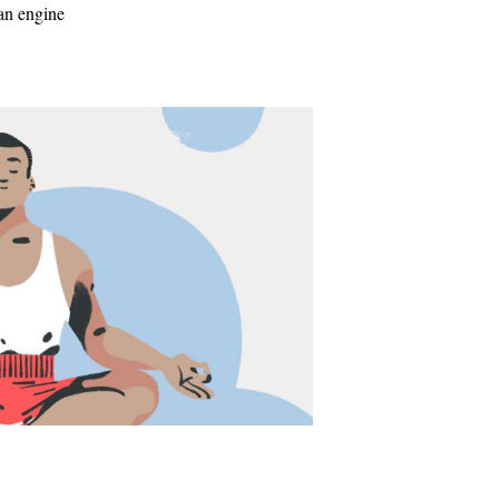
 an engine