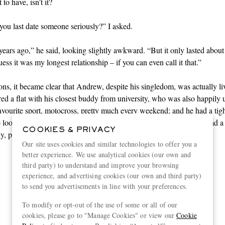
to have, isn’t it?
ou last date someone seriously?” I asked.
years ago,” he said, looking slightly awkward. “But it only lasted about
ess it was my longest relationship – if you can even call it that.”
ons, it became clear that Andrew, despite his singledom, was actually li
ared a flat with his closest buddy from university, who was also happily 
favourite
sport
, motocross, pretty much every weekend; and he had a tight
 looked out for each other as if they were a family. Plus, Andrew had a
COOKIES & PRIVACY
y, plus a sister he could talk to about anything.
Our site uses cookies and similar technologies to offer you a
better experience. We use analytical cookies (our own and
third party) to understand and improve your browsing
“It is sometimes difficult to
experience, and advertising cookies (our own and third party)
to send you advertisements in line with your preferences.
persuade well-meaning
To modify or opt-out of the use of some or all of our
helpers that solitude can be as
cookies, please go to "Manage Cookies" or view our
Cookie