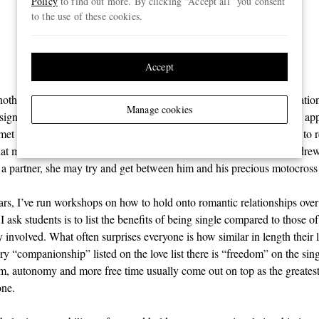
Policy
to find out more. By clicking “Accept all” you consent
therapeutic as emotional
to the use of these cookies.
support”
Accept
othing really missing from Andrew’s life other than a social expectatio
Manage cookies
a significant other. He sometimes had casual hook-ups through dating app
t really stuck beyond a few dates and, truth be told, it didn’t seem to r
that much, either. His real passion was his sport and, deep down, Andrew
 a partner, she may try and get between him and his precious motocross
ars, I’ve run workshops on how to hold onto romantic relationships ove
 I ask students is to list the benefits of being single compared to those o
 involved. What often surprises everyone is how similar in length their 
ry “companionship” listed on the love list there is “freedom” on the singl
om, autonomy and more free time usually come out on top as the greatest
one.