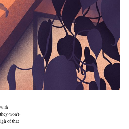
 with
-they-won’t-
igh of that