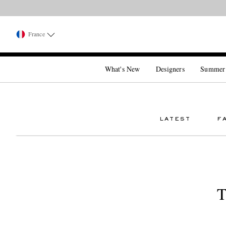
France
What's New
Designers
Summer
LATEST
F
T