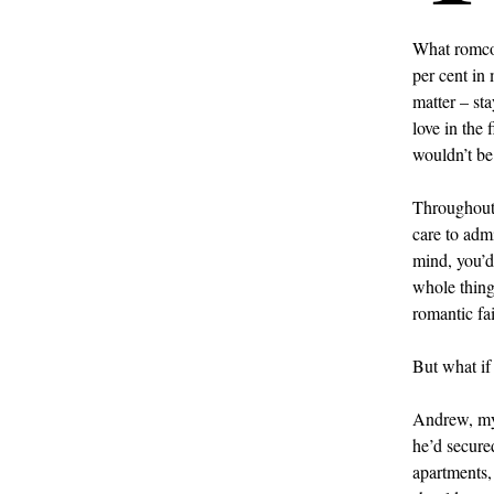
What romcom
per cent in
matter – sta
love in the 
wouldn’t be
Throughout 
care to admi
mind, you’d
whole thing
romantic fai
But what if 
Andrew, my 
he’d secure
apartments, 