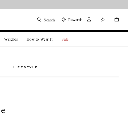
Rewards
Search
Watches
How to Wear It
Sale
LIFESTYLE
le